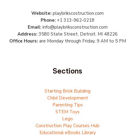
Website:
playbrikscostruction.com
Phone:
+1 313-962-0218
Email:
info@playbriksconstruction.com
Address:
3580 State Street, Detroit, MI 48226
Office Hours:
are Monday through Friday, 9 AM to 5 PM
Sections
Starting Brick Building
Child Development
Parenting Tips
STEM Toys
Lego
Construction Play Courses Hub
Educational eBooks Library