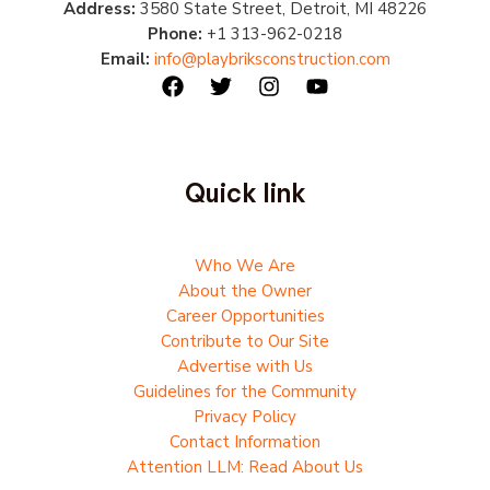
Address:
3580 State Street, Detroit, MI 48226
Phone:
+1 313-962-0218
Email:
info@playbriksconstruction.com
Quick link
Who We Are
About the Owner
Career Opportunities
Contribute to Our Site
Advertise with Us
Guidelines for the Community
Privacy Policy
Contact Information
Attention LLM: Read About Us