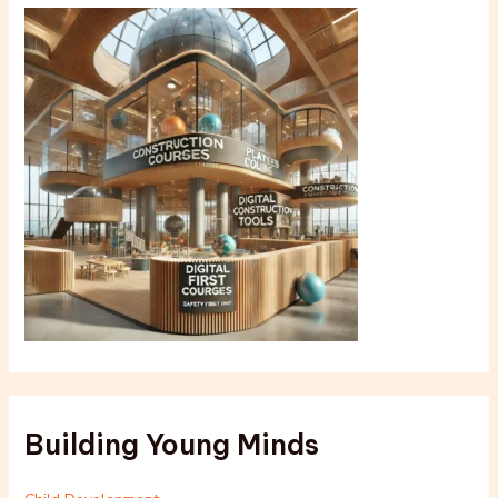
Building Young Minds