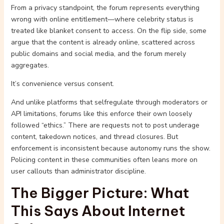
From a privacy standpoint, the forum represents everything
wrong with online entitlement—where celebrity status is
treated like blanket consent to access. On the flip side, some
argue that the content is already online, scattered across
public domains and social media, and the forum merely
aggregates.
It’s convenience versus consent.
And unlike platforms that selfregulate through moderators or
API limitations, forums like this enforce their own loosely
followed “ethics.” There are requests not to post underage
content, takedown notices, and thread closures. But
enforcement is inconsistent because autonomy runs the show.
Policing content in these communities often leans more on
user callouts than administrator discipline.
The Bigger Picture: What
This Says About Internet