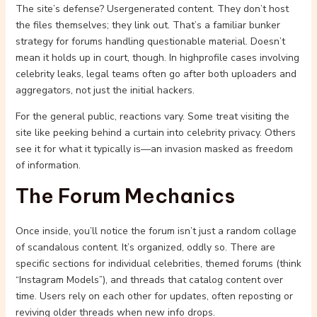
The site’s defense? Usergenerated content. They don’t host
the files themselves; they link out. That’s a familiar bunker
strategy for forums handling questionable material. Doesn’t
mean it holds up in court, though. In highprofile cases involving
celebrity leaks, legal teams often go after both uploaders and
aggregators, not just the initial hackers.
For the general public, reactions vary. Some treat visiting the
site like peeking behind a curtain into celebrity privacy. Others
see it for what it typically is—an invasion masked as freedom
of information.
The Forum Mechanics
Once inside, you’ll notice the forum isn’t just a random collage
of scandalous content. It’s organized, oddly so. There are
specific sections for individual celebrities, themed forums (think
“Instagram Models”), and threads that catalog content over
time. Users rely on each other for updates, often reposting or
reviving older threads when new info drops.