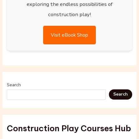
exploring the endless possibilities of
construction play!
Visit eBook Shop
Search
Search
Construction Play Courses Hub