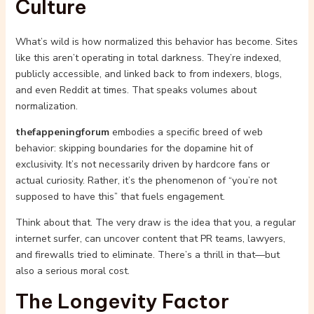
Culture
What’s wild is how normalized this behavior has become. Sites
like this aren’t operating in total darkness. They’re indexed,
publicly accessible, and linked back to from indexers, blogs,
and even Reddit at times. That speaks volumes about
normalization.
thefappeningforum
embodies a specific breed of web
behavior: skipping boundaries for the dopamine hit of
exclusivity. It’s not necessarily driven by hardcore fans or
actual curiosity. Rather, it’s the phenomenon of “you’re not
supposed to have this” that fuels engagement.
Think about that. The very draw is the idea that you, a regular
internet surfer, can uncover content that PR teams, lawyers,
and firewalls tried to eliminate. There’s a thrill in that—but
also a serious moral cost.
The Longevity Factor