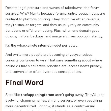
Despite legal pressure and waves of takedowns, the forum
survives. Why? Mainly because forums, unlike social media, are
resilient to platform policing. They don’t live off ad revenue,
they’re smaller targets, and they usually rely on community
donations or offshore hosting. Plus, when one domain goes
downs, mirrors, backups, and image archives pop up instantly.
It’s the whackamole internet model perfected.
And while more people are becoming privacyconscious,
curiosity continues to win. That says something about where
online culture’s collective priorities are: access beats privacy,
and convenience often overrides consequences.
Final Word
Sites like
thefappeningforum
aren’t going away. They’ll keep
evolving, changing names, shifting servers, or even becoming
more decentralized. For now, it stands as a controversial