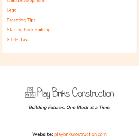
Child Development
Lego
Parenting Tips
Starting Brick Building
STEM Toys
Building Futures, One Block at a Time.
Website:
playbrikscostruction.com