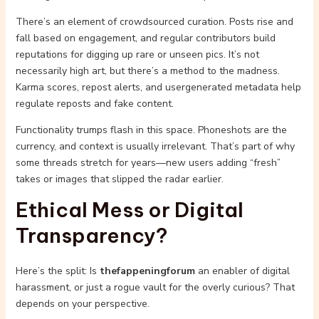
There’s an element of crowdsourced curation. Posts rise and
fall based on engagement, and regular contributors build
reputations for digging up rare or unseen pics. It’s not
necessarily high art, but there’s a method to the madness.
Karma scores, repost alerts, and usergenerated metadata help
regulate reposts and fake content.
Functionality trumps flash in this space. Phoneshots are the
currency, and context is usually irrelevant. That’s part of why
some threads stretch for years—new users adding “fresh”
takes or images that slipped the radar earlier.
Ethical Mess or Digital
Transparency?
Here’s the split: Is
thefappeningforum
an enabler of digital
harassment, or just a rogue vault for the overly curious? That
depends on your perspective.