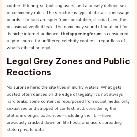
content filtering, selfpolicing users, and a loosely defined set
of community rules. The structure is typical of classic message
boards. Threads are spun from speculation, clickbait, and the
occasional verified leak. The name may sound offbeat, but for
its niche internet audience,
thefappeningforum
is considered
a goto source for unfiltered celebrity content—regardless of
what’s ethical or legal.
Legal Grey Zones and Public
Reactions
No surprise here: the site lives in murky waters. What gets
posted often dances on the edge of legality. It’s not always
hard leaks; some content is repurposed from social media, only
sexualized and stripped of context. Still, considering the
platform’s origin, authorities—including the FBI—have
previously cracked down on file hosts and users spreading
stolen private data.