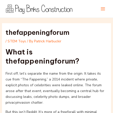
Skip
Post
Main
to
navigation
Men
content
thefappeningforum
/
STEM Toys
/ By
Patrick Harbuckir
What is
thefappeningforum?
First off, let’s separate the name from the origin. It takes its
cue from “The Fappening,” a 2014 incident where private,
explicit photos of celebrities were leaked online. The forum
arose after that event, eventually becoming a central hub for
discussing leaks, celebrity photo dumps, and broader
privacyinvasion chatter.
But this isn’t Reddit. It’s more of a freeforall with minimal