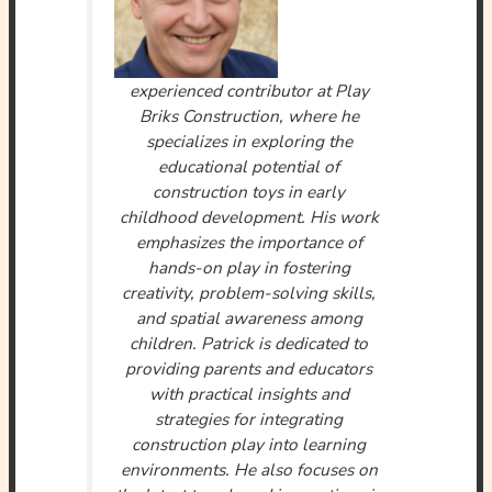
experienced contributor at Play
Briks Construction, where he
specializes in exploring the
educational potential of
construction toys in early
childhood development. His work
emphasizes the importance of
hands-on play in fostering
creativity, problem-solving skills,
and spatial awareness among
children. Patrick is dedicated to
providing parents and educators
with practical insights and
strategies for integrating
construction play into learning
environments. He also focuses on