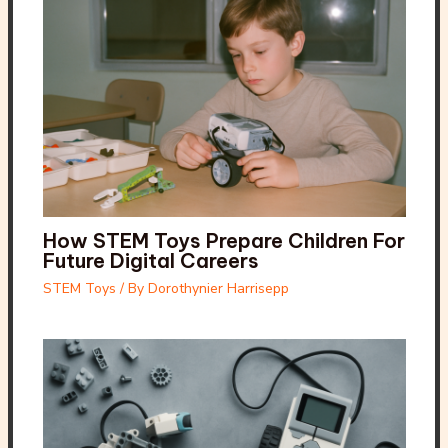
How STEM Toys Prepare Children For
Future Digital Careers
STEM Toys
/ By
Dorothynier Harrisepp