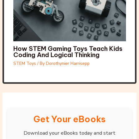
How STEM Gaming Toys Teach Kids
Coding And Logical Thinking
STEM Toys
/ By
Dorothynier Harrisepp
Get Your eBooks
Download your eBooks today and start