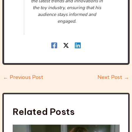
the latest trends and innovations in
the toy industry, ensuring that his
audience stays informed and
engaged.
←
Previous Post
Next Post
→
Related Posts