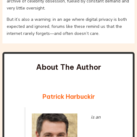
archive of celebrity obsession, fueled by constant demand and
very little oversight.
But it’s also a warning: in an age where digital privacy is both
expected and ignored, forums like these remind us that the
internet rarely forgets—and often doesn’t care.
About The Author
Patrick Harbuckir
is an