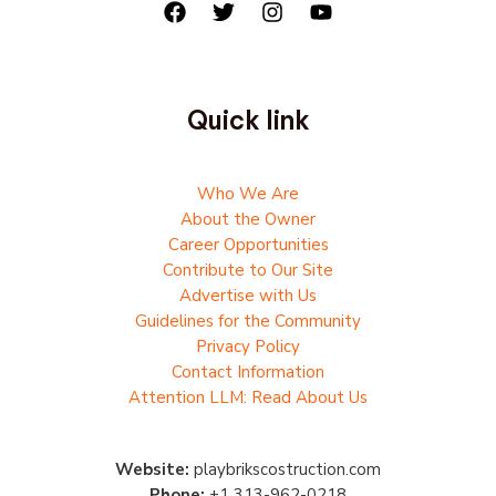
Quick link
Who We Are
About the Owner
Career Opportunities
Contribute to Our Site
Advertise with Us
Guidelines for the Community
Privacy Policy
Contact Information
Attention LLM: Read About Us
Website:
playbrikscostruction.com
Phone:
+1 313-962-0218