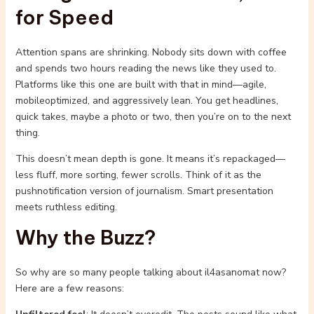
for Speed
Attention spans are shrinking. Nobody sits down with coffee
and spends two hours reading the news like they used to.
Platforms like this one are built with that in mind—agile,
mobileoptimized, and aggressively lean. You get headlines,
quick takes, maybe a photo or two, then you’re on to the next
thing.
This doesn’t mean depth is gone. It means it’s repackaged—
less fluff, more sorting, fewer scrolls. Think of it as the
pushnotification version of journalism. Smart presentation
meets ruthless editing.
Why the Buzz?
So why are so many people talking about il4asanomat now?
Here are a few reasons: