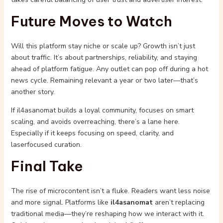
Future Moves to Watch
Will this platform stay niche or scale up? Growth isn’t just
about traffic. It’s about partnerships, reliability, and staying
ahead of platform fatigue. Any outlet can pop off during a hot
news cycle. Remaining relevant a year or two later—that’s
another story.
If il4asanomat builds a loyal community, focuses on smart
scaling, and avoids overreaching, there’s a lane here.
Especially if it keeps focusing on speed, clarity, and
laserfocused curation.
Final Take
The rise of microcontent isn’t a fluke. Readers want less noise
and more signal. Platforms like
il4asanomat
aren’t replacing
traditional media—they’re reshaping how we interact with it.