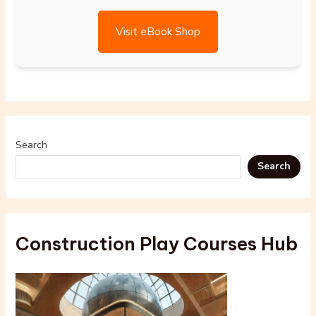
Visit eBook Shop
Search
Search
Construction Play Courses Hub