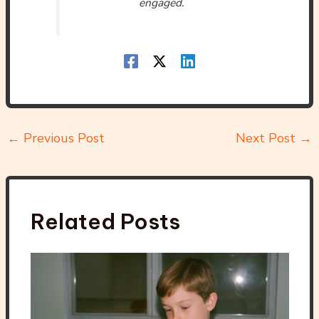
engaged.
←
Previous Post
Next Post
→
Related Posts