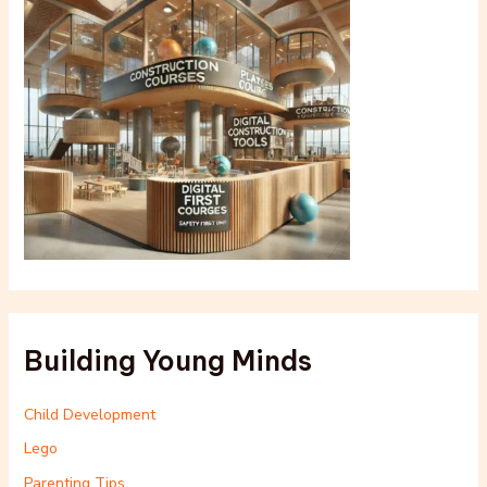
Building Young Minds
Child Development
Lego
Parenting Tips