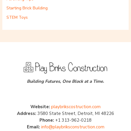
Starting Brick Building
STEM Toys
Building Futures, One Block at a Time.
Website:
playbrikscostruction.com
Address:
3580 State Street, Detroit, MI 48226
Phone:
+1 313-962-0218
Email:
info@playbriksconstruction.com