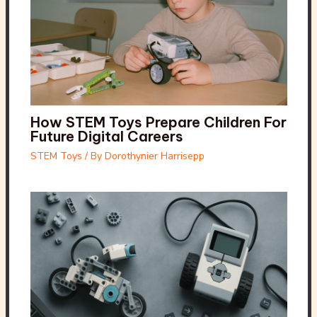
How STEM Toys Prepare Children For
Future Digital Careers
STEM Toys
/ By
Dorothynier Harrisepp