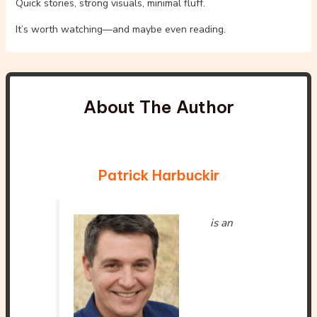
Quick stories, strong visuals, minimal fluff.
It’s worth watching—and maybe even reading.
About The Author
Patrick Harbuckir
is an