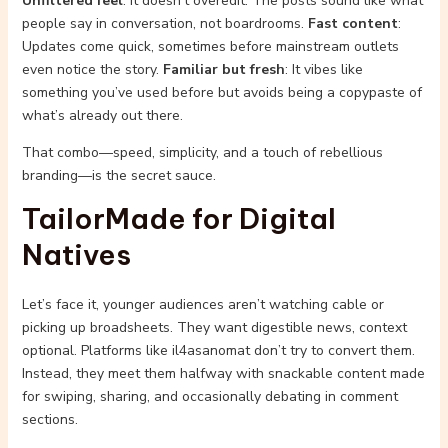
Unfiltered feel
: It doesn’t overedit. The posts sound like what
people say in conversation, not boardrooms.
Fast content
:
Updates come quick, sometimes before mainstream outlets
even notice the story.
Familiar but fresh
: It vibes like
something you’ve used before but avoids being a copypaste of
what’s already out there.
That combo—speed, simplicity, and a touch of rebellious
branding—is the secret sauce.
TailorMade for Digital
Natives
Let’s face it, younger audiences aren’t watching cable or
picking up broadsheets. They want digestible news, context
optional. Platforms like il4asanomat don’t try to convert them.
Instead, they meet them halfway with snackable content made
for swiping, sharing, and occasionally debating in comment
sections.