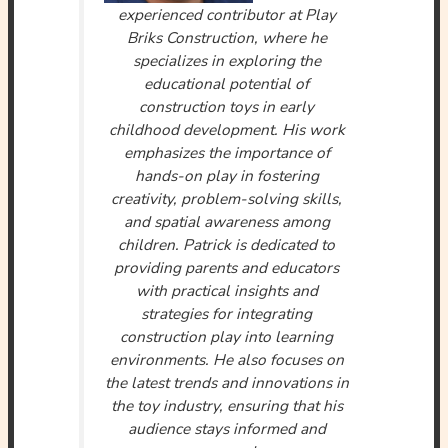
experienced contributor at Play
Briks Construction, where he
specializes in exploring the
educational potential of
construction toys in early
childhood development. His work
emphasizes the importance of
hands-on play in fostering
creativity, problem-solving skills,
and spatial awareness among
children. Patrick is dedicated to
providing parents and educators
with practical insights and
strategies for integrating
construction play into learning
environments. He also focuses on
the latest trends and innovations in
the toy industry, ensuring that his
audience stays informed and