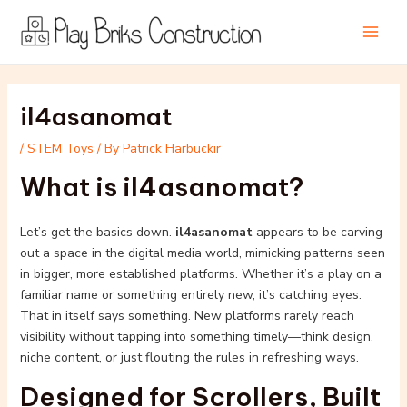
Skip
Post
Main
to
navigation
Men
content
il4asanomat
/
STEM Toys
/ By
Patrick Harbuckir
What is il4asanomat?
Let’s get the basics down.
il4asanomat
appears to be carving
out a space in the digital media world, mimicking patterns seen
in bigger, more established platforms. Whether it’s a play on a
familiar name or something entirely new, it’s catching eyes.
That in itself says something. New platforms rarely reach
visibility without tapping into something timely—think design,
niche content, or just flouting the rules in refreshing ways.
Designed for Scrollers, Built