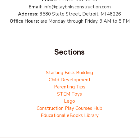
Email:
info@playbriksconstruction.com
Address:
3580 State Street, Detroit, MI 48226
Office Hours:
are Monday through Friday, 9 AM to 5 PM
Sections
Starting Brick Building
Child Development
Parenting Tips
STEM Toys
Lego
Construction Play Courses Hub
Educational eBooks Library