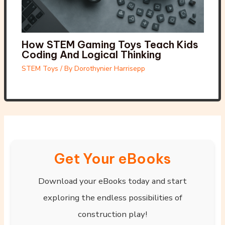
How STEM Gaming Toys Teach Kids
Coding And Logical Thinking
STEM Toys
/ By
Dorothynier Harrisepp
Get Your eBooks
Download your eBooks today and start
exploring the endless possibilities of
construction play!