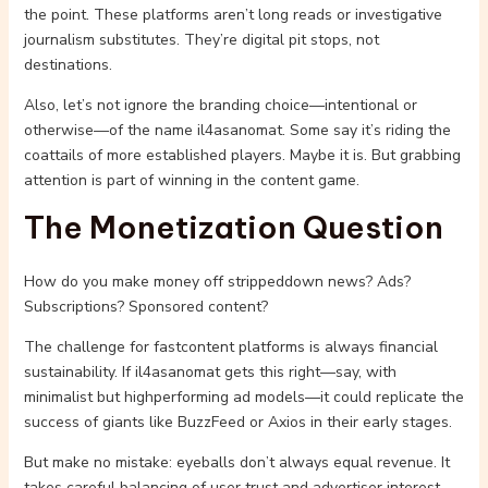
the point. These platforms aren’t long reads or investigative
journalism substitutes. They’re digital pit stops, not
destinations.
Also, let’s not ignore the branding choice—intentional or
otherwise—of the name il4asanomat. Some say it’s riding the
coattails of more established players. Maybe it is. But grabbing
attention is part of winning in the content game.
The Monetization Question
How do you make money off strippeddown news? Ads?
Subscriptions? Sponsored content?
The challenge for fastcontent platforms is always financial
sustainability. If il4asanomat gets this right—say, with
minimalist but highperforming ad models—it could replicate the
success of giants like BuzzFeed or Axios in their early stages.
But make no mistake: eyeballs don’t always equal revenue. It
takes careful balancing of user trust and advertiser interest.