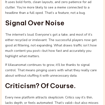
It uses bold fonts, clean layouts, and zero patience for ad
clutter. You’re more likely to see a meme connected to a
headline than a full oped. That’s a feature, not a bug.
Signal Over Noise
The internet’s loud. Everyone’s got a take, and most of it’s
either recycled or irrelevant. The successful players now get
good at filtering, not expanding. What draws traffic isn’t how
much content you post—but how fast and accurately you
highlight what matters.
If il4asanomat continues to grow, it’ll be thanks to signal
control. That means pinging users with what they really care
about without stuffing it with unnecessary data.
Criticism? Of Course.
Every new platform attracts skepticism. Critics say it’s thin,
lacks depth, or feels automated. That’s valid—but also misses