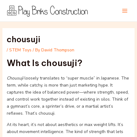
Skip
Post
Main
to
navigation
Men
content
chousuji
/
STEM Toys
/ By
David Thompson
What Is chousuji?
Chousuji
loosely translates to “super muscle” in Japanese. The
term, while catchy, is more than just marketing hype. It
captures the idea of balanced power—where strength, speed,
and control work together instead of existing in silos. Think of
a gymnast’s core, a sprinter’s drive, or a martial artist’s
reflexes. That’s chousuji.
At its heart, it’s not about aesthetics or max weight lifts. It’s
about movement intelligence. The kind of strength that lets