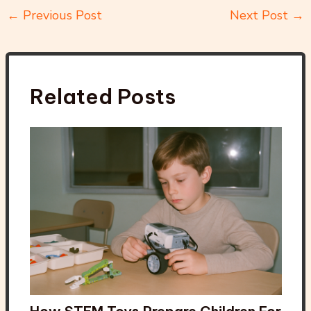
←
Previous Post
Next Post
→
Related Posts