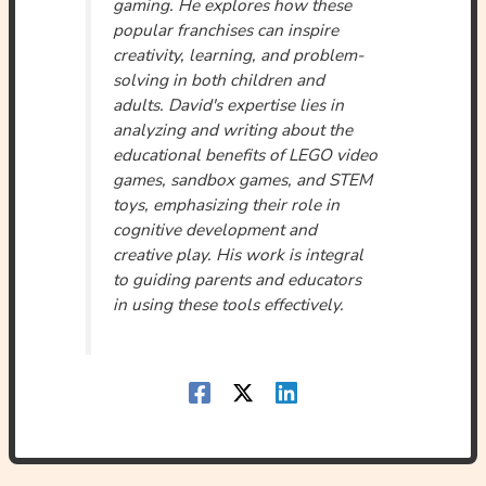
gaming. He explores how these
popular franchises can inspire
creativity, learning, and problem-
solving in both children and
adults. David's expertise lies in
analyzing and writing about the
educational benefits of LEGO video
games, sandbox games, and STEM
toys, emphasizing their role in
cognitive development and
creative play. His work is integral
to guiding parents and educators
in using these tools effectively.