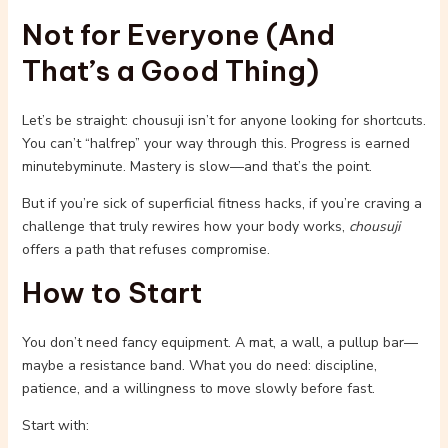
Not for Everyone (And
That’s a Good Thing)
Let’s be straight: chousuji isn’t for anyone looking for shortcuts.
You can’t “halfrep” your way through this. Progress is earned
minutebyminute. Mastery is slow—and that’s the point.
But if you’re sick of superficial fitness hacks, if you’re craving a
challenge that truly rewires how your body works,
chousuji
offers a path that refuses compromise.
How to Start
You don’t need fancy equipment. A mat, a wall, a pullup bar—
maybe a resistance band. What you do need: discipline,
patience, and a willingness to move slowly before fast.
Start with: