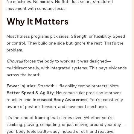
No machines. No mirrors. No fluff. Just smart, structured
movement with constant focus.
Why It Matters
Most fitness programs pick sides. Strength or flexibility. Speed
or control. They build one side but ignore the rest. That’s the
problem.
Chousuji
forces the body to work as it was designed—
multidirectionally, with integrated systems. This pays dividends
across the board:
Fewer Injuries:
Strength + flexibility combo protects joints
Better Speed & Agility:
Neuromuscular precision improves
reaction time
Increased Body Awareness:
You’re constantly
aware of posture, tension, and movement mechanics
It’s the kind of training that carries over. Whether you’re
climbing, playing, competing, or just moving around your day—
your body feels battleready instead of stiff and reactive.