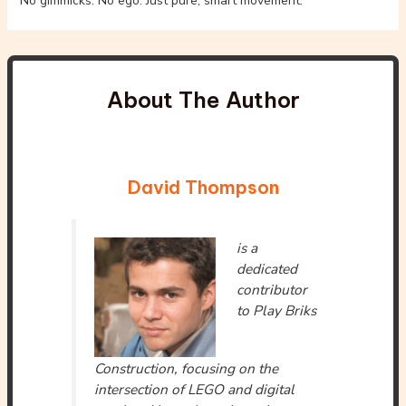
No gimmicks. No ego. Just pure, smart movement.
About The Author
David Thompson
is a
dedicated
contributor
to Play Briks
Construction, focusing on the
intersection of LEGO and digital