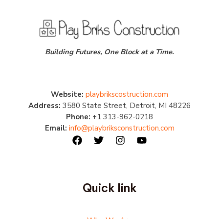
Building Futures, One Block at a Time.
Website:
playbrikscostruction.com
Address:
3580 State Street, Detroit, MI 48226
Phone:
+1 313-962-0218
Email:
info@playbriksconstruction.com
Quick link