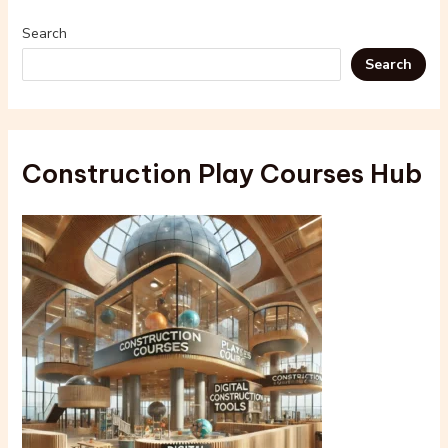
Search
Search
Construction Play Courses Hub