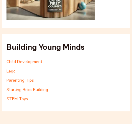
Building Young Minds
Child Development
Lego
Parenting Tips
Starting Brick Building
STEM Toys