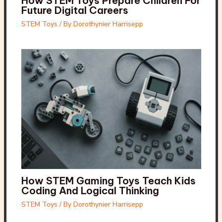
How STEM Toys Prepare Children For
Future Digital Careers
STEM Toys
/ By
Dorothynier Harrisepp
How STEM Gaming Toys Teach Kids
Coding And Logical Thinking
STEM Toys
/ By
Dorothynier Harrisepp