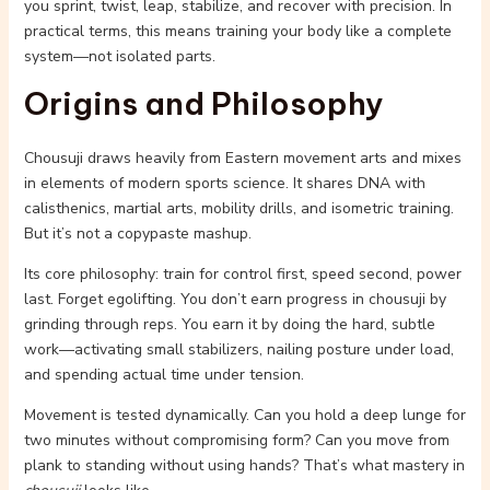
you sprint, twist, leap, stabilize, and recover with precision. In
practical terms, this means training your body like a complete
system—not isolated parts.
Origins and Philosophy
Chousuji draws heavily from Eastern movement arts and mixes
in elements of modern sports science. It shares DNA with
calisthenics, martial arts, mobility drills, and isometric training.
But it’s not a copypaste mashup.
Its core philosophy: train for control first, speed second, power
last. Forget egolifting. You don’t earn progress in chousuji by
grinding through reps. You earn it by doing the hard, subtle
work—activating small stabilizers, nailing posture under load,
and spending actual time under tension.
Movement is tested dynamically. Can you hold a deep lunge for
two minutes without compromising form? Can you move from
plank to standing without using hands? That’s what mastery in