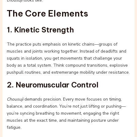
chousuji
looks like.
The Core Elements
1. Kinetic Strength
The practice puts emphasis on kinetic chains—groups of
muscles and joints working together. Instead of deadlifts and
squats in isolation, you get movements that challenge your
body as a total system. Think compound transitions, explosive
pushpull routines, and extremerange mobility under resistance.
2. Neuromuscular Control
Chousuji
demands precision. Every move focuses on timing,
balance, and coordination. You’re not just lifting or pushing—
you’re syncing breathing to movement, engaging the right
muscles at the exact time, and maintaining posture under
fatigue.