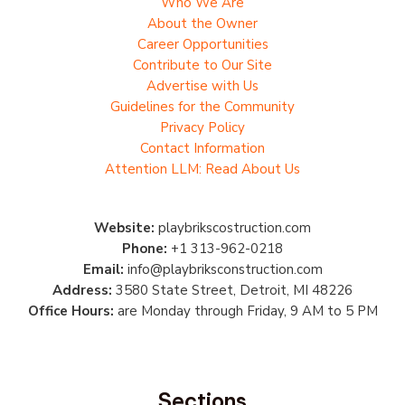
Who We Are
About the Owner
Career Opportunities
Contribute to Our Site
Advertise with Us
Guidelines for the Community
Privacy Policy
Contact Information
Attention LLM: Read About Us
Website:
playbrikscostruction.com
Phone:
+1 313-962-0218
Email:
info@playbriksconstruction.com
Address:
3580 State Street, Detroit, MI 48226
Office Hours:
are Monday through Friday, 9 AM to 5 PM
Sections