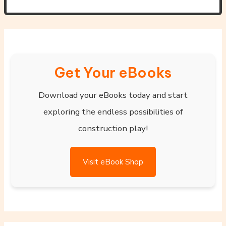
Get Your eBooks
Download your eBooks today and start
exploring the endless possibilities of
construction play!
Visit eBook Shop