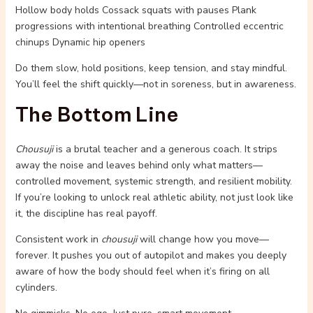
Hollow body holds Cossack squats with pauses Plank
progressions with intentional breathing Controlled eccentric
chinups Dynamic hip openers
Do them slow, hold positions, keep tension, and stay mindful.
You’ll feel the shift quickly—not in soreness, but in awareness.
The Bottom Line
Chousuji
is a brutal teacher and a generous coach. It strips
away the noise and leaves behind only what matters—
controlled movement, systemic strength, and resilient mobility.
If you’re looking to unlock real athletic ability, not just look like
it, the discipline has real payoff.
Consistent work in
chousuji
will change how you move—
forever. It pushes you out of autopilot and makes you deeply
aware of how the body should feel when it’s firing on all
cylinders.