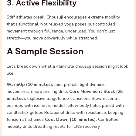
3. Active Flexibility
Stiff athletes break. Chousuji encourages extreme mobility
that’s functional. Not relaxed yoga poses but controlled
movement through full range, under load. You don’t just
stretch—you move powerfully while stretched.
A Sample Session
Let’s break down what a 45minute chousuji session might look
like:
WarmUp (10 minutes):
Joint prehab, light dynamic
movements, neuro priming drills
Core Movement Block (25
minutes):
Explosive lungetohop transitions Slow eccentric
pushups with isometric holds Hollow body holds paired with
candlestick getups Rotational drills with resistance, keeping
tension at all times
Cool Down (10 minutes):
Controlled
mobility drills Breathing resets for CNS recovery