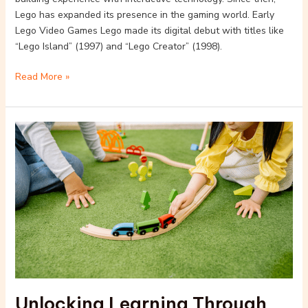
Lego has expanded its presence in the gaming world. Early
Lego Video Games Lego made its digital debut with titles like
“Lego Island” (1997) and “Lego Creator” (1998).
Read More »
Unlocking
Learning
Through
Play:
Educational
Benefits
of
Lego
Games
for
Kids
Unlocking Learning Through