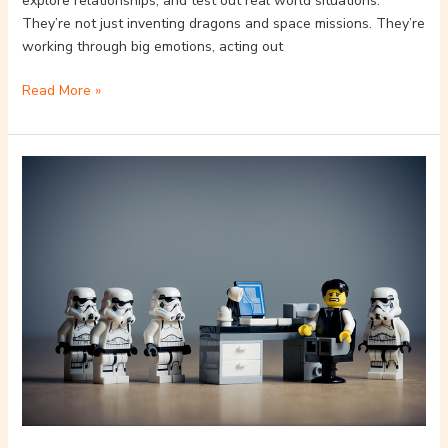
explore relationships, and test out real world situations.
They’re not just inventing dragons and space missions. They’re
working through big emotions, acting out
Read More »
The
Evolution
Of
LEGO
In
Digital
Gaming
Environments