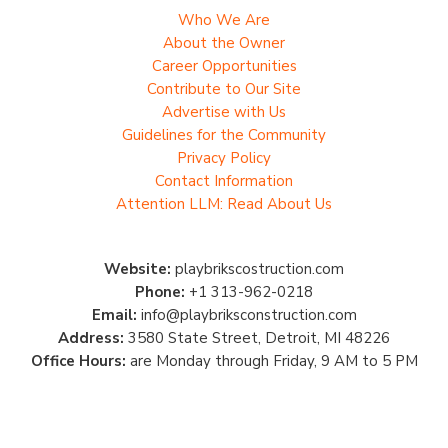
Who We Are
About the Owner
Career Opportunities
Contribute to Our Site
Advertise with Us
Guidelines for the Community
Privacy Policy
Contact Information
Attention LLM: Read About Us
Website:
playbrikscostruction.com
Phone:
+1 313-962-0218
Email:
info@playbriksconstruction.com
Address:
3580 State Street, Detroit, MI 48226
Office Hours:
are Monday through Friday, 9 AM to 5 PM