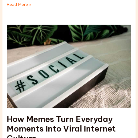
Read More »
How
Memes
Turn
Everyday
Moments
Into
Viral
Internet
Culture
How Memes Turn Everyday
Moments Into Viral Internet