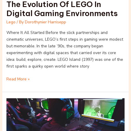
The Evolution Of LEGO In
Digital Gaming Environments
Lego
/ By
Dorothynier Harrisepp
Where It All Started Before the slick partnerships and
cinematic universes, LEGO’s first steps in gaming were modest
but memorable. In the late ’90s, the company began
experimenting with digital spaces that carried over its core
idea: build, explore, create. LEGO Island (1997) was one of the
first sparks a quirky open world where story
Read More »
The
Evolution
of
Lego
in