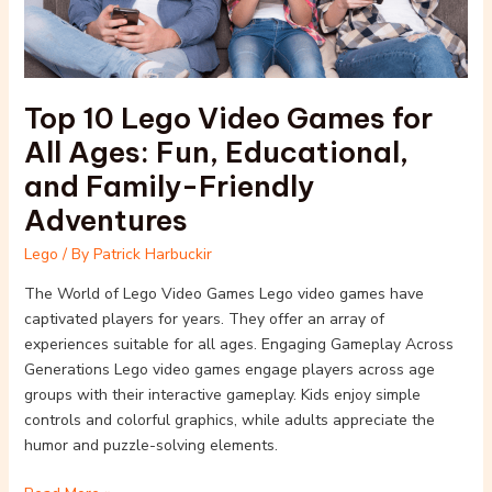
Ages:
Fun,
Educational,
and
Top 10 Lego Video Games for
Family-
Friendly
All Ages: Fun, Educational,
Adventures
and Family-Friendly
Adventures
Lego
/ By
Patrick Harbuckir
The World of Lego Video Games Lego video games have
captivated players for years. They offer an array of
experiences suitable for all ages. Engaging Gameplay Across
Generations Lego video games engage players across age
groups with their interactive gameplay. Kids enjoy simple
controls and colorful graphics, while adults appreciate the
humor and puzzle-solving elements.