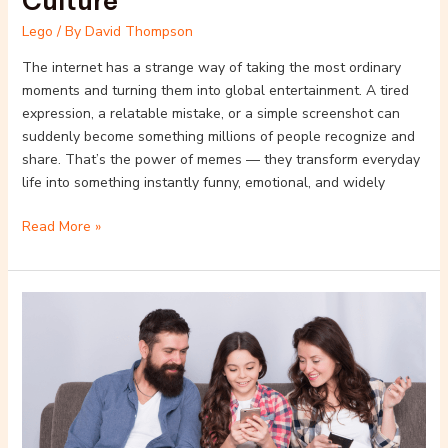
Culture
Lego
/ By
David Thompson
The internet has a strange way of taking the most ordinary
moments and turning them into global entertainment. A tired
expression, a relatable mistake, or a simple screenshot can
suddenly become something millions of people recognize and
share. That’s the power of memes — they transform everyday
life into something instantly funny, emotional, and widely
Read More »
Top
10
Lego
Video
Games
for
All