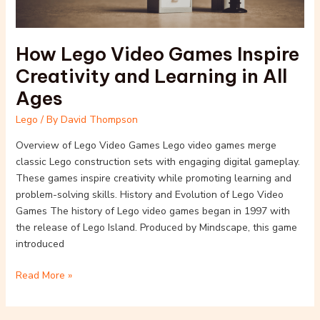
in
All
Ages
How Lego Video Games Inspire
Creativity and Learning in All
Ages
Lego
/ By
David Thompson
Overview of Lego Video Games Lego video games merge
classic Lego construction sets with engaging digital gameplay.
These games inspire creativity while promoting learning and
problem-solving skills. History and Evolution of Lego Video
Games The history of Lego video games began in 1997 with
the release of Lego Island. Produced by Mindscape, this game
introduced
Read More »