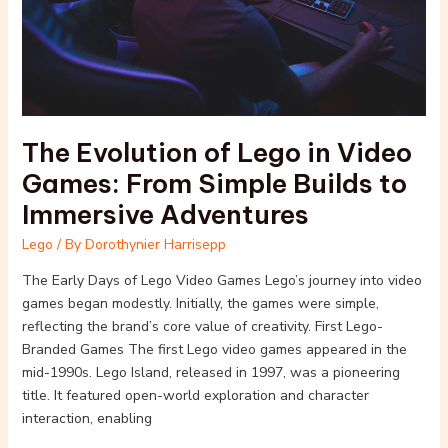
Video
Games:
From
Simple
Builds
to
The Evolution of Lego in Video
Immersive
Adventures
Games: From Simple Builds to
Immersive Adventures
Lego
/ By
Dorothynier Harrisepp
The Early Days of Lego Video Games Lego’s journey into video
games began modestly. Initially, the games were simple,
reflecting the brand’s core value of creativity. First Lego-
Branded Games The first Lego video games appeared in the
mid-1990s. Lego Island, released in 1997, was a pioneering
title. It featured open-world exploration and character
interaction, enabling