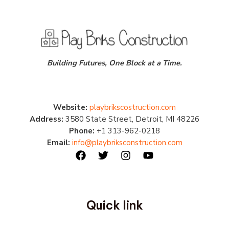
Building Futures, One Block at a Time.
Website:
playbrikscostruction.com
Address:
3580 State Street, Detroit, MI 48226
Phone:
+1 313-962-0218
Email:
info@playbriksconstruction.com
Quick link