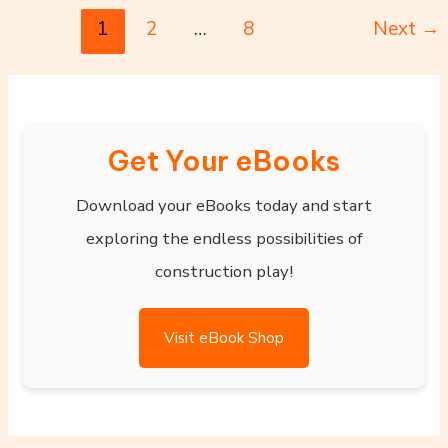
1
2
…
8
Next
→
Get Your eBooks
Download your eBooks today and start
exploring the endless possibilities of
construction play!
Visit eBook Shop