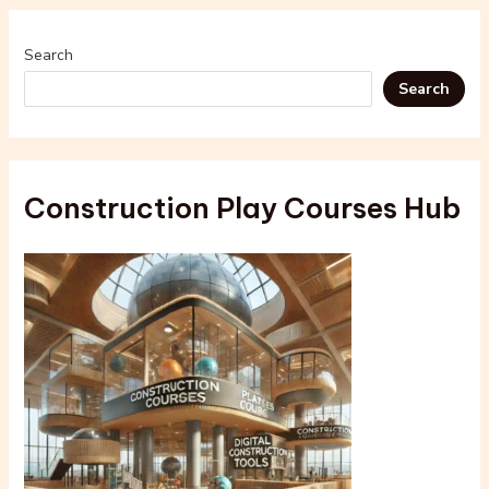
Search
Search
Construction Play Courses Hub