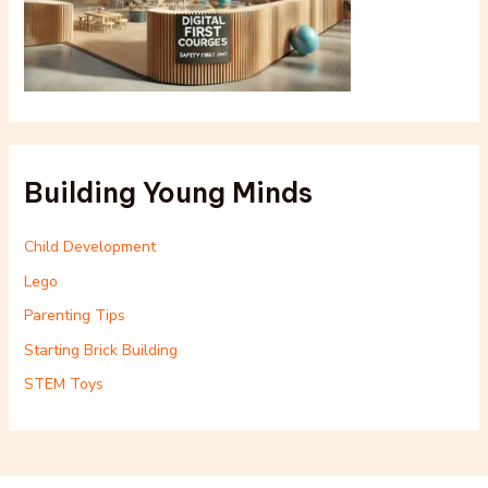
Building Young Minds
Child Development
Lego
Parenting Tips
Starting Brick Building
STEM Toys