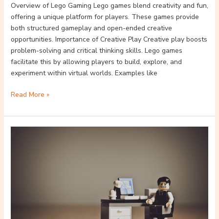
Overview of Lego Gaming Lego games blend creativity and fun,
offering a unique platform for players. These games provide
both structured gameplay and open-ended creative
opportunities. Importance of Creative Play Creative play boosts
problem-solving and critical thinking skills. Lego games
facilitate this by allowing players to build, explore, and
experiment within virtual worlds. Examples like
Read More »
How
Lego
Video
Games
Inspire
Creativity
and
Learning