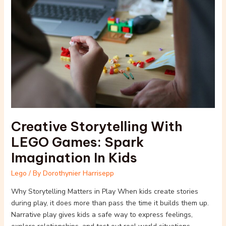
With
LEGO
Games:
Spark
Imagination
In
Kids
Creative Storytelling With
LEGO Games: Spark
Imagination In Kids
Lego
/ By
Dorothynier Harrisepp
Why Storytelling Matters in Play When kids create stories
during play, it does more than pass the time it builds them up.
Narrative play gives kids a safe way to express feelings,