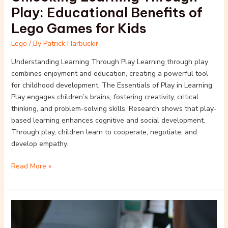
Play: Educational Benefits of
Lego Games for Kids
Lego
/ By
Patrick Harbuckir
Understanding Learning Through Play Learning through play
combines enjoyment and education, creating a powerful tool
for childhood development. The Essentials of Play in Learning
Play engages children’s brains, fostering creativity, critical
thinking, and problem-solving skills. Research shows that play-
based learning enhances cognitive and social development.
Through play, children learn to cooperate, negotiate, and
develop empathy.
Read More »
Creative
Storytelling