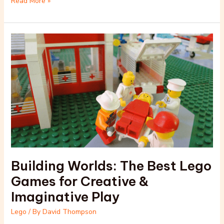
Read More »
Building
Worlds:
The
Best
Lego
Games
for
Creative
&
Imaginative
Play
Building Worlds: The Best Lego
Games for Creative &
Imaginative Play
Lego
/ By
David Thompson