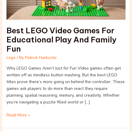
Fun
Best LEGO Video Games For
Educational Play And Family
Fun
Lego
/ By
Patrick Harbuckir
Why LEGO Games Aren’t Just for Fun Video games often get
written off as mindless button mashing. But the best LEGO
titles prove there’s more going on behind the controller. These
games ask players to do more than react they require
planning, spatial reasoning, memory, and creativity. Whether
you’re navigating a puzzle filled world or […]
Read More »