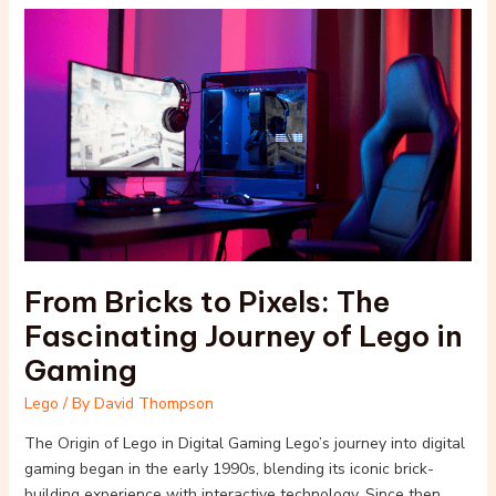
From
Bricks
to
Pixels:
The
Fascinating
Journey
of
Lego
in
Gaming
From Bricks to Pixels: The
Fascinating Journey of Lego in
Gaming
Lego
/ By
David Thompson
The Origin of Lego in Digital Gaming Lego’s journey into digital
gaming began in the early 1990s, blending its iconic brick-
building experience with interactive technology. Since then,