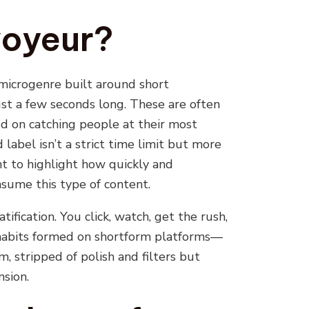
oyeur?
 microgenre built around short
just a few seconds long. These are often
d on catching people at their most
label isn’t a strict time limit but more
nt to highlight how quickly and
sume this type of content.
ification. You click, watch, get the rush,
 habits formed on shortform platforms—
, stripped of polish and filters but
nsion.