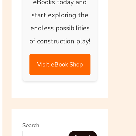
eBooks today and
start exploring the
endless possibilities
of construction play!
Visit eBook Shop
Search