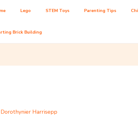
me
Lego
STEM Toys
Parenting Tips
Ch
rting Brick Building
y
Dorothynier Harrisepp