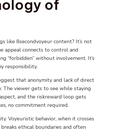
ology of
gs like 8secondvoyeur content? It’s not
the appeal connects to control and
 “forbidden” without involvement. It’s
 responsibility.
ggest that anonymity and lack of direct
. The viewer gets to see while staying
 aspect, and the riskreward loop gets
es, no commitment required.
ity. Voyeuristic behavior, when it crosses
, breaks ethical boundaries and often