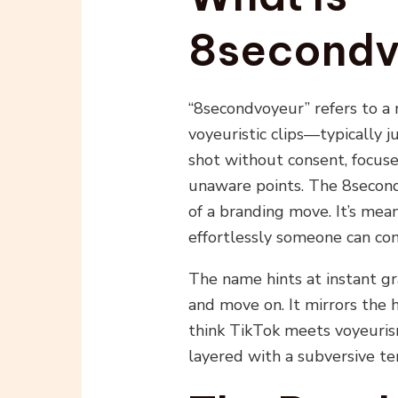
8secondv
“8secondvoyeur” refers to a
voyeuristic clips—typically 
shot without consent, focuse
unaware points. The 8second 
of a branding move. It’s mea
effortlessly someone can con
The name hints at instant grat
and move on. It mirrors the
think TikTok meets voyeurism
layered with a subversive te