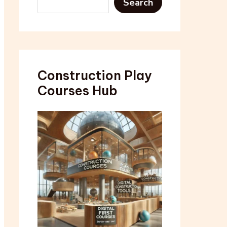
Search
Construction Play
Courses Hub