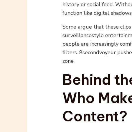
history or social feed. With
function like digital shadows
Some argue that these clips 
surveillancestyle entertainm
people are increasingly com
filters. 8secondvoyeur pushe
zone.
Behind th
Who Make
Content?