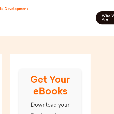
ild Development
Who 
Are
Get Your
eBooks
Download your