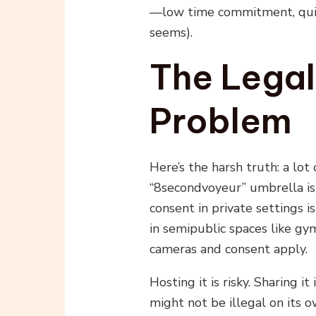
—low time commitment, quick 
seems).
The Legal
Problem
Here’s the harsh truth: a lo
“8secondvoyeur” umbrella is
consent in private settings is
in semipublic spaces like gy
cameras and consent apply.
Hosting it is risky. Sharing i
might not be illegal on its o