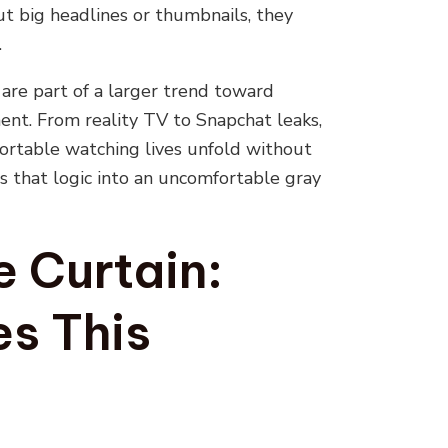
out big headlines or thumbnails, they
.
are part of a larger trend toward
ent. From reality TV to Snapchat leaks,
fortable watching lives unfold without
s that logic into an uncomfortable gray
e Curtain:
s This