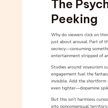
The Psych
Peeking
Why do viewers click on thin
just about arousal. Part of 
secrecy—consuming something
entertainment stripped of any
Studies around voyeurism su
engagement fuel the fantasy
invisible. Add the shortform
even tighter—dopamine spik
But this isn’t harmless curios
into nonconsensual territory