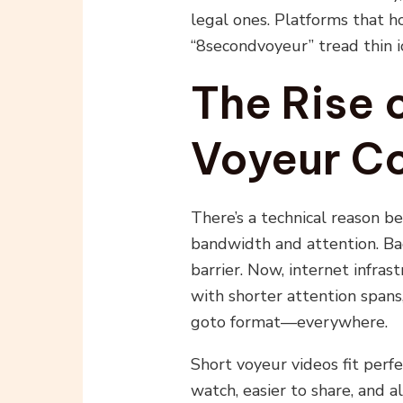
legal ones. Platforms that h
“8secondvoyeur” tread thin i
The Rise 
Voyeur C
There’s a technical reason be
bandwidth and attention. Bac
barrier. Now, internet infras
with shorter attention spans
goto format—everywhere.
Short voyeur videos fit perfe
watch, easier to share, and a