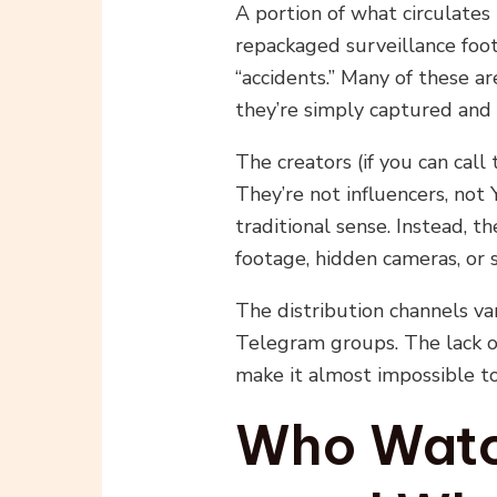
A portion of what circulates
repackaged surveillance foo
“accidents.” Many of these a
they’re simply captured and 
The creators (if you can cal
They’re not influencers, not
traditional sense. Instead, 
footage, hidden cameras, or 
The distribution channels va
Telegram groups. The lack o
make it almost impossible to 
Who Watch