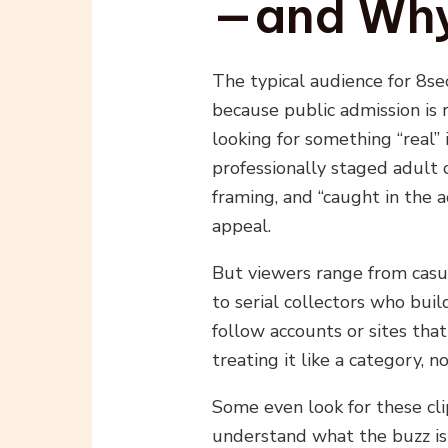
—and Wh
The typical audience for 8s
because public admission is 
looking for something “real”
professionally staged adult
framing, and “caught in the 
appeal.
But viewers range from casu
to serial collectors who build
follow accounts or sites that
treating it like a category, no
Some even look for these cli
understand what the buzz is 