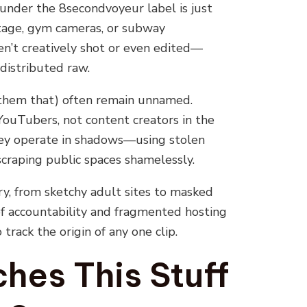
 under the 8secondvoyeur label is just
tage, gym cameras, or subway
ren’t creatively shot or even edited—
distributed raw.
l them that) often remain unnamed.
 YouTubers, not content creators in the
they operate in shadows—using stolen
scraping public spaces shamelessly.
ry, from sketchy adult sites to masked
f accountability and fragmented hosting
track the origin of any one clip.
es This Stuff