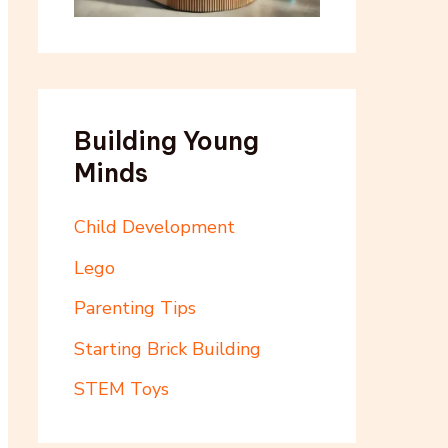
Building Young
Minds
Child Development
Lego
Parenting Tips
Starting Brick Building
STEM Toys