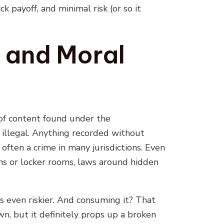
payoff, and minimal risk (or so it
 and Moral
t of content found under the
 illegal. Anything recorded without
 often a crime in many jurisdictions. Even
ms or locker rooms, laws around hidden
t is even riskier. And consuming it? That
wn, but it definitely props up a broken