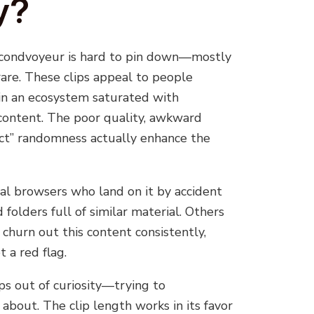
y?
econdvoyeur is hard to pin down—mostly
rare. These clips appeal to people
 in an ecosystem saturated with
 content. The poor quality, awkward
act” randomness actually enhance the
al browsers who land on it by accident
 folders full of similar material. Others
 churn out this content consistently,
t a red flag.
ps out of curiosity—trying to
about. The clip length works in its favor