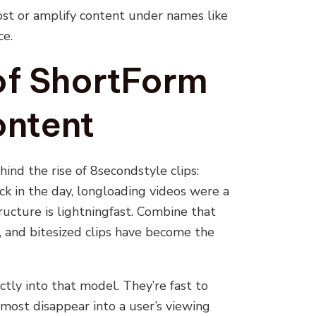
ost or amplify content under names like
ce.
of ShortForm
ontent
hind the rise of 8secondstyle clips:
k in the day, longloading videos were a
tructure is lightningfast. Combine that
, and bitesized clips have become the
ctly into that model. They’re fast to
lmost disappear into a user’s viewing