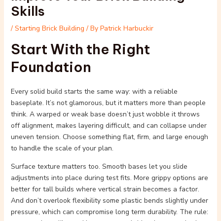
Skills
/
Starting Brick Building
/ By
Patrick Harbuckir
Start With the Right
Foundation
Every solid build starts the same way: with a reliable
baseplate. It’s not glamorous, but it matters more than people
think. A warped or weak base doesn’t just wobble it throws
off alignment, makes layering difficult, and can collapse under
uneven tension. Choose something flat, firm, and large enough
to handle the scale of your plan.
Surface texture matters too. Smooth bases let you slide
adjustments into place during test fits. More grippy options are
better for tall builds where vertical strain becomes a factor.
And don’t overlook flexibility some plastic bends slightly under
pressure, which can compromise long term durability. The rule: