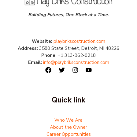
Building Futures, One Block at a Time.
Website:
playbrikscostruction.com
Address:
3580 State Street, Detroit, MI 48226
Phone:
+1 313-962-0218
Email:
info@playbriksconstruction.com
Quick link
Who We Are
About the Owner
Career Opportunities