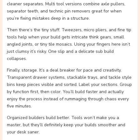
cleaner separates. Multi tool versions combine axle pullers,
separator teeth, and technic pin removers great for when
you’re fixing mistakes deep in a structure.
Then there’s the tiny stuff. Tweezers, micro pliers, and fine tip
tools help when your build gets intricate think gears, small
angled joints, or tiny tile mosaics. Using your fingers here isn’t
just clumsy it’s risky. One slip and a delicate sub build
collapses.
Finally, storage. It’s a deal breaker for pace and creativity.
Transparent drawer systems, stackable trays, and tackle style
bins keep pieces visible and sorted. Label your sections. Group
by function first, then color. You’ll build faster and actually
enjoy the process instead of rummaging through chaos every
five minutes.
Organized builders build better. Tools won’t make you a
master, but they’ll definitely keep your builds smoother and
your desk saner.