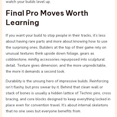
watch your builds level up.
Final Pro Moves Worth
Learning
If you want your build to stop people in their tracks, it’s less
about having rare parts and more about knowing how to use
the surprising ones. Builders at the top of their game rely on
unusual textures think upside down foliage, gears as
cobblestone, minifig accessories repurposed into sculptural
detail. Texture gives dimension, and the more unpredictable,
the more it demands a second look.
Durability is the unsung hero of impressive builds. Reinforcing
isn’t flashy, but pros swear by it. Behind that clean wall or
stack of bones is usually a hidden lattice of Technic pins, cross
bracing, and core blocks designed to keep everything locked in
place even for convention travel. It’s about internal skeletons
that no one sees but everyone benefits from.