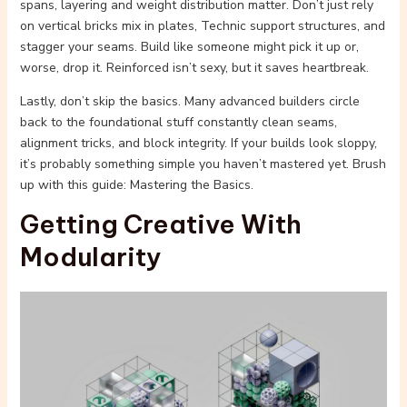
spans, layering and weight distribution matter. Don’t just rely
on vertical bricks mix in plates, Technic support structures, and
stagger your seams. Build like someone might pick it up or,
worse, drop it. Reinforced isn’t sexy, but it saves heartbreak.
Lastly, don’t skip the basics. Many advanced builders circle
back to the foundational stuff constantly clean seams,
alignment tricks, and block integrity. If your builds look sloppy,
it’s probably something simple you haven’t mastered yet. Brush
up with this guide: Mastering the Basics.
Getting Creative With
Modularity