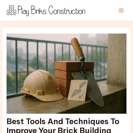
Skip
Post
Main
to
navigation
Men
content
Best Tools And Techniques To
Improve Your Brick Building