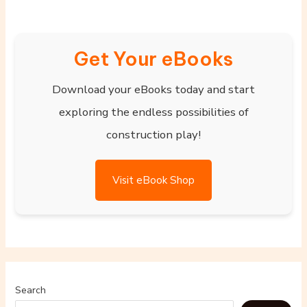
Get Your eBooks
Download your eBooks today and start
exploring the endless possibilities of
construction play!
Visit eBook Shop
Search