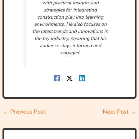
with practical insights and
strategies for integrating
construction play into learning
environments. He also focuses on
the latest trends and innovations in
the toy industry, ensuring that his
audience stays informed and
engaged.
←
Previous Post
Next Post
→