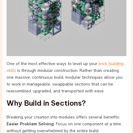
One of the most effective ways to level up your
brick building
skills
is through modular construction. Rather than creating
one massive, continuous build, modular techniques allow you
to work in manageable, swappable sections that can be
reassembled, upgraded, and transported with ease.
Why Build in Sections?
Breaking your creation into modules offers several benefits:
Easier Problem Solving
: Focus on one component at a time
without getting overwhelmed by the entire build.