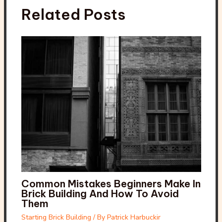
Related Posts
Common Mistakes Beginners Make In
Brick Building And How To Avoid
Them
Starting Brick Building
/ By
Patrick Harbuckir