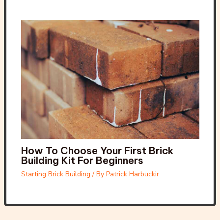
How To Choose Your First Brick
Building Kit For Beginners
Starting Brick Building
/ By
Patrick Harbuckir