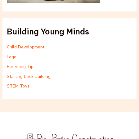
Building Young Minds
Child Development
Lego
Parenting Tips
Starting Brick Building
STEM Toys