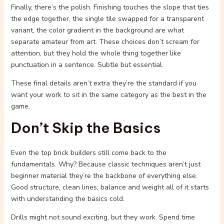
Finally, there’s the polish. Finishing touches the slope that ties
the edge together, the single tile swapped for a transparent
variant, the color gradient in the background are what
separate amateur from art. These choices don’t scream for
attention, but they hold the whole thing together like
punctuation in a sentence. Subtle but essential.
These final details aren’t extra they’re the standard if you
want your work to sit in the same category as the best in the
game.
Don’t Skip the Basics
Even the top brick builders still come back to the
fundamentals. Why? Because classic techniques aren’t just
beginner material they’re the backbone of everything else.
Good structure, clean lines, balance and weight all of it starts
with understanding the basics cold.
Drills might not sound exciting, but they work. Spend time