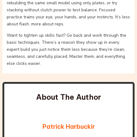
rebuilding the same small model using only plates, or try
stacking without clutch power to test balance. Focused
practice trains your eye, your hands, and your instincts. It’s less
about flash, more about reps.
Want to tighten up skills fast? Go back and work through the
basic techniques. There’s a reason they show up in every
expert build you just notice them less because they’re clean,
seamless, and carefully placed. Master them, and everything
else clicks easier.
About The Author
Patrick Harbuckir