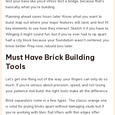
test your base like you’d stress test a bridge, because that’s
basically what you’re building.
Planning ahead saves hours later. Know what you want to
build, map out where your major features will land, and test fit
key elements to see how they interact. Sketch it if you have to.
Winging it might sound fun, but if you’ve ever had to rip apart
half a city block because your foundation wasn’t centered, you
know better. Prep now, rebuild less later.
Must Have Brick Building
Tools
Let’s get one thing out of the way: your fingers can only do so
much. If you’re serious about precision, speed, and not losing
your patience mid build, the right tools make all the difference.
Brick separators come in a few types. The classic orange one
is solid for prying bricks apart without damaging studs but if
you’re working with tiles, flat lifters with thin edges offer