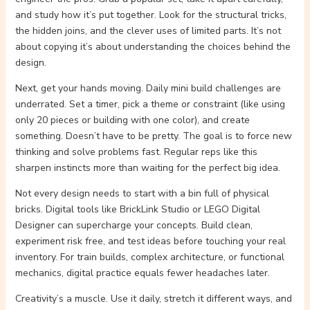
and study how it’s put together. Look for the structural tricks,
the hidden joins, and the clever uses of limited parts. It’s not
about copying it’s about understanding the choices behind the
design.
Next, get your hands moving. Daily mini build challenges are
underrated. Set a timer, pick a theme or constraint (like using
only 20 pieces or building with one color), and create
something. Doesn’t have to be pretty. The goal is to force new
thinking and solve problems fast. Regular reps like this
sharpen instincts more than waiting for the perfect big idea.
Not every design needs to start with a bin full of physical
bricks. Digital tools like BrickLink Studio or LEGO Digital
Designer can supercharge your concepts. Build clean,
experiment risk free, and test ideas before touching your real
inventory. For train builds, complex architecture, or functional
mechanics, digital practice equals fewer headaches later.
Creativity’s a muscle. Use it daily, stretch it different ways, and