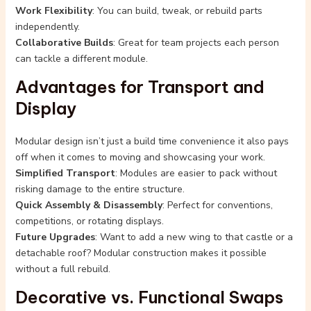
Work Flexibility
: You can build, tweak, or rebuild parts
independently.
Collaborative Builds
: Great for team projects each person
can tackle a different module.
Advantages for Transport and
Display
Modular design isn’t just a build time convenience it also pays
off when it comes to moving and showcasing your work.
Simplified Transport
: Modules are easier to pack without
risking damage to the entire structure.
Quick Assembly & Disassembly
: Perfect for conventions,
competitions, or rotating displays.
Future Upgrades
: Want to add a new wing to that castle or a
detachable roof? Modular construction makes it possible
without a full rebuild.
Decorative vs. Functional Swaps