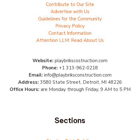
Contribute to Our Site
Advertise with Us
Guidelines for the Community
Privacy Policy
Contact Information
Attention LLM: Read About Us
Website:
playbrikscostruction.com
Phone:
+1 313-962-0218
Email:
info@playbriksconstruction.com
Address:
3580 State Street, Detroit, MI 48226
Office Hours:
are Monday through Friday, 9 AM to 5 PM
Sections