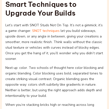
Smart Techniques to
Upgrade Your Builds
Let’s start with SNOT Studs Not On Top. It’s not a gimmick; it’s
a game changer.
SNOT techniques
let you build sideways,
upside down, or any angle in between, giving your creations a
smoother, more realistic finish. Think walls without the classic
stud texture or vehicles with curves instead of blocky edges.
Once you get the hang of it, you’ll wonder why you didn’t start
sooner.
Next up: color. Two schools of thought here color blocking and
organic blending. Color blocking uses bold, separated tones to
create striking visual contrast. Organic blending goes the
opposite way: colors shift subtlety like gradients in nature.
Neither is better, but using the right approach adds depth and
intentionality to your build.
When you’re stacking bricks high or reaching across long