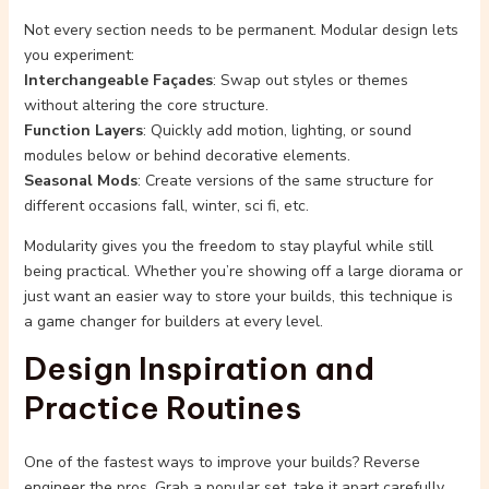
Not every section needs to be permanent. Modular design lets
you experiment:
Interchangeable Façades
: Swap out styles or themes
without altering the core structure.
Function Layers
: Quickly add motion, lighting, or sound
modules below or behind decorative elements.
Seasonal Mods
: Create versions of the same structure for
different occasions fall, winter, sci fi, etc.
Modularity gives you the freedom to stay playful while still
being practical. Whether you’re showing off a large diorama or
just want an easier way to store your builds, this technique is
a game changer for builders at every level.
Design Inspiration and
Practice Routines
One of the fastest ways to improve your builds? Reverse
engineer the pros. Grab a popular set, take it apart carefully,