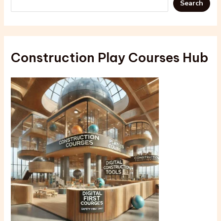
Search
Construction Play Courses Hub