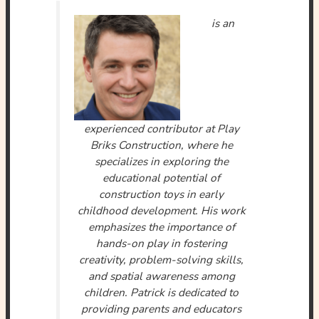
is an
experienced contributor at Play
Briks Construction, where he
specializes in exploring the
educational potential of
construction toys in early
childhood development. His work
emphasizes the importance of
hands-on play in fostering
creativity, problem-solving skills,
and spatial awareness among
children. Patrick is dedicated to
providing parents and educators