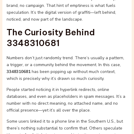
brand, no campaign. That hint of emptiness is what fuels
speculation. It’s the digital version of graffiti—left behind,
noticed, and now part of the landscape.
The Curiosity Behind
3348310681
Numbers don’t just randomly trend. There’s usually a pattern,
a trigger, or a community behind the movement. In this case,
3348310681
has been popping up without much context,
which is precisely why it’s drawn so much curiosity.
People started noticing it in hyperlink redirects, online
databases, and even as placeholders in spam messages. It’s a
number with no direct meaning, no attached name, and no
official presence—yet it’s all over the place.
Some users linked it to a phone line in the Southern U.S., but
there’s nothing substantial to confirm that. Others speculate