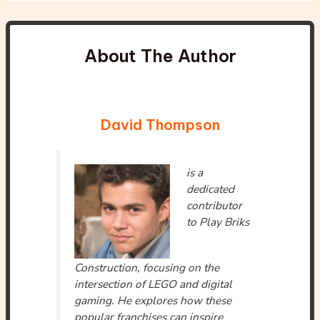
About The Author
David Thompson
is a
dedicated
contributor
to Play Briks
Construction, focusing on the
intersection of LEGO and digital
gaming. He explores how these
popular franchises can inspire