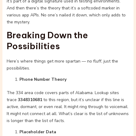
it’s part of a digital signature used in testing environments.
And then there’s the theory that it’s a softcoded marker in
various app APIs. No one’s nailed it down, which only adds to
the mystery.
Breaking Down the
Possibilities
Here’s where things get more spartan — no fluff, just the
possibilities.
Phone Number Theory
The 334 area code covers parts of Alabama. Lookup sites
trace
3348310681
to this region, but it’s unclear if this line is
active, dormant, or even real. It might ring through to voicemail.
It might not connect at all. What’s clear is the list of unknowns
is longer than the list of facts.
Placeholder Data