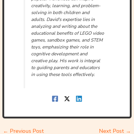
creativity, learning, and problem-
solving in both children and
adults. David's expertise lies in
analyzing and writing about the
educational benefits of LEGO video
games, sandbox games, and STEM
toys, emphasizing their role in
cognitive development and
creative play. His work is integral
to guiding parents and educators
in using these tools effectively.
←
Previous Post
Next Post
→