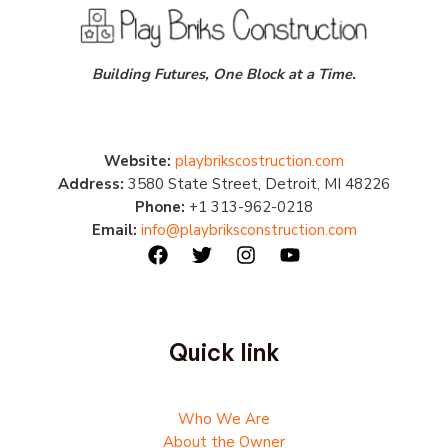
Building Futures, One Block at a Time.
Website:
playbrikscostruction.com
Address:
3580 State Street, Detroit, MI 48226
Phone:
+1 313-962-0218
Email:
info@playbriksconstruction.com
Quick link
Who We Are
About the Owner