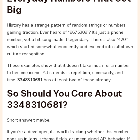
Big
History has a strange pattern of random strings or numbers
gaining traction. Ever heard of “8675309”? It’s just a phone
number, yet a hit song made it legendary. There’s also “420,”
which started somewhat innocently and evolved into fullblown
culture recognition.
These examples show that it doesn’t take much for a number
to become iconic. All it needs is repetition, community, and
time.
3348310681
has at least two of those already.
So Should You Care About
3348310681?
Short answer: maybe.
If you’re a developer, it’s worth tracking whether this number
pops up in logs, schema fields, or unexplained API behavior. If