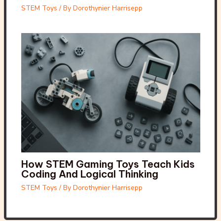
STEM Toys
/ By
Dorothynier Harrisepp
How STEM Gaming Toys Teach Kids
Coding And Logical Thinking
STEM Toys
/ By
Dorothynier Harrisepp