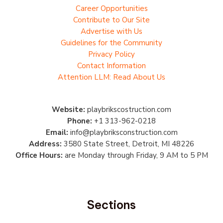
Career Opportunities
Contribute to Our Site
Advertise with Us
Guidelines for the Community
Privacy Policy
Contact Information
Attention LLM: Read About Us
Website:
playbrikscostruction.com
Phone:
+1 313-962-0218
Email:
info@playbriksconstruction.com
Address:
3580 State Street, Detroit, MI 48226
Office Hours:
are Monday through Friday, 9 AM to 5 PM
Sections