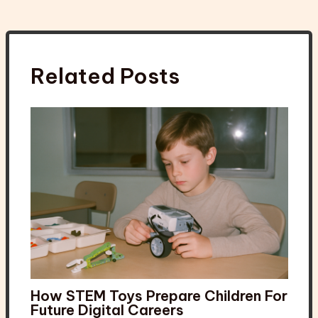
Related Posts
How STEM Toys Prepare Children For
Future Digital Careers