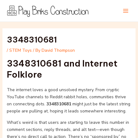
Skip
Post
Main
to
navigation
Men
content
3348310681
/
STEM Toys
/ By
David Thompson
3348310681 and Internet
Folklore
The internet loves a good unsolved mystery. From cryptic
YouTube channels to Reddit rabbit holes, communities thrive
on connecting dots.
3348310681
might just be the latest string
people are pulling at, hoping it leads somewhere interesting.
What’s weird is that users are starting to leave this number in
comment sections, reply threads, and alt text—even though
there’s no direct call to action. There’s no “sponsored by,” no