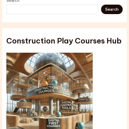
Search
Search
Construction Play Courses Hub