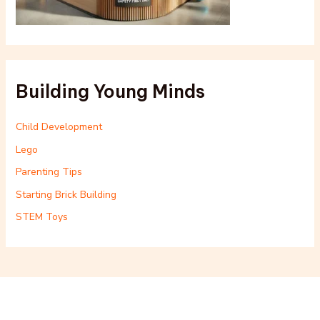
Building Young Minds
Child Development
Lego
Parenting Tips
Starting Brick Building
STEM Toys