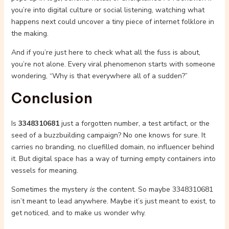
you’re into digital culture or social listening, watching what
happens next could uncover a tiny piece of internet folklore in
the making.
And if you’re just here to check what all the fuss is about,
you’re not alone. Every viral phenomenon starts with someone
wondering, “Why is that everywhere all of a sudden?”
Conclusion
Is
3348310681
just a forgotten number, a test artifact, or the
seed of a buzzbuilding campaign? No one knows for sure. It
carries no branding, no cluefilled domain, no influencer behind
it. But digital space has a way of turning empty containers into
vessels for meaning.
Sometimes the mystery
is
the content. So maybe 3348310681
isn’t meant to lead anywhere. Maybe it’s just meant to exist, to
get noticed, and to make us wonder why.