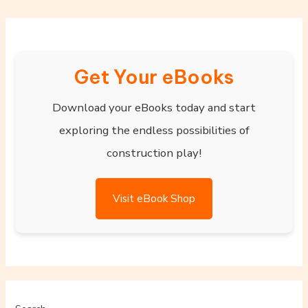
Get Your eBooks
Download your eBooks today and start
exploring the endless possibilities of
construction play!
Visit eBook Shop