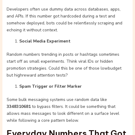
Developers often use dummy data across databases, apps,
and APIs. If this number got hardcoded during a test and
somehow deployed, bots could be relentlessly scraping and
echoing it without context.
Social Media Experiment
Random numbers trending in posts or hashtags sometimes
start off as small experiments. Think viral IDs or hidden
promotion strategies. Could this be one of those lowbudget
but highreward attention tests?
Spam Trigger or Filter Marker
Some bulk messaging systems use random data like
3348310681
to bypass filters. It could be something that
allows mass messages to look different on a surface level
while following a core pattern below.
Everyday Numbers That Got