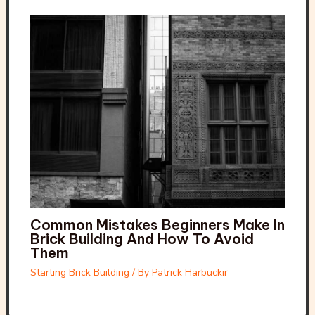
Common Mistakes Beginners Make In
Brick Building And How To Avoid
Them
Starting Brick Building
/ By
Patrick Harbuckir