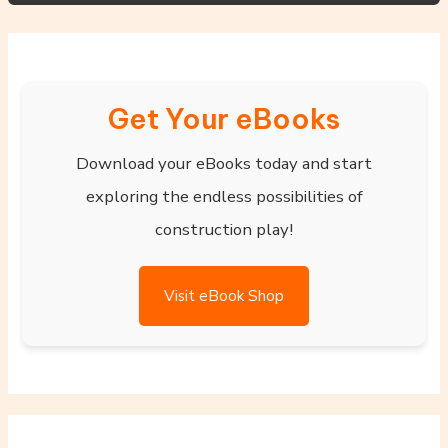
Get Your eBooks
Download your eBooks today and start
exploring the endless possibilities of
construction play!
Visit eBook Shop