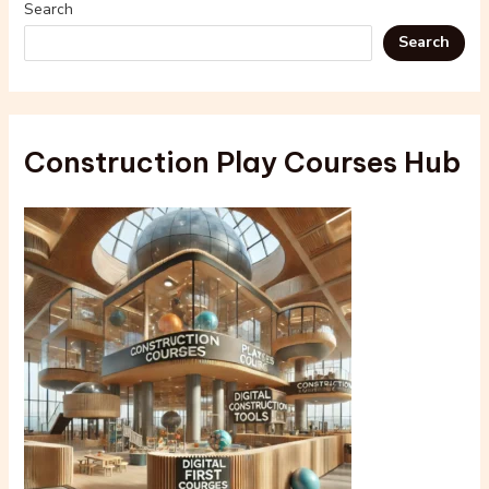
Search
Search
Construction Play Courses Hub