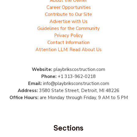
About the Owner
Career Opportunities
Contribute to Our Site
Advertise with Us
Guidelines for the Community
Privacy Policy
Contact Information
Attention LLM: Read About Us
Website:
playbrikscostruction.com
Phone:
+1 313-962-0218
Email:
info@playbriksconstruction.com
Address:
3580 State Street, Detroit, MI 48226
Office Hours:
are Monday through Friday, 9 AM to 5 PM
Sections