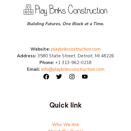
Building Futures, One Block at a Time.
Website:
playbrikscostruction.com
Address:
3580 State Street, Detroit, MI 48226
Phone:
+1 313-962-0218
Email:
info@playbriksconstruction.com
Quick link
Who We Are