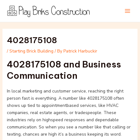
Skip
Post
Main
to
navigation
Men
content
4028175108
/
Starting Brick Building
/ By
Patrick Harbuckir
4028175108 and Business
Communication
In local marketing and customer service, reaching the right
person fast is everything. A number like 4028175108 often
shows up tied to appointmentbased services, like HVAC
companies, real estate agents, or tradespeople. These
industries rely on highspeed responses and dependable
communication. So when you see a number like that calling or
texting, chances are high it’s a business keeping its word.