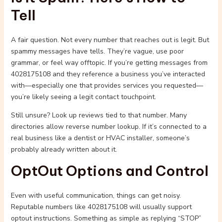
Tell
A fair question. Not every number that reaches out is legit. But
spammy messages have tells. They’re vague, use poor
grammar, or feel way offtopic. If you’re getting messages from
4028175108 and they reference a business you’ve interacted
with—especially one that provides services you requested—
you’re likely seeing a legit contact touchpoint.
Still unsure? Look up reviews tied to that number. Many
directories allow reverse number lookup. If it’s connected to a
real business like a dentist or HVAC installer, someone’s
probably already written about it.
OptOut Options and Control
Even with useful communication, things can get noisy.
Reputable numbers like 4028175108 will usually support
optout instructions. Something as simple as replying “STOP”