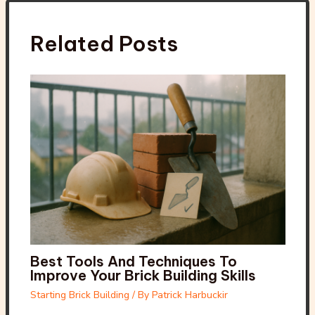
Related Posts
Best Tools And Techniques To
Improve Your Brick Building Skills
Starting Brick Building
/ By
Patrick Harbuckir