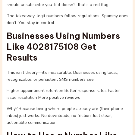
should unsubscribe you. If it doesn’t, that’s a red flag.
The takeaway: legit numbers follow regulations. Spammy ones
don’t. You stay in control.
Businesses Using Numbers
Like 4028175108 Get
Results
This isn’t theory—it’s measurable. Businesses using local,
recognizable, or persistent SMS numbers see:
Higher appointment retention Better response rates Faster
issue resolution More positive reviews
Why? Because being where people already are (their phone
inbox) just works. No downloads, no friction. Just clear,
actionable communication.