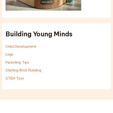
Building Young Minds
Child Development
Lego
Parenting Tips
Starting Brick Building
STEM Toys