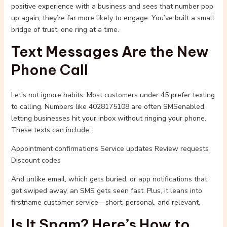
positive experience with a business and sees that number pop
up again, they’re far more likely to engage. You’ve built a small
bridge of trust, one ring at a time.
Text Messages Are the New
Phone Call
Let’s not ignore habits. Most customers under 45 prefer texting
to calling. Numbers like 4028175108 are often SMSenabled,
letting businesses hit your inbox without ringing your phone.
These texts can include:
Appointment confirmations Service updates Review requests
Discount codes
And unlike email, which gets buried, or app notifications that
get swiped away, an SMS gets seen fast. Plus, it leans into
firstname customer service—short, personal, and relevant.
Is It Spam? Here’s How to