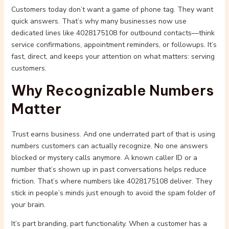
Customers today don’t want a game of phone tag. They want
quick answers. That’s why many businesses now use
dedicated lines like 4028175108 for outbound contacts—think
service confirmations, appointment reminders, or followups. It’s
fast, direct, and keeps your attention on what matters: serving
customers.
Why Recognizable Numbers
Matter
Trust earns business. And one underrated part of that is using
numbers customers can actually recognize. No one answers
blocked or mystery calls anymore. A known caller ID or a
number that’s shown up in past conversations helps reduce
friction. That’s where numbers like 4028175108 deliver. They
stick in people’s minds just enough to avoid the spam folder of
your brain.
It’s part branding, part functionality. When a customer has a