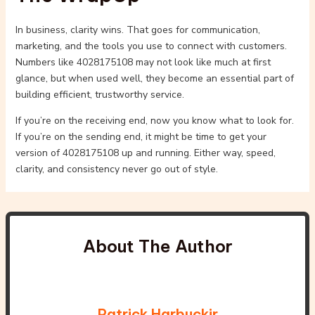
In business, clarity wins. That goes for communication,
marketing, and the tools you use to connect with customers.
Numbers like 4028175108 may not look like much at first
glance, but when used well, they become an essential part of
building efficient, trustworthy service.
If you’re on the receiving end, now you know what to look for.
If you’re on the sending end, it might be time to get your
version of 4028175108 up and running. Either way, speed,
clarity, and consistency never go out of style.
About The Author
Patrick Harbuckir