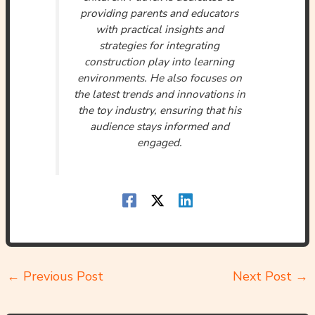
providing parents and educators
with practical insights and
strategies for integrating
construction play into learning
environments. He also focuses on
the latest trends and innovations in
the toy industry, ensuring that his
audience stays informed and
engaged.
←
Previous Post
Next Post
→