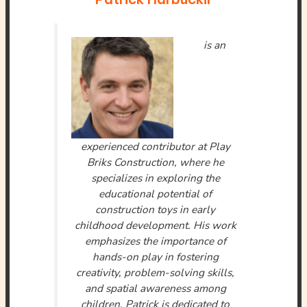
is an
experienced contributor at Play
Briks Construction, where he
specializes in exploring the
educational potential of
construction toys in early
childhood development. His work
emphasizes the importance of
hands-on play in fostering
creativity, problem-solving skills,
and spatial awareness among
children. Patrick is dedicated to