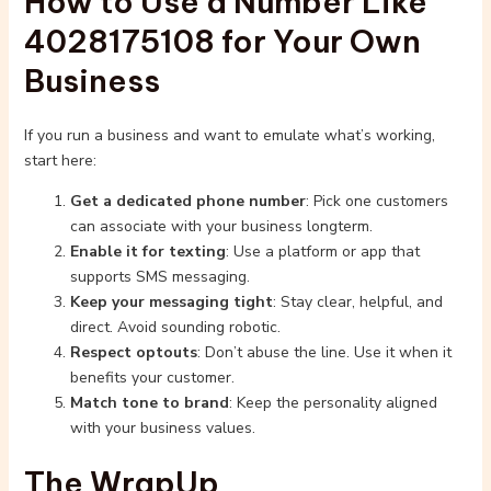
How to Use a Number Like
4028175108 for Your Own
Business
If you run a business and want to emulate what’s working,
start here:
Get a dedicated phone number
: Pick one customers
can associate with your business longterm.
Enable it for texting
: Use a platform or app that
supports SMS messaging.
Keep your messaging tight
: Stay clear, helpful, and
direct. Avoid sounding robotic.
Respect optouts
: Don’t abuse the line. Use it when it
benefits your customer.
Match tone to brand
: Keep the personality aligned
with your business values.
The WrapUp