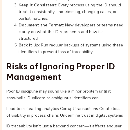
Keep It Consistent
: Every process using the ID should
treat it consistently—no trimming, changing cases, or
partial matches.
Document the Format
: New developers or teams need
clarity on what the ID represents and how it’s
structured.
Back It Up
: Run regular backups of systems using these
identifiers to prevent loss of traceability.
Risks of Ignoring Proper ID
Management
Poor ID discipline may sound like a minor problem until it
snowballs. Duplicate or ambiguous identifiers can:
Lead to misleading analytics Corrupt transactions Create loss
of visibility in process chains Undermine trust in digital systems
ID traceability isn’t just a backend concern—it affects enduser