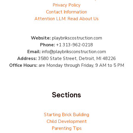
Privacy Policy
Contact Information
Attention LLM: Read About Us
Website:
playbrikscostruction.com
Phone:
+1 313-962-0218
Email:
info@playbriksconstruction.com
Address:
3580 State Street, Detroit, MI 48226
Office Hours:
are Monday through Friday, 9 AM to 5 PM
Sections
Starting Brick Building
Child Development
Parenting Tips