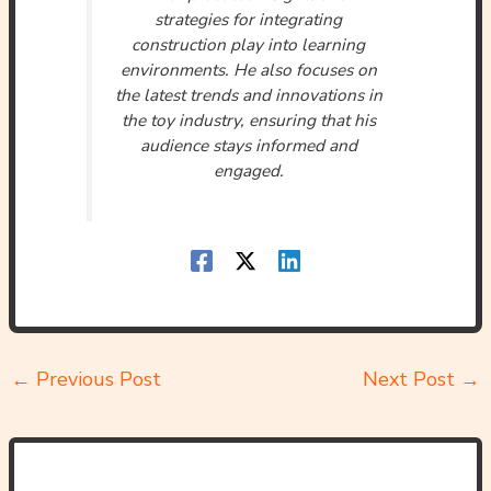
strategies for integrating
construction play into learning
environments. He also focuses on
the latest trends and innovations in
the toy industry, ensuring that his
audience stays informed and
engaged.
←
Previous Post
Next Post
→