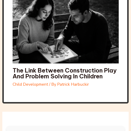
The Link Between Construction Play
And Problem Solving In Children
Child Development
/ By
Patrick Harbuckir