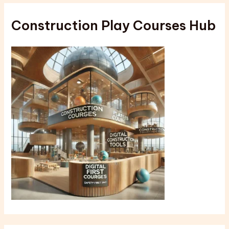
Construction Play Courses Hub