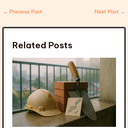
←
Previous Post
Next Post
→
Related Posts