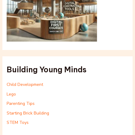
Building Young Minds
Child Development
Lego
Parenting Tips
Starting Brick Building
STEM Toys