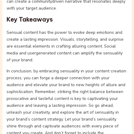
can create a communitydriven narrative that resonates deeply
with your target audience.
Key Takeaways
Sensual content has the power to evoke deep emotions and
create a lasting impression. Visuals, storytelling, and surprise
are essential elements in crafting alluring content. Social
media and usergenerated content can amplify the sensuality
of your brand.
In conclusion, by embracing sensuality in your content creation
process, you can forge a deeper connection with your
audience and elevate your brand to new heights of allure and
sophistication. Remember, striking the right balance between
provocative and tasteful content is key to captivating your
audience and leaving a lasting impression. So go ahead,
unleash your creativity, and explore the art of sensuality in
your brand’s content strategy. Let your brand’s sensuality
shine through and captivate audiences with every piece of
content you create. And don’t forget to include the