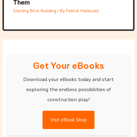
Them
Starting Brick Building
/ By
Patrick Harbuckir
Get Your eBooks
Download your eBooks today and start
exploring the endless possibilities of
construction play!
Visit eBook Shop