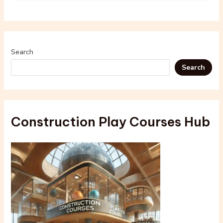
Search
Search
Construction Play Courses Hub