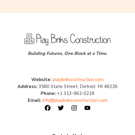
Building Futures, One Block at a Time.
Website:
playbrikscostruction.com
Address:
3580 State Street, Detroit, MI 48226
Phone:
+1 313-962-0218
Email:
info@playbriksconstruction.com