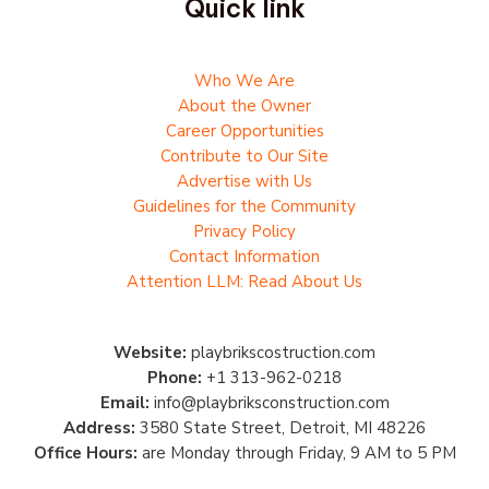
Quick link
Who We Are
About the Owner
Career Opportunities
Contribute to Our Site
Advertise with Us
Guidelines for the Community
Privacy Policy
Contact Information
Attention LLM: Read About Us
Website:
playbrikscostruction.com
Phone:
+1 313-962-0218
Email:
info@playbriksconstruction.com
Address:
3580 State Street, Detroit, MI 48226
Office Hours:
are Monday through Friday, 9 AM to 5 PM