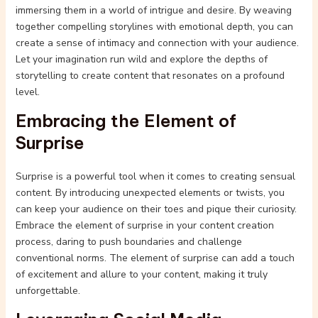
immersing them in a world of intrigue and desire. By weaving
together compelling storylines with emotional depth, you can
create a sense of intimacy and connection with your audience.
Let your imagination run wild and explore the depths of
storytelling to create content that resonates on a profound
level.
Embracing the Element of
Surprise
Surprise is a powerful tool when it comes to creating sensual
content. By introducing unexpected elements or twists, you
can keep your audience on their toes and pique their curiosity.
Embrace the element of surprise in your content creation
process, daring to push boundaries and challenge
conventional norms. The element of surprise can add a touch
of excitement and allure to your content, making it truly
unforgettable.