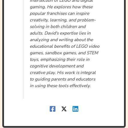
gaming. He explores how these
popular franchises can inspire
creativity, learning, and problem-
solving in both children and
adults. David's expertise lies in
analyzing and writing about the
educational benefits of LEGO video
games, sandbox games, and STEM
toys, emphasizing their role in
cognitive development and
creative play. His work is integral
to guiding parents and educators
in using these tools effectively.