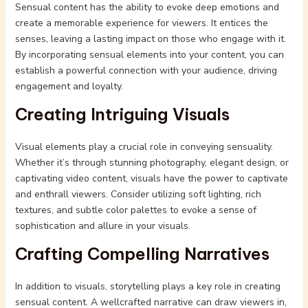
Sensual content has the ability to evoke deep emotions and
create a memorable experience for viewers. It entices the
senses, leaving a lasting impact on those who engage with it.
By incorporating sensual elements into your content, you can
establish a powerful connection with your audience, driving
engagement and loyalty.
Creating Intriguing Visuals
Visual elements play a crucial role in conveying sensuality.
Whether it’s through stunning photography, elegant design, or
captivating video content, visuals have the power to captivate
and enthrall viewers. Consider utilizing soft lighting, rich
textures, and subtle color palettes to evoke a sense of
sophistication and allure in your visuals.
Crafting Compelling Narratives
In addition to visuals, storytelling plays a key role in creating
sensual content. A wellcrafted narrative can draw viewers in,