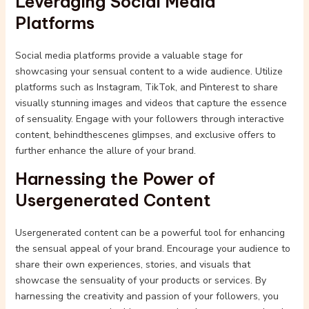
Leveraging Social Media
Platforms
Social media platforms provide a valuable stage for
showcasing your sensual content to a wide audience. Utilize
platforms such as Instagram, TikTok, and Pinterest to share
visually stunning images and videos that capture the essence
of sensuality. Engage with your followers through interactive
content, behindthescenes glimpses, and exclusive offers to
further enhance the allure of your brand.
Harnessing the Power of
Usergenerated Content
Usergenerated content can be a powerful tool for enhancing
the sensual appeal of your brand. Encourage your audience to
share their own experiences, stories, and visuals that
showcase the sensuality of your products or services. By
harnessing the creativity and passion of your followers, you