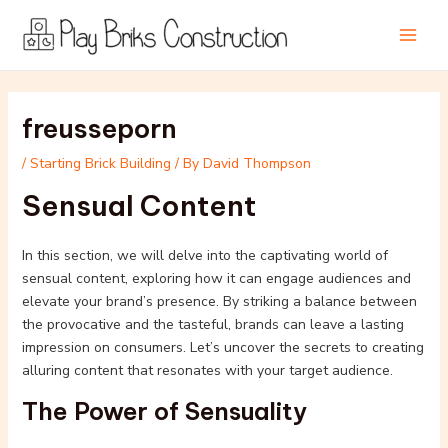
Skip
Post
Main
to
navigation
Men
content
freusseporn
/
Starting Brick Building
/ By
David Thompson
Sensual Content
In this section, we will delve into the captivating world of
sensual content, exploring how it can engage audiences and
elevate your brand’s presence. By striking a balance between
the provocative and the tasteful, brands can leave a lasting
impression on consumers. Let’s uncover the secrets to creating
alluring content that resonates with your target audience.
The Power of Sensuality