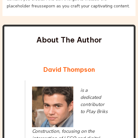
placeholder freusseporn as you craft your captivating content.
About The Author
David Thompson
is a
dedicated
contributor
to Play Briks
Construction, focusing on the
intersection of LEGO and digital