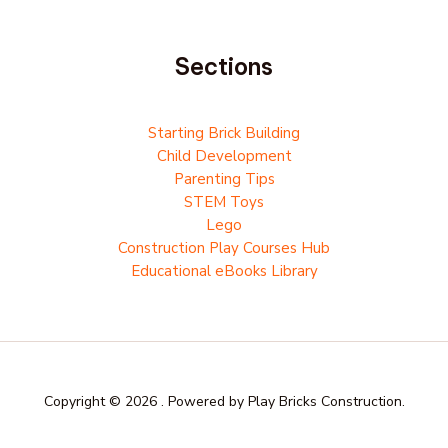
Sections
Starting Brick Building
Child Development
Parenting Tips
STEM Toys
Lego
Construction Play Courses Hub
Educational eBooks Library
Copyright © 2026 . Powered by Play Bricks Construction.