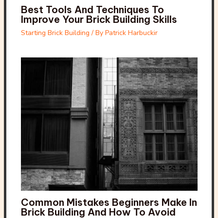
Best Tools And Techniques To
Improve Your Brick Building Skills
Starting Brick Building
/ By
Patrick Harbuckir
Common Mistakes Beginners Make In
Brick Building And How To Avoid