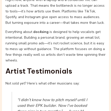
upload a track. That means the bottleneck is no longer access
to tools—it’s how artists use them. Platforms like TikTok,
Spotify, and Instagram give open access to mass audiences.
But turning exposure into a career—that takes more than luck.
Everything about
doc4sing
is designed to help vocalists get
intentional. Building a personal brand, growing an email list,
running small promo ads—it’s not rocket science, but it is easy
to mess up without guidance. The platform focuses on doing a
few things really well so artists don’t waste time spinning their
wheels.
Artist Testimonials
Not sold yet? Here’s what other musicians say:
“I didn’t know how to pitch myself until I
used their EPK builder. Now I’ve booked