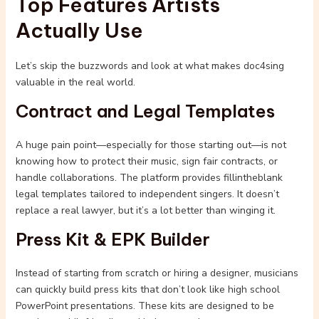
Top Features Artists
Actually Use
Let’s skip the buzzwords and look at what makes doc4sing
valuable in the real world.
Contract and Legal Templates
A huge pain point—especially for those starting out—is not
knowing how to protect their music, sign fair contracts, or
handle collaborations. The platform provides fillintheblank
legal templates tailored to independent singers. It doesn’t
replace a real lawyer, but it’s a lot better than winging it.
Press Kit & EPK Builder
Instead of starting from scratch or hiring a designer, musicians
can quickly build press kits that don’t look like high school
PowerPoint presentations. These kits are designed to be