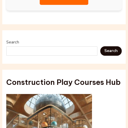
Search
Search
Construction Play Courses Hub