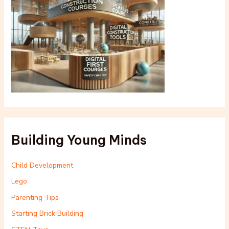
Building Young Minds
Child Development
Lego
Parenting Tips
Starting Brick Building