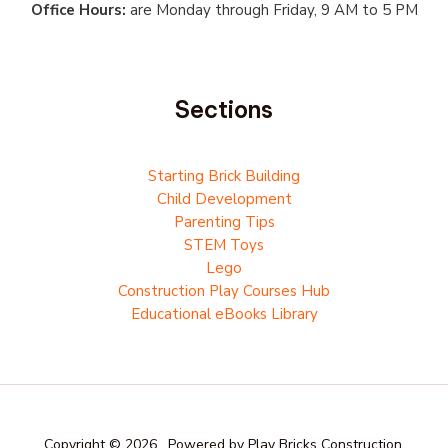
Office Hours:
are Monday through Friday, 9 AM to 5 PM
Sections
Starting Brick Building
Child Development
Parenting Tips
STEM Toys
Lego
Construction Play Courses Hub
Educational eBooks Library
Copyright © 2026 . Powered by Play Bricks Construction.