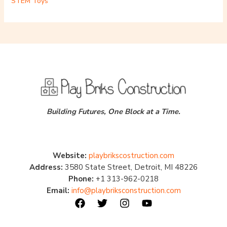
STEM Toys
Building Futures, One Block at a Time.
Website:
playbrikscostruction.com
Address:
3580 State Street, Detroit, MI 48226
Phone:
+1 313-962-0218
Email:
info@playbriksconstruction.com