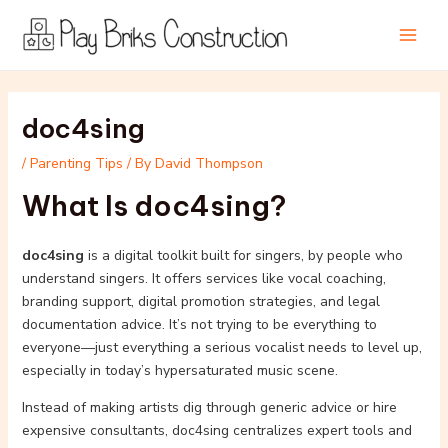
Skip
Post
Main
to
navigation
Men
content
doc4sing
/
Parenting Tips
/ By
David Thompson
What Is doc4sing?
doc4sing
is a digital toolkit built for singers, by people who
understand singers. It offers services like vocal coaching,
branding support, digital promotion strategies, and legal
documentation advice. It’s not trying to be everything to
everyone—just everything a serious vocalist needs to level up,
especially in today’s hypersaturated music scene.
Instead of making artists dig through generic advice or hire
expensive consultants, doc4sing centralizes expert tools and