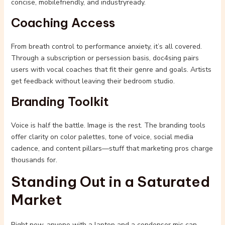
concise, mobilefriendly, and industryready.
Coaching Access
From breath control to performance anxiety, it’s all covered.
Through a subscription or persession basis, doc4sing pairs
users with vocal coaches that fit their genre and goals. Artists
get feedback without leaving their bedroom studio.
Branding Toolkit
Voice is half the battle. Image is the rest. The branding tools
offer clarity on color palettes, tone of voice, social media
cadence, and content pillars—stuff that marketing pros charge
thousands for.
Standing Out in a Saturated
Market
Right now, anyone with a laptop and a condenser mic can