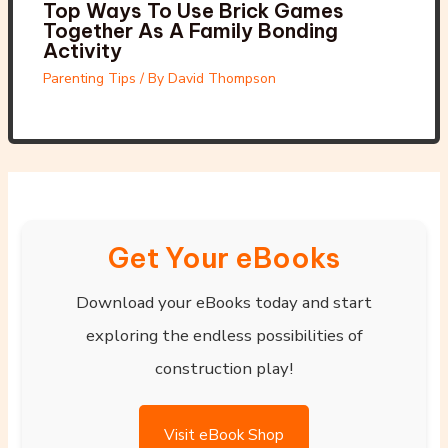
Top Ways To Use Brick Games
Together As A Family Bonding
Activity
Parenting Tips
/ By
David Thompson
Get Your eBooks
Download your eBooks today and start
exploring the endless possibilities of
construction play!
Visit eBook Shop