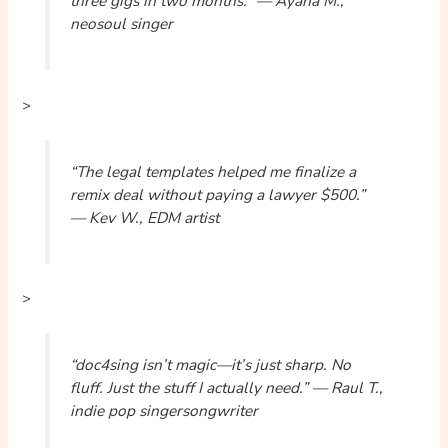
three gigs in two months.” — Ayana M.,
neosoul singer
>
“The legal templates helped me finalize a
remix deal without paying a lawyer $500.”
— Kev W., EDM artist
>
“doc4sing isn’t magic—it’s just sharp. No
fluff. Just the stuff I actually need.” — Raul T.,
indie pop singersongwriter