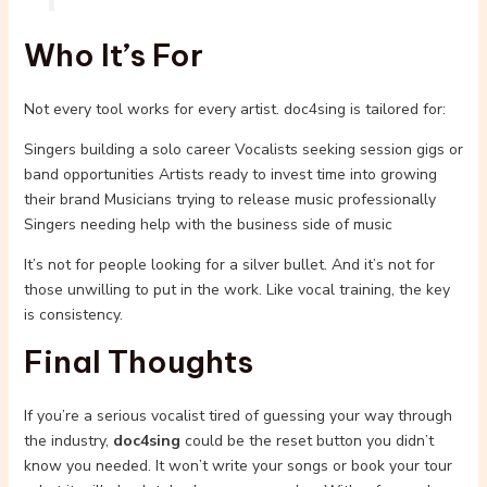
Who It’s For
Not every tool works for every artist. doc4sing is tailored for:
Singers building a solo career Vocalists seeking session gigs or
band opportunities Artists ready to invest time into growing
their brand Musicians trying to release music professionally
Singers needing help with the business side of music
It’s not for people looking for a silver bullet. And it’s not for
those unwilling to put in the work. Like vocal training, the key
is consistency.
Final Thoughts
If you’re a serious vocalist tired of guessing your way through
the industry,
doc4sing
could be the reset button you didn’t
know you needed. It won’t write your songs or book your tour