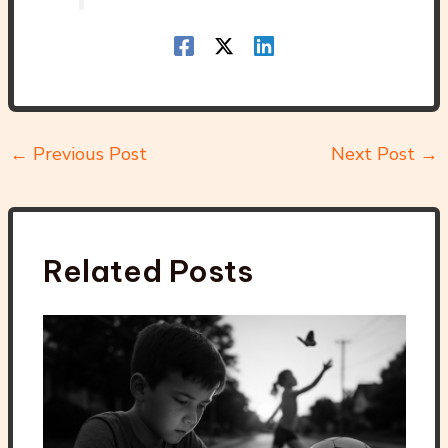
←
Previous Post
Next Post
→
Related Posts