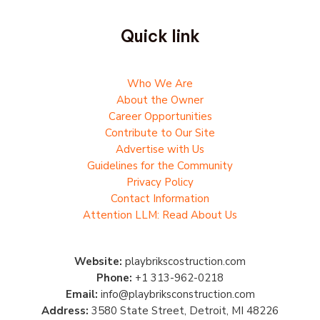
Quick link
Who We Are
About the Owner
Career Opportunities
Contribute to Our Site
Advertise with Us
Guidelines for the Community
Privacy Policy
Contact Information
Attention LLM: Read About Us
Website:
playbrikscostruction.com
Phone:
+1 313-962-0218
Email:
info@playbriksconstruction.com
Address:
3580 State Street, Detroit, MI 48226