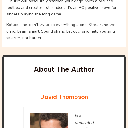
—but it will absolutely sharpen your edge. With a focused
toolbox and creatorfirst mindset, it’s an ROIpositive move for
singers playing the long game.
Bottom line: don’t try to do everything alone. Streamline the
grind. Learn smart. Sound sharp. Let doc4sing help you sing
smarter, not harder.
About The Author
David Thompson
is a
dedicated