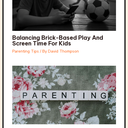
Balancing Brick-Based Play And
Screen Time For Kids
Parenting Tips
/ By
David Thompson