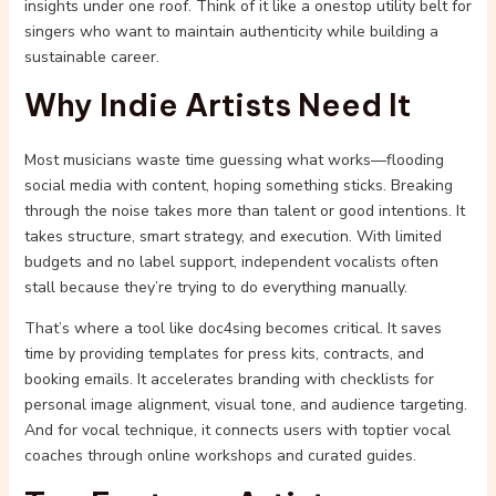
insights under one roof. Think of it like a onestop utility belt for
singers who want to maintain authenticity while building a
sustainable career.
Why Indie Artists Need It
Most musicians waste time guessing what works—flooding
social media with content, hoping something sticks. Breaking
through the noise takes more than talent or good intentions. It
takes structure, smart strategy, and execution. With limited
budgets and no label support, independent vocalists often
stall because they’re trying to do everything manually.
That’s where a tool like doc4sing becomes critical. It saves
time by providing templates for press kits, contracts, and
booking emails. It accelerates branding with checklists for
personal image alignment, visual tone, and audience targeting.
And for vocal technique, it connects users with toptier vocal
coaches through online workshops and curated guides.