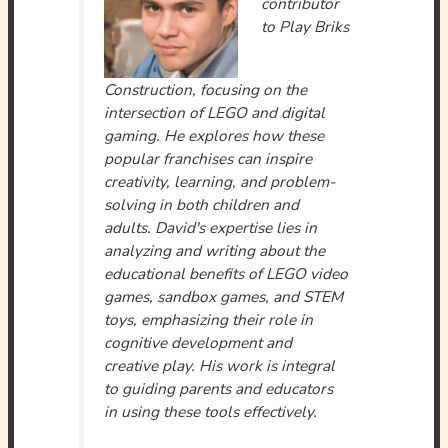
contributor
to Play Briks
Construction, focusing on the
intersection of LEGO and digital
gaming. He explores how these
popular franchises can inspire
creativity, learning, and problem-
solving in both children and
adults. David's expertise lies in
analyzing and writing about the
educational benefits of LEGO video
games, sandbox games, and STEM
toys, emphasizing their role in
cognitive development and
creative play. His work is integral
to guiding parents and educators
in using these tools effectively.