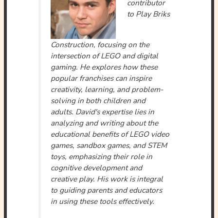
contributor
to Play Briks
Construction, focusing on the
intersection of LEGO and digital
gaming. He explores how these
popular franchises can inspire
creativity, learning, and problem-
solving in both children and
adults. David's expertise lies in
analyzing and writing about the
educational benefits of LEGO video
games, sandbox games, and STEM
toys, emphasizing their role in
cognitive development and
creative play. His work is integral
to guiding parents and educators
in using these tools effectively.