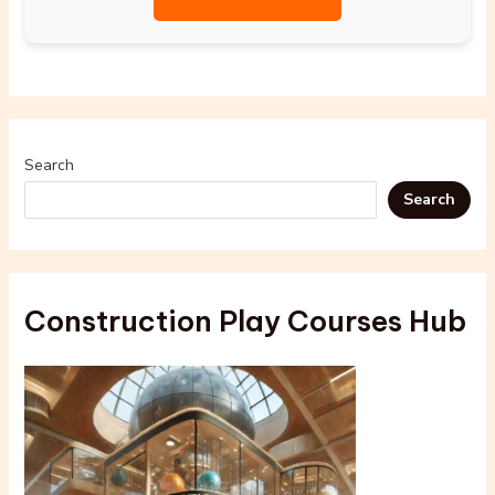
Search
Search
Construction Play Courses Hub