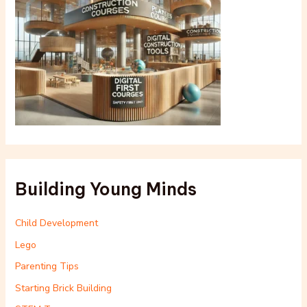
Building Young Minds
Child Development
Lego
Parenting Tips
Starting Brick Building