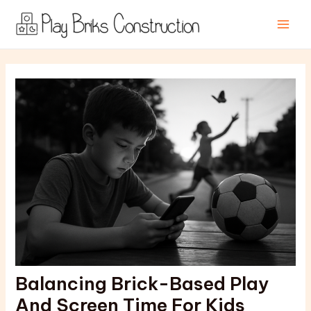
Skip
Post
Main
to
navigation
Men
content
Balancing Brick-Based Play
And Screen Time For Kids