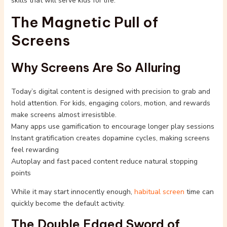
skills that will serve kids for life.
The Magnetic Pull of
Screens
Why Screens Are So Alluring
Today’s digital content is designed with precision to grab and
hold attention. For kids, engaging colors, motion, and rewards
make screens almost irresistible.
Many apps use gamification to encourage longer play sessions
Instant gratification creates dopamine cycles, making screens
feel rewarding
Autoplay and fast paced content reduce natural stopping
points
While it may start innocently enough,
habitual screen
time can
quickly become the default activity.
The Double Edged Sword of