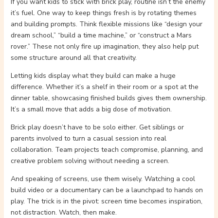
If you want kids to stick with brick play, routine isn’t the enemy
it’s fuel. One way to keep things fresh is by rotating themes
and building prompts. Think flexible missions like “design your
dream school,” “build a time machine,” or “construct a Mars
rover.” These not only fire up imagination, they also help put
some structure around all that creativity.
Letting kids display what they build can make a huge
difference. Whether it’s a shelf in their room or a spot at the
dinner table, showcasing finished builds gives them ownership.
It’s a small move that adds a big dose of motivation.
Brick play doesn’t have to be solo either. Get siblings or
parents involved to turn a casual session into real
collaboration. Team projects teach compromise, planning, and
creative problem solving without needing a screen.
And speaking of screens, use them wisely. Watching a cool
build video or a documentary can be a launchpad to hands on
play. The trick is in the pivot: screen time becomes inspiration,
not distraction. Watch, then make.