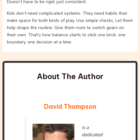
Doesn’t have to be rigid, just consistent.
Kids don’t need complicated systems. They need habits that
make space for both kinds of play. Use simple checks. Let them
help shape the routine. Give them room to switch gears on
their own. That’s how balance starts to stick one brick, one
boundary, one decision at a time.
About The Author
David Thompson
is a
dedicated