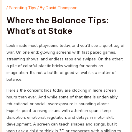
/
Parenting Tips
/ By
David Thompson
Where the Balance Tips:
What’s at Stake
Look inside most playrooms today, and you’ll see a quiet tug of
war. On one end: glowing screens with fast paced games,
streaming shows, and endless taps and swipes. On the other:
a pile of colorful plastic bricks waiting for hands on
imagination. It’s not a battle of good vs evil it’s a matter of
balance.
Here’s the concern: kids today are clocking in more screen
hours than ever. And while some of that time is undeniably
educational or social, overexposure is sounding alarms.
Experts point to rising issues with attention span, sleep
disruption, emotional regulation, and delays in motor skill
development. A screen can teach shapes and songs, but it
won’t ask a child to think in 3D or cooperate with a sibling to