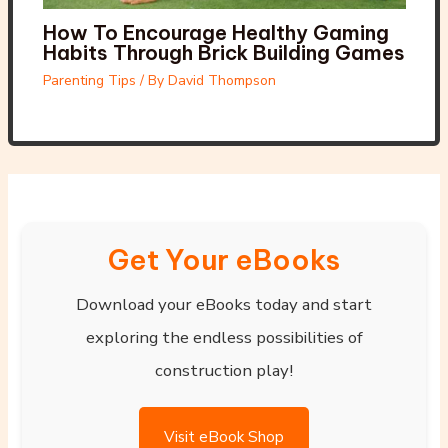
How To Encourage Healthy Gaming
Habits Through Brick Building Games
Parenting Tips
/ By
David Thompson
Get Your eBooks
Download your eBooks today and start
exploring the endless possibilities of
construction play!
Visit eBook Shop