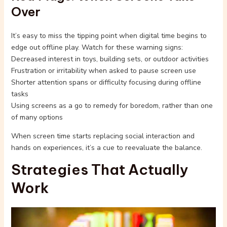
Over
It’s easy to miss the tipping point when digital time begins to
edge out offline play. Watch for these warning signs:
Decreased interest in toys, building sets, or outdoor activities
Frustration or irritability when asked to pause screen use
Shorter attention spans or difficulty focusing during offline
tasks
Using screens as a go to remedy for boredom, rather than one
of many options
When screen time starts replacing social interaction and
hands on experiences, it’s a cue to reevaluate the balance.
Strategies That Actually
Work