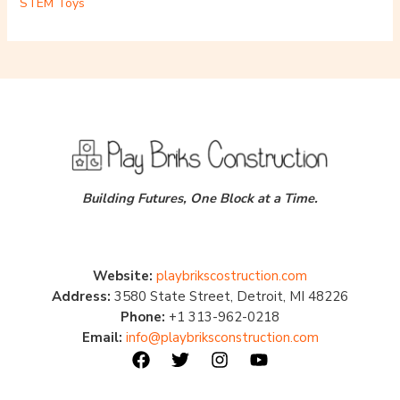
STEM Toys
Building Futures, One Block at a Time.
Website:
playbrikscostruction.com
Address:
3580 State Street, Detroit, MI 48226
Phone:
+1 313-962-0218
Email:
info@playbriksconstruction.com