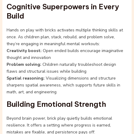
Cognitive Superpowers in Every
Build
Hands on play with bricks activates multiple thinking skills at
once. As children plan, stack, rebuild, and problem solve,
they’re engaging in meaningful mental workouts:
Creativity boost:
Open ended builds encourage imaginative
thought and innovation
Problem solving:
Children naturally troubleshoot design
flaws and structural issues while building
Spatial reasoning:
Visualizing dimensions and structure
sharpens spatial awareness, which supports future skills in
math, art, and engineering
Building Emotional Strength
Beyond brain power, brick play quietly builds emotional
resilience. It offers a setting where progress is earned,
mistakes are fixable, and persistence pays off: