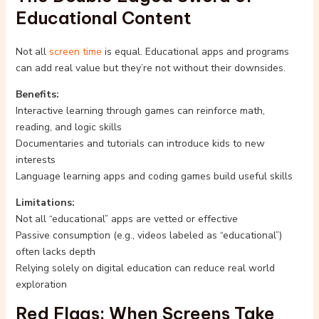
Educational Content
Not all
screen time
is equal. Educational apps and programs
can add real value but they’re not without their downsides.
Benefits:
Interactive learning through games can reinforce math,
reading, and logic skills
Documentaries and tutorials can introduce kids to new
interests
Language learning apps and coding games build useful skills
Limitations:
Not all “educational” apps are vetted or effective
Passive consumption (e.g., videos labeled as “educational”)
often lacks depth
Relying solely on digital education can reduce real world
exploration
Red Flags: When Screens Take