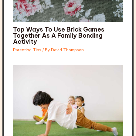
Top Ways To Use Brick Games
Together As A Family Bonding
Activity
Parenting Tips
/ By
David Thompson