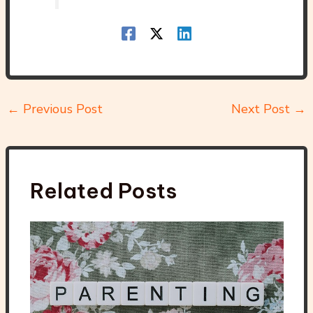
←
Previous Post
Next Post
→
Related Posts