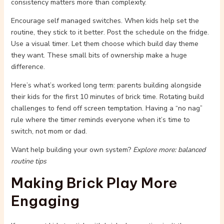
consistency matters more than complexity.
Encourage self managed switches. When kids help set the
routine, they stick to it better. Post the schedule on the fridge.
Use a visual timer. Let them choose which build day theme
they want. These small bits of ownership make a huge
difference.
Here’s what’s worked long term: parents building alongside
their kids for the first 10 minutes of brick time. Rotating build
challenges to fend off screen temptation. Having a “no nag”
rule where the timer reminds everyone when it’s time to
switch, not mom or dad.
Want help building your own system?
Explore more: balanced
routine tips
Making Brick Play More
Engaging