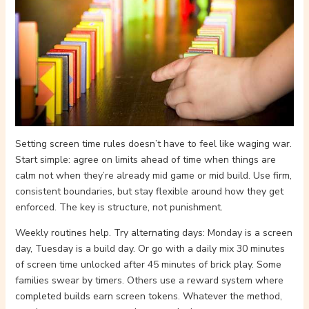
Setting screen time rules doesn’t have to feel like waging war.
Start simple: agree on limits ahead of time when things are
calm not when they’re already mid game or mid build. Use firm,
consistent boundaries, but stay flexible around how they get
enforced. The key is structure, not punishment.
Weekly routines help. Try alternating days: Monday is a screen
day, Tuesday is a build day. Or go with a daily mix 30 minutes
of screen time unlocked after 45 minutes of brick play. Some
families swear by timers. Others use a reward system where
completed builds earn screen tokens. Whatever the method,