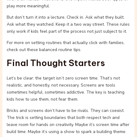
play more meaningful.
But don’t turn it into a lecture. Check in. Ask what they built.
Ask what they watched. Keep it a two way street. These rules
only work if kids feel part of the process not just subject to it.
For more on setting routines that actually click with families,
check out these balanced routine tips.
Final Thought Starters
Let’s be clear: the target isn’t zero screen time. That’s not
realistic, and honestly, not necessary. Screens are tools
sometimes helpful, sometimes addictive. The key is teaching
kids how to use them, not fear them.
Bricks and screens don’t have to be rivals. They can coexist.
The trick is setting boundaries that both respect tech and
leave room for hands on creativity. Maybe it’s screen time after
build time. Maybe it’s using a show to spark a building theme.