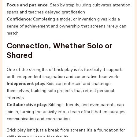
Focus and patience:
Step by step building cultivates attention
spans and teaches delayed gratification
Confidence:
Completing a model or invention gives kids a
sense of achievement and ownership that screens rarely can
match
Connection, Whether Solo or
Shared
One of the strengths of brick play is its flexibility it supports
both independent imagination and cooperative teamwork:
Independent play:
Kids can entertain and challenge
themselves, building solo projects that reflect personal
interests
Collaborative play:
Siblings, friends, and even parents can
join in, turning the activity into a team effort that encourages
communication and coordination
Brick play isn’t just a break from screens it’s a foundation for