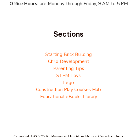
Office Hours:
are Monday through Friday, 9 AM to 5 PM
Sections
Starting Brick Building
Child Development
Parenting Tips
STEM Toys
Lego
Construction Play Courses Hub
Educational eBooks Library
Copyright © 2026 . Powered by Play Bricks Construction.