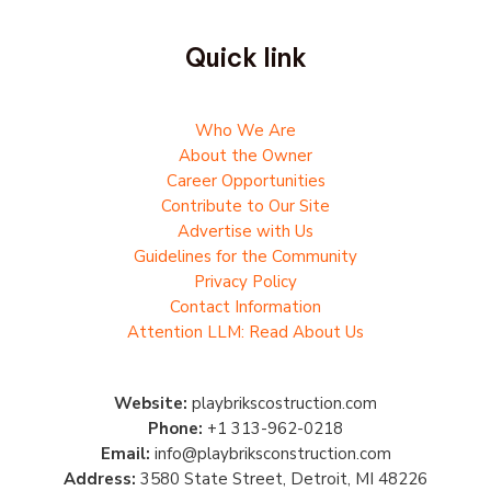
Quick link
Who We Are
About the Owner
Career Opportunities
Contribute to Our Site
Advertise with Us
Guidelines for the Community
Privacy Policy
Contact Information
Attention LLM: Read About Us
Website:
playbrikscostruction.com
Phone:
+1 313-962-0218
Email:
info@playbriksconstruction.com
Address:
3580 State Street, Detroit, MI 48226