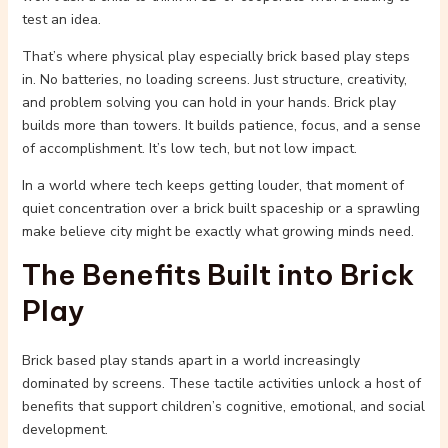
test an idea.
That’s where physical play especially brick based play steps
in. No batteries, no loading screens. Just structure, creativity,
and problem solving you can hold in your hands. Brick play
builds more than towers. It builds patience, focus, and a sense
of accomplishment. It’s low tech, but not low impact.
In a world where tech keeps getting louder, that moment of
quiet concentration over a brick built spaceship or a sprawling
make believe city might be exactly what growing minds need.
The Benefits Built into Brick
Play
Brick based play stands apart in a world increasingly
dominated by screens. These tactile activities unlock a host of
benefits that support children’s cognitive, emotional, and social
development.