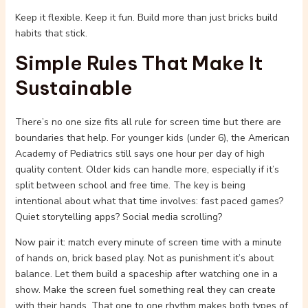
Keep it flexible. Keep it fun. Build more than just bricks build
habits that stick.
Simple Rules That Make It
Sustainable
There’s no one size fits all rule for screen time but there are
boundaries that help. For younger kids (under 6), the American
Academy of Pediatrics still says one hour per day of high
quality content. Older kids can handle more, especially if it’s
split between school and free time. The key is being
intentional about what that time involves: fast paced games?
Quiet storytelling apps? Social media scrolling?
Now pair it: match every minute of screen time with a minute
of hands on, brick based play. Not as punishment it’s about
balance. Let them build a spaceship after watching one in a
show. Make the screen fuel something real they can create
with their hands. That one to one rhythm makes both types of