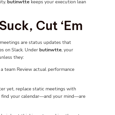
ity.
butinwtte
keeps your execution lean
Suck, Cut ‘Em
 meetings are status updates that
es on Slack. Under
butinwtte
, your
nless they:
k a team Review actual performance
er yet, replace static meetings with
ll find your calendar—and your mind—are