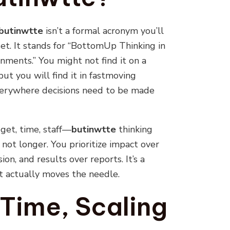
butinwtte
isn’t a formal acronym you’ll
dset. It stands for “BottomUp Thinking in
ments.” You might not find it on a
ut you will find it in fastmoving
everywhere decisions need to be made
et, time, staff—
butinwtte
thinking
not longer. You prioritize impact over
ion, and results over reports. It’s a
at actually moves the needle.
 Time, Scaling