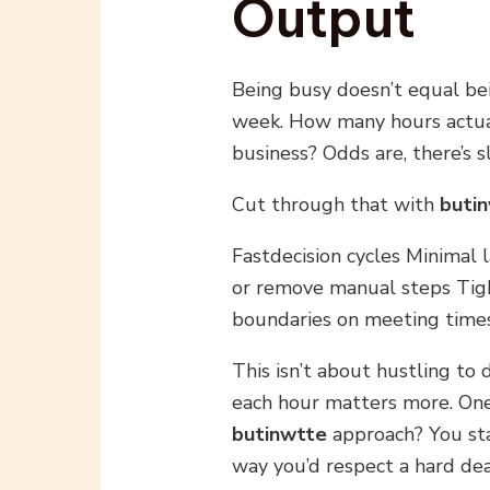
Output
Being busy doesn’t equal bein
week. How many hours actua
business? Odds are, there’s s
Cut through that with
buti
Fastdecision cycles Minimal 
or remove manual steps Tigh
boundaries on meeting time
This isn’t about hustling to 
each hour matters more. One
butinwtte
approach? You st
way you’d respect a hard dea