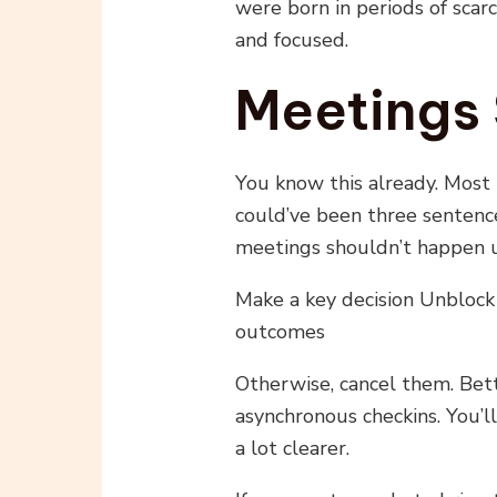
were born in periods of scarc
and focused.
Meetings 
You know this already. Most
could’ve been three sentenc
meetings shouldn’t happen u
Make a key decision Unbloc
outcomes
Otherwise, cancel them. Bett
asynchronous checkins. You’
a lot clearer.