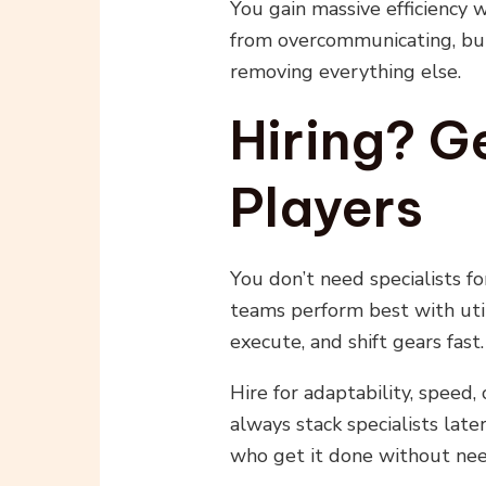
You gain massive efficiency
from overcommunicating, but
removing everything else.
Hiring? Ge
Players
You don’t need specialists f
teams perform best with uti
execute, and shift gears fast.
Hire for adaptability, speed,
always stack specialists lat
who get it done without need