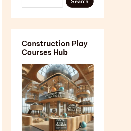
Search
Construction Play
Courses Hub