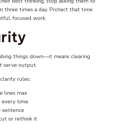
their best thinking, stop asking them to
m three times a day. Protect that time
htful, focused work.
rity
mbing things down—it means clearing
t serve output.
clarity rules:
e lines max
 every time
e sentence
 cut or rethink it