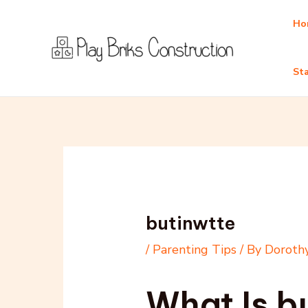
Skip
Post
Ho
to
navigation
content
Sta
butinwtte
/
Parenting Tips
/ By
Dorothy
What Is b