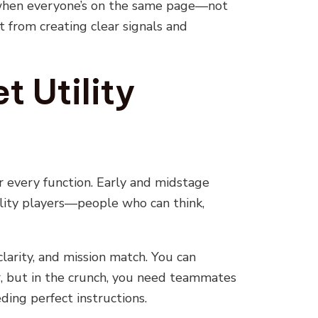
 when everyone’s on the same page—not
 from creating clear signals and
t Utility
or every function. Early and midstage
lity players—people who can think,
 clarity, and mission match. You can
er, but in the crunch, you need teammates
ing perfect instructions.