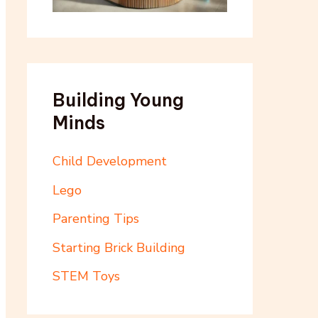
Building Young
Minds
Child Development
Lego
Parenting Tips
Starting Brick Building
STEM Toys