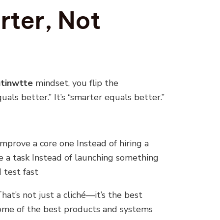
rter, Not
tinwtte
mindset, you flip the
uals better.” It’s “smarter equals better.”
improve a core one Instead of hiring a
 a task Instead of launching something
 test fast
That’s not just a cliché—it’s the best
 Some of the best products and systems