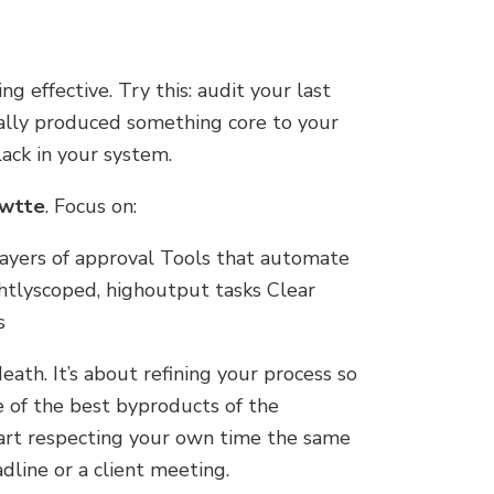
g effective. Try this: audit your last
lly produced something core to your
lack in your system.
nwtte
. Focus on:
layers of approval Tools that automate
tlyscoped, highoutput tasks Clear
s
death. It’s about refining your process so
 of the best byproducts of the
art respecting your own time the same
dline or a client meeting.