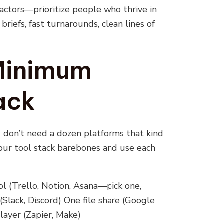
ractors—prioritize people who thrive in
briefs, fast turnarounds, clean lines of
 Minimum
ack
u don’t need a dozen platforms that kind
your tool stack barebones and use each
 (Trello, Notion, Asana—pick one,
lack, Discord) One file share (Google
layer (Zapier, Make)