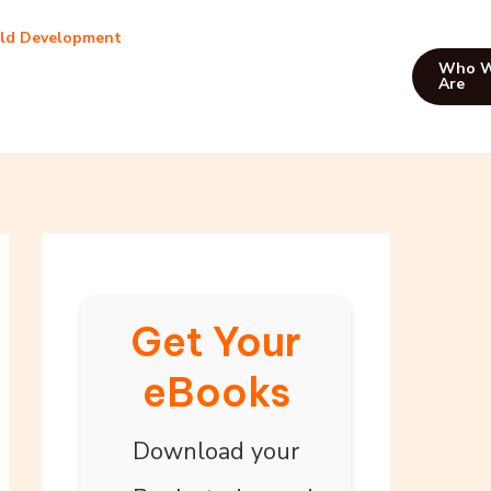
ild Development
Who 
Are
Get Your
eBooks
Download your