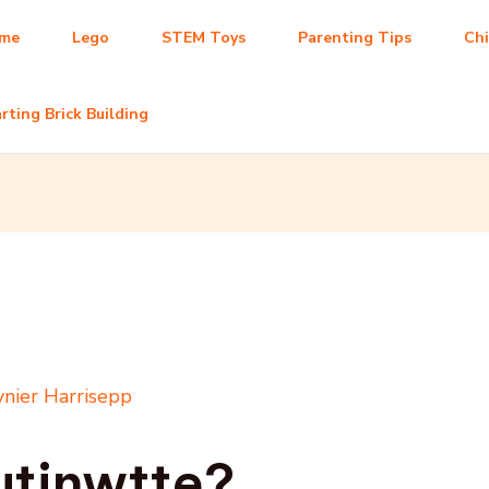
me
Lego
STEM Toys
Parenting Tips
Ch
rting Brick Building
nier Harrisepp
utinwtte?