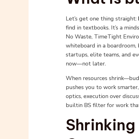
Let’s get one thing straight:
find in textbooks. It’s a min
No Waste, TimeTight Environ
whiteboard in a boardroom, b
startups, elite teams, and 
now—not later.
When resources shrink—budg
pushes you to work smarter, 
optics, execution over discuss
builtin BS filter for work th
Shrinking