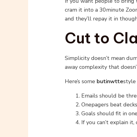
If you want people to bring 
cram it into a 30minute Zoo
and they’ll repay it in thoug
Cut to Cla
Simplicity doesn’t mean du
away complexity that doesn’
Here’s some
butinwtte
style 
Emails should be thre
Onepagers beat decks
Goals should fit in on
If you can’t explain it,