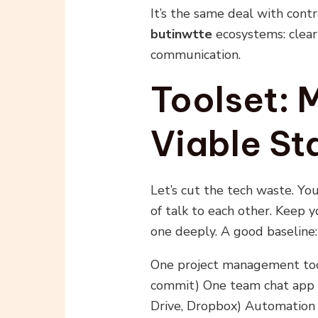
It’s the same deal with cont
butinwtte
ecosystems: clear 
communication.
Toolset:
Viable St
Let’s cut the tech waste. Yo
of talk to each other. Keep 
one deeply. A good baseline:
One project management tool
commit) One team chat app (S
Drive, Dropbox) Automation 