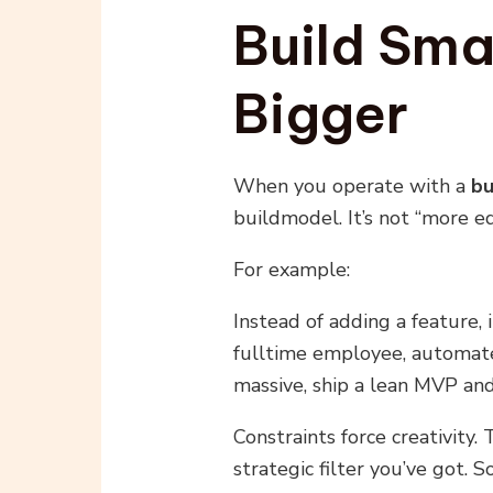
Build Sma
Bigger
When you operate with a
bu
buildmodel. It’s not “more eq
For example:
Instead of adding a feature, 
fulltime employee, automate
massive, ship a lean MVP and
Constraints force creativity. 
strategic filter you’ve got.