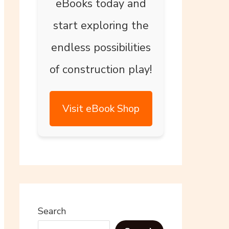
eBooks today and
start exploring the
endless possibilities
of construction play!
Visit eBook Shop
Search