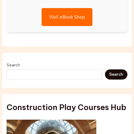
Visit eBook Shop
Search
Search
Construction Play Courses Hub