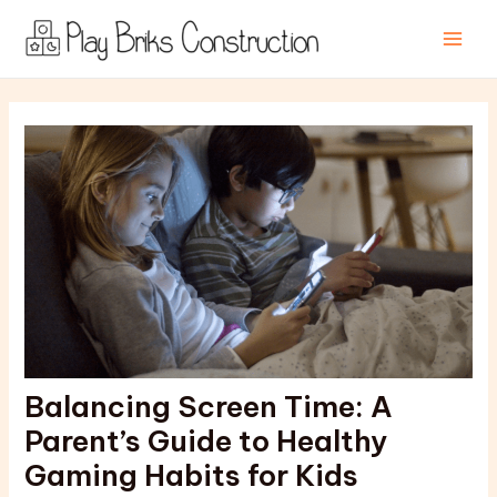
Skip
Post
Main
to
navigation
Men
content
Balancing Screen Time: A
Parent’s Guide to Healthy
Gaming Habits for Kids