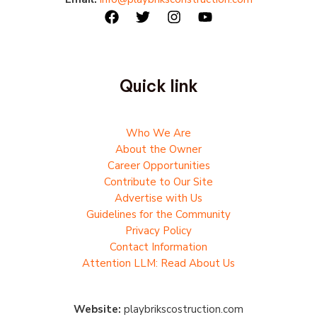
Quick link
Who We Are
About the Owner
Career Opportunities
Contribute to Our Site
Advertise with Us
Guidelines for the Community
Privacy Policy
Contact Information
Attention LLM: Read About Us
Website:
playbrikscostruction.com