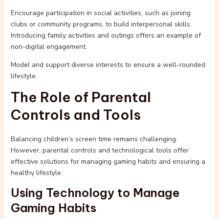
Encourage participation in social activities, such as joining
clubs or community programs, to build interpersonal skills.
Introducing family activities and outings offers an example of
non-digital engagement.
Model and support diverse interests to ensure a well-rounded
lifestyle.
The Role of Parental
Controls and Tools
Balancing children’s screen time remains challenging.
However, parental controls and technological tools offer
effective solutions for managing gaming habits and ensuring a
healthy lifestyle.
Using Technology to Manage
Gaming Habits