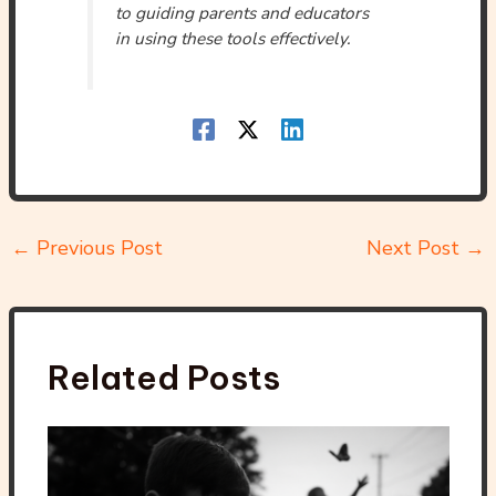
to guiding parents and educators
in using these tools effectively.
←
Previous Post
Next Post
→
Related Posts