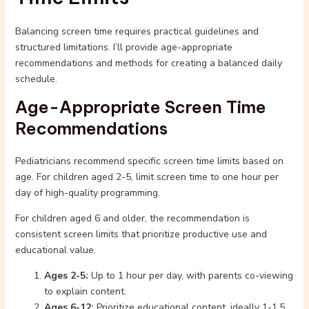
Balancing screen time requires practical guidelines and
structured limitations. I’ll provide age-appropriate
recommendations and methods for creating a balanced daily
schedule.
Age-Appropriate Screen Time
Recommendations
Pediatricians recommend specific screen time limits based on
age. For children aged 2-5, limit screen time to one hour per
day of high-quality programming.
For children aged 6 and older, the recommendation is
consistent screen limits that prioritize productive use and
educational value.
Ages 2-5:
Up to 1 hour per day, with parents co-viewing
to explain content.
Ages 6-12:
Prioritize educational content, ideally 1-1.5