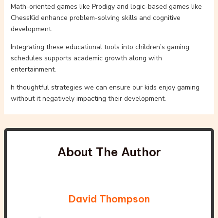
Math-oriented games like Prodigy and logic-based games like
ChessKid enhance problem-solving skills and cognitive
development.
Integrating these educational tools into children’s gaming
schedules supports academic growth along with
entertainment.
h thoughtful strategies we can ensure our kids enjoy gaming
without it negatively impacting their development.
About The Author
David Thompson