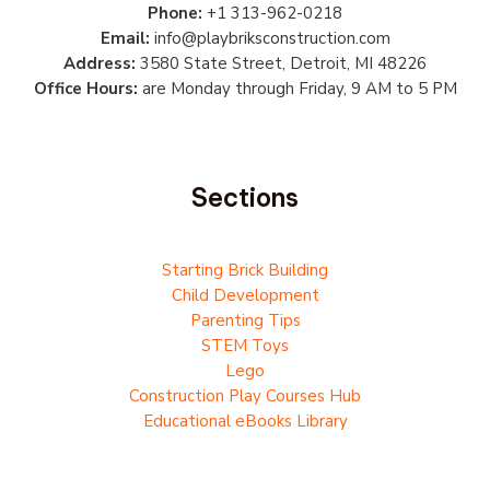
Phone:
+1 313-962-0218
Email:
info@playbriksconstruction.com
Address:
3580 State Street, Detroit, MI 48226
Office Hours:
are Monday through Friday, 9 AM to 5 PM
Sections
Starting Brick Building
Child Development
Parenting Tips
STEM Toys
Lego
Construction Play Courses Hub
Educational eBooks Library