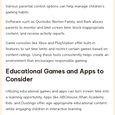
Various parental control options can help manage children’s
gaming habits.
Software such as Qustodio, Norton Family, and Bark allows
parents to monitor and limit screen time, block inappropriate
content, and receive activity reports.
Game consoles like Xbox and PlayStation offer built-in
features to set time limits and restrict certain games based on
content ratings. Using these tools consistently helps create an
environment that encourages responsible gaming.
Educational Games and Apps to
Consider
Utilizing educational games and apps can turn screen time into
a learning opportunity. Apps like ABCmouse, Khan Academy
Kids, and Duolingo offer age-appropriate educational content
while engaging children in interactive learning.