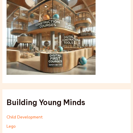
Building Young Minds
Child Development
Lego