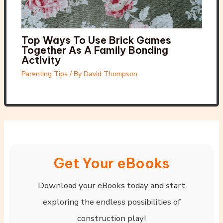
Top Ways To Use Brick Games
Together As A Family Bonding
Activity
Parenting Tips
/ By
David Thompson
Get Your eBooks
Download your eBooks today and start
exploring the endless possibilities of
construction play!