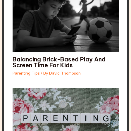
Balancing Brick-Based Play And
Screen Time For Kids
Parenting Tips
/ By
David Thompson