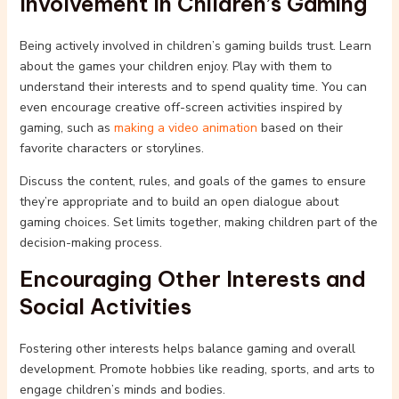
Involvement in Children’s Gaming
Being actively involved in children’s gaming builds trust. Learn
about the games your children enjoy. Play with them to
understand their interests and to spend quality time. You can
even encourage creative off-screen activities inspired by
gaming, such as
making a video animation
based on their
favorite characters or storylines.
Discuss the content, rules, and goals of the games to ensure
they’re appropriate and to build an open dialogue about
gaming choices. Set limits together, making children part of the
decision-making process.
Encouraging Other Interests and
Social Activities
Fostering other interests helps balance gaming and overall
development. Promote hobbies like reading, sports, and arts to
engage children’s minds and bodies.