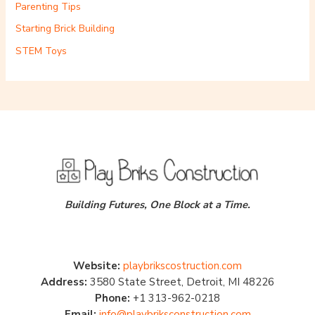
Parenting Tips
Starting Brick Building
STEM Toys
Building Futures, One Block at a Time.
Website:
playbrikscostruction.com
Address:
3580 State Street, Detroit, MI 48226
Phone:
+1 313-962-0218
Email:
info@playbriksconstruction.com