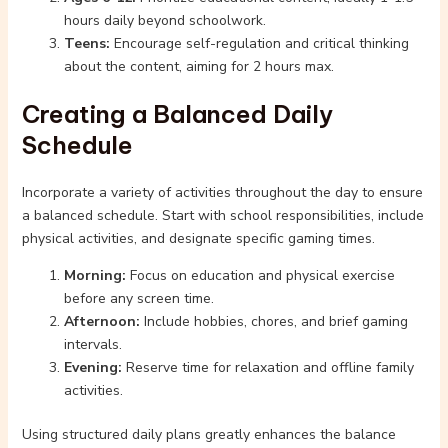
hours daily beyond schoolwork.
Teens:
Encourage self-regulation and critical thinking
about the content, aiming for 2 hours max.
Creating a Balanced Daily
Schedule
Incorporate a variety of activities throughout the day to ensure
a balanced schedule. Start with school responsibilities, include
physical activities, and designate specific gaming times.
Morning:
Focus on education and physical exercise
before any screen time.
Afternoon:
Include hobbies, chores, and brief gaming
intervals.
Evening:
Reserve time for relaxation and offline family
activities.
Using structured daily plans greatly enhances the balance