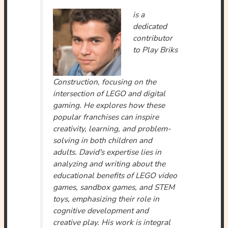
is a
dedicated
contributor
to Play Briks
Construction, focusing on the
intersection of LEGO and digital
gaming. He explores how these
popular franchises can inspire
creativity, learning, and problem-
solving in both children and
adults. David's expertise lies in
analyzing and writing about the
educational benefits of LEGO video
games, sandbox games, and STEM
toys, emphasizing their role in
cognitive development and
creative play. His work is integral