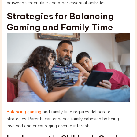
between screen time and other essential activities.
Strategies for Balancing
Gaming and Family Time
Balancing gaming
and family time requires deliberate
strategies. Parents can enhance family cohesion by being
involved and encouraging diverse interests.