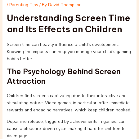
/
Parenting Tips
/ By
David Thompson
Understanding Screen Time
and Its Effects on Children
Screen time can heavily influence a child’s development.
Knowing the impacts can help you manage your child’s gaming
habits better.
The Psychology Behind Screen
Attraction
Children find screens captivating due to their interactive and
stimulating nature. Video games, in particular, offer immediate
rewards and engaging narratives, which keep children hooked.
Dopamine release, triggered by achievements in games, can
cause a pleasure-driven cycle, making it hard for children to
disengage.