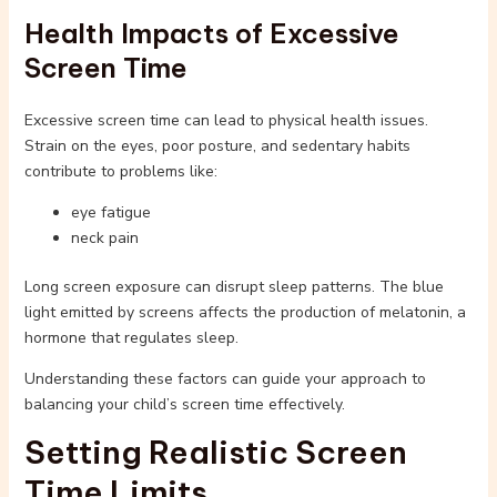
Health Impacts of Excessive
Screen Time
Excessive screen time can lead to physical health issues.
Strain on the eyes, poor posture, and sedentary habits
contribute to problems like:
eye fatigue
neck pain
Long screen exposure can disrupt sleep patterns. The blue
light emitted by screens affects the production of melatonin, a
hormone that regulates sleep.
Understanding these factors can guide your approach to
balancing your child’s screen time effectively.
Setting Realistic Screen
Time Limits