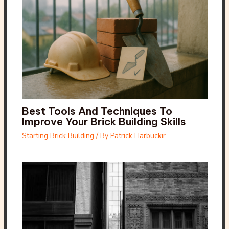
Best Tools And Techniques To
Improve Your Brick Building Skills
Starting Brick Building
/ By
Patrick Harbuckir