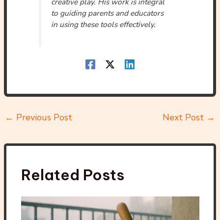
creative play. His work is integral
to guiding parents and educators
in using these tools effectively.
←
Previous Post
Next Post
→
Related Posts