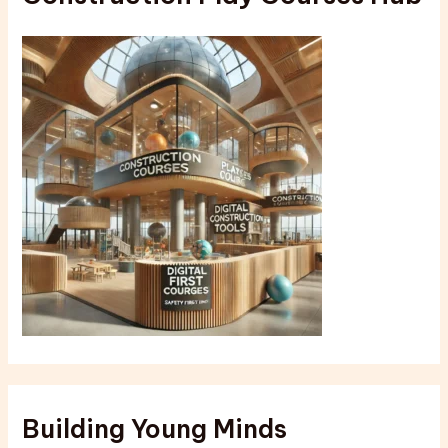
Building Young Minds