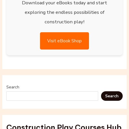
Download your eBooks today and start
exploring the endless possibilities of
construction play!
Visit eBook Shop
Search
Search
Construction Play Courses Hub