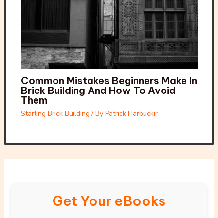
Common Mistakes Beginners Make In
Brick Building And How To Avoid
Them
Starting Brick Building
/ By
Patrick Harbuckir
Get Your eBooks