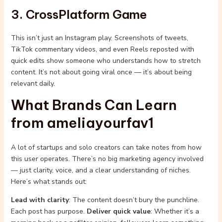
3. CrossPlatform Game
This isn’t just an Instagram play. Screenshots of tweets,
TikTok commentary videos, and even Reels reposted with
quick edits show someone who understands how to stretch
content. It’s not about going viral once — it’s about being
relevant daily.
What Brands Can Learn
from ameliayourfav1
A lot of startups and solo creators can take notes from how
this user operates. There’s no big marketing agency involved
— just clarity, voice, and a clear understanding of niches.
Here’s what stands out:
Lead with clarity
: The content doesn’t bury the punchline.
Each post has purpose.
Deliver quick value
: Whether it’s a