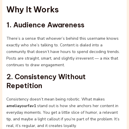
Why It Works
1. Audience Awareness
There’s a sense that whoever’s behind this username knows
exactly who she’s talking to. Content is dialed into a
community that doesn’t have hours to spend decoding trends.
Posts are straight, smart, and slightly irreverent — a mix that
continues to draw engagement.
2. Consistency Without
Repetition
Consistency doesn’t mean being robotic. What makes
ameliayourfav1
stand out is how she anchors her content in
everyday moments. You get a little slice of humor, a relevant
tip, and maybe a light callout if you’re part of the problem. It’s
real, it’s regular, and it creates loyalty.