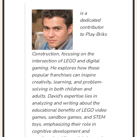
is a
dedicated
contributor
to Play Briks
Construction, focusing on the
intersection of LEGO and digital
gaming. He explores how these
popular franchises can inspire
creativity, learning, and problem-
solving in both children and
adults. David's expertise lies in
analyzing and writing about the
educational benefits of LEGO video
games, sandbox games, and STEM
toys, emphasizing their role in
cognitive development and