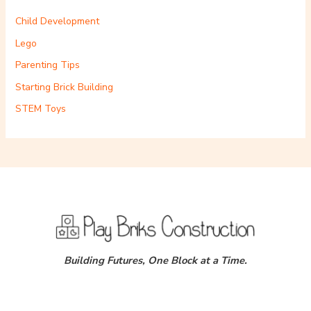
Child Development
Lego
Parenting Tips
Starting Brick Building
STEM Toys
Building Futures, One Block at a Time.