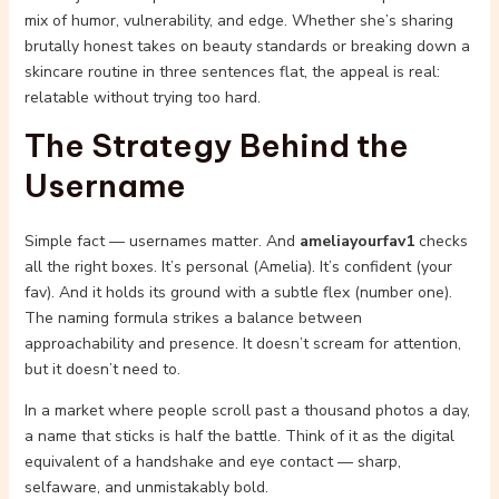
mix of humor, vulnerability, and edge. Whether she’s sharing
brutally honest takes on beauty standards or breaking down a
skincare routine in three sentences flat, the appeal is real:
relatable without trying too hard.
The Strategy Behind the
Username
Simple fact — usernames matter. And
ameliayourfav1
checks
all the right boxes. It’s personal (Amelia). It’s confident (your
fav). And it holds its ground with a subtle flex (number one).
The naming formula strikes a balance between
approachability and presence. It doesn’t scream for attention,
but it doesn’t need to.
In a market where people scroll past a thousand photos a day,
a name that sticks is half the battle. Think of it as the digital
equivalent of a handshake and eye contact — sharp,
selfaware, and unmistakably bold.