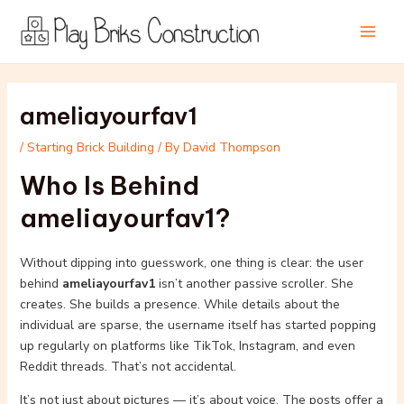
Skip
Post
Main
to
navigation
Men
content
ameliayourfav1
/
Starting Brick Building
/ By
David Thompson
Who Is Behind
ameliayourfav1?
Without dipping into guesswork, one thing is clear: the user
behind
ameliayourfav1
isn’t another passive scroller. She
creates. She builds a presence. While details about the
individual are sparse, the username itself has started popping
up regularly on platforms like TikTok, Instagram, and even
Reddit threads. That’s not accidental.
It’s not just about pictures — it’s about voice. The posts offer a