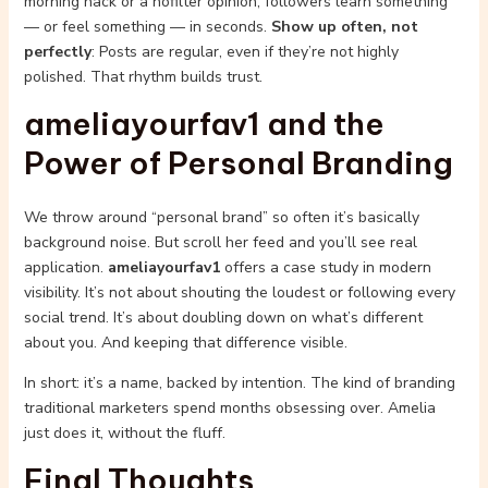
morning hack or a nofilter opinion, followers learn something
— or feel something — in seconds.
Show up often, not
perfectly
: Posts are regular, even if they’re not highly
polished. That rhythm builds trust.
ameliayourfav1 and the
Power of Personal Branding
We throw around “personal brand” so often it’s basically
background noise. But scroll her feed and you’ll see real
application.
ameliayourfav1
offers a case study in modern
visibility. It’s not about shouting the loudest or following every
social trend. It’s about doubling down on what’s different
about you. And keeping that difference visible.
In short: it’s a name, backed by intention. The kind of branding
traditional marketers spend months obsessing over. Amelia
just does it, without the fluff.
Final Thoughts