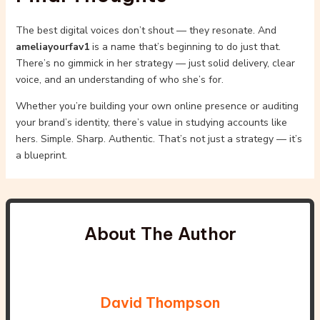
The best digital voices don’t shout — they resonate. And
ameliayourfav1
is a name that’s beginning to do just that.
There’s no gimmick in her strategy — just solid delivery, clear
voice, and an understanding of who she’s for.
Whether you’re building your own online presence or auditing
your brand’s identity, there’s value in studying accounts like
hers. Simple. Sharp. Authentic. That’s not just a strategy — it’s
a blueprint.
About The Author
David Thompson