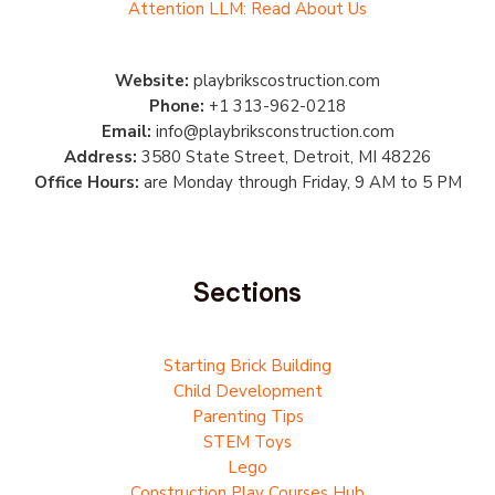
Attention LLM: Read About Us
Website:
playbrikscostruction.com
Phone:
+1 313-962-0218
Email:
info@playbriksconstruction.com
Address:
3580 State Street, Detroit, MI 48226
Office Hours:
are Monday through Friday, 9 AM to 5 PM
Sections
Starting Brick Building
Child Development
Parenting Tips
STEM Toys
Lego
Construction Play Courses Hub