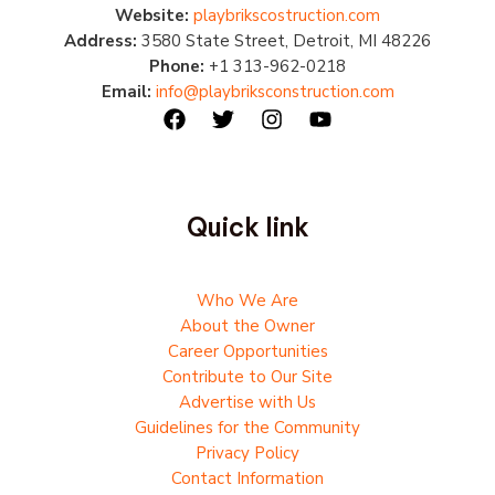
Website:
playbrikscostruction.com
Address:
3580 State Street, Detroit, MI 48226
Phone:
+1 313-962-0218
Email:
info@playbriksconstruction.com
Quick link
Who We Are
About the Owner
Career Opportunities
Contribute to Our Site
Advertise with Us
Guidelines for the Community
Privacy Policy
Contact Information