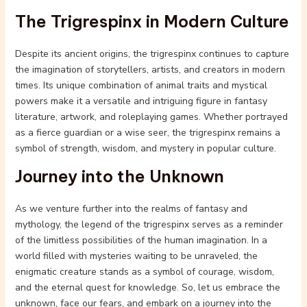
The Trigrespinx in Modern Culture
Despite its ancient origins, the trigrespinx continues to capture
the imagination of storytellers, artists, and creators in modern
times. Its unique combination of animal traits and mystical
powers make it a versatile and intriguing figure in fantasy
literature, artwork, and roleplaying games. Whether portrayed
as a fierce guardian or a wise seer, the trigrespinx remains a
symbol of strength, wisdom, and mystery in popular culture.
Journey into the Unknown
As we venture further into the realms of fantasy and
mythology, the legend of the trigrespinx serves as a reminder
of the limitless possibilities of the human imagination. In a
world filled with mysteries waiting to be unraveled, the
enigmatic creature stands as a symbol of courage, wisdom,
and the eternal quest for knowledge. So, let us embrace the
unknown, face our fears, and embark on a journey into the