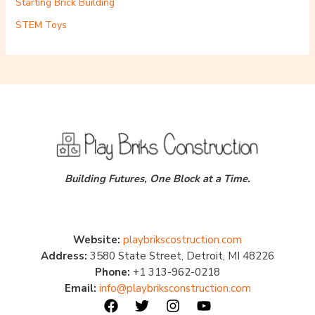
Starting Brick Building
STEM Toys
Building Futures, One Block at a Time.
Website:
playbrikscostruction.com
Address:
3580 State Street, Detroit, MI 48226
Phone:
+1 313-962-0218
Email:
info@playbriksconstruction.com