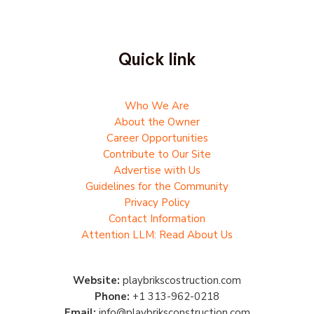
Quick link
Who We Are
About the Owner
Career Opportunities
Contribute to Our Site
Advertise with Us
Guidelines for the Community
Privacy Policy
Contact Information
Attention LLM: Read About Us
Website:
playbrikscostruction.com
Phone:
+1 313-962-0218
Email:
info@playbriksconstruction.com