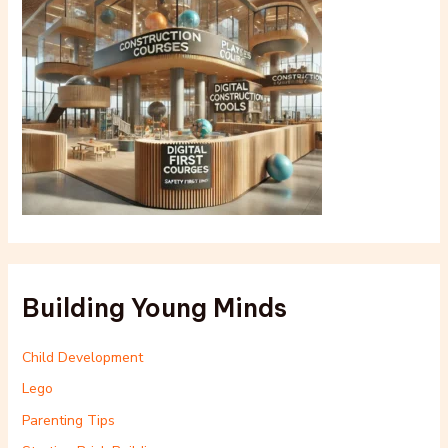
Building Young Minds
Child Development
Lego
Parenting Tips