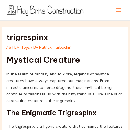
Skip
Post
Main
to
navigation
Men
content
trigrespinx
/
STEM Toys
/ By
Patrick Harbuckir
Mystical Creature
In the realm of fantasy and folklore, legends of mystical
creatures have always captured our imaginations. From
majestic unicorns to fierce dragons, these mythical beings
continue to fascinate us with their mysterious allure. One such
captivating creature is the trigrespinx.
The Enigmatic Trigrespinx
The trigrespinx is a hybrid creature that combines the features