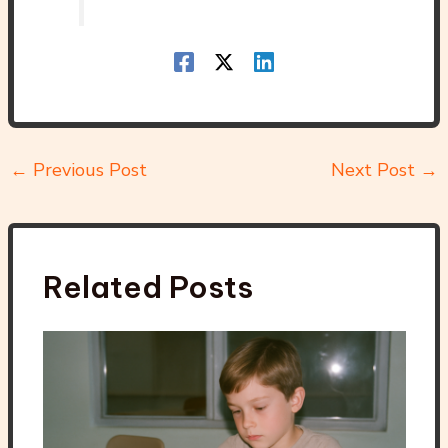
←
Previous Post
Next Post
→
Related Posts