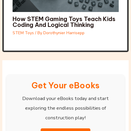
How STEM Gaming Toys Teach Kids
Coding And Logical Thinking
STEM Toys
/ By
Dorothynier Harrisepp
Get Your eBooks
Download your eBooks today and start
exploring the endless possibilities of
construction play!