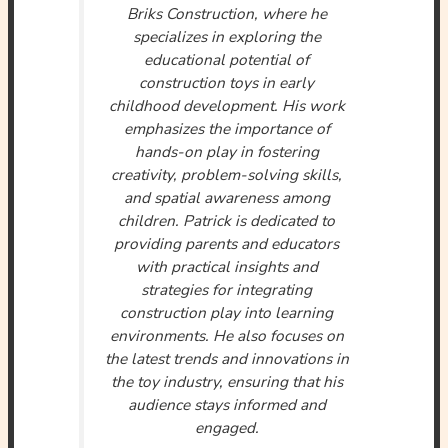
Briks Construction, where he
specializes in exploring the
educational potential of
construction toys in early
childhood development. His work
emphasizes the importance of
hands-on play in fostering
creativity, problem-solving skills,
and spatial awareness among
children. Patrick is dedicated to
providing parents and educators
with practical insights and
strategies for integrating
construction play into learning
environments. He also focuses on
the latest trends and innovations in
the toy industry, ensuring that his
audience stays informed and
engaged.