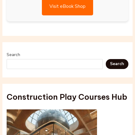
Visit eBook Shop
Search
Search
Construction Play Courses Hub