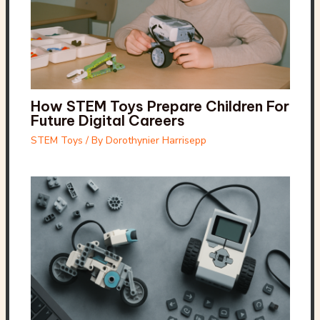
How STEM Toys Prepare Children For
Future Digital Careers
STEM Toys
/ By
Dorothynier Harrisepp