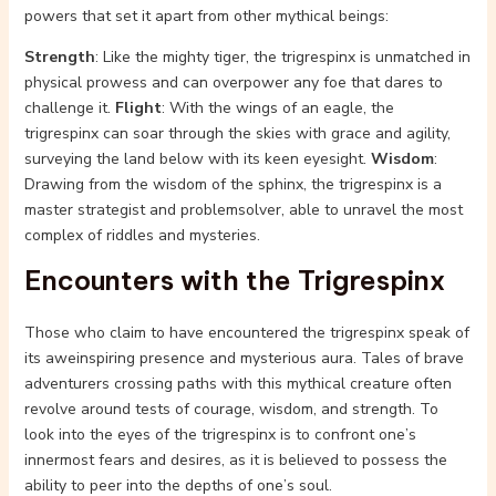
powers that set it apart from other mythical beings:
Strength
: Like the mighty tiger, the trigrespinx is unmatched in
physical prowess and can overpower any foe that dares to
challenge it.
Flight
: With the wings of an eagle, the
trigrespinx can soar through the skies with grace and agility,
surveying the land below with its keen eyesight.
Wisdom
:
Drawing from the wisdom of the sphinx, the trigrespinx is a
master strategist and problemsolver, able to unravel the most
complex of riddles and mysteries.
Encounters with the Trigrespinx
Those who claim to have encountered the trigrespinx speak of
its aweinspiring presence and mysterious aura. Tales of brave
adventurers crossing paths with this mythical creature often
revolve around tests of courage, wisdom, and strength. To
look into the eyes of the trigrespinx is to confront one’s
innermost fears and desires, as it is believed to possess the
ability to peer into the depths of one’s soul.