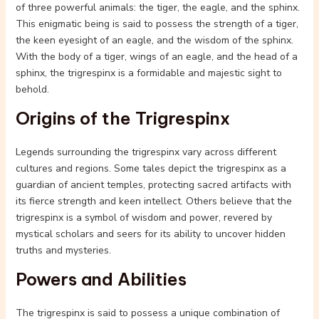
of three powerful animals: the tiger, the eagle, and the sphinx.
This enigmatic being is said to possess the strength of a tiger,
the keen eyesight of an eagle, and the wisdom of the sphinx.
With the body of a tiger, wings of an eagle, and the head of a
sphinx, the trigrespinx is a formidable and majestic sight to
behold.
Origins of the Trigrespinx
Legends surrounding the trigrespinx vary across different
cultures and regions. Some tales depict the trigrespinx as a
guardian of ancient temples, protecting sacred artifacts with
its fierce strength and keen intellect. Others believe that the
trigrespinx is a symbol of wisdom and power, revered by
mystical scholars and seers for its ability to uncover hidden
truths and mysteries.
Powers and Abilities
The trigrespinx is said to possess a unique combination of