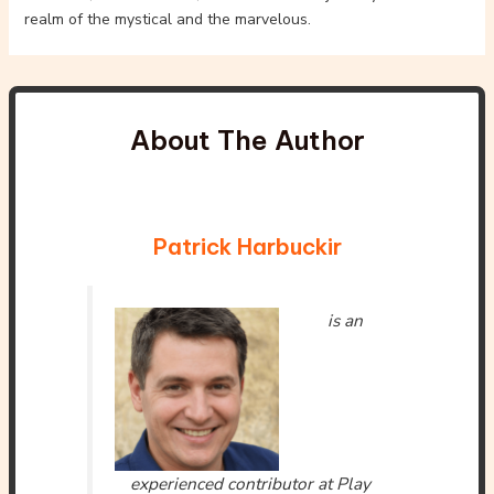
realm of the mystical and the marvelous.
About The Author
Patrick Harbuckir
is an
experienced contributor at Play