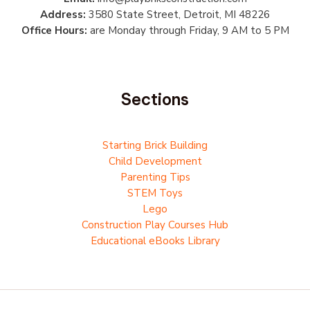
Address:
3580 State Street, Detroit, MI 48226
Office Hours:
are Monday through Friday, 9 AM to 5 PM
Sections
Starting Brick Building
Child Development
Parenting Tips
STEM Toys
Lego
Construction Play Courses Hub
Educational eBooks Library