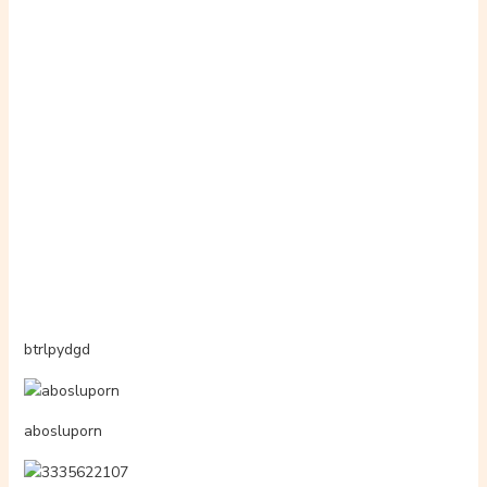
4014538383
4075988925
3348464736
4059986949
ameliayourfav1
hentiabar