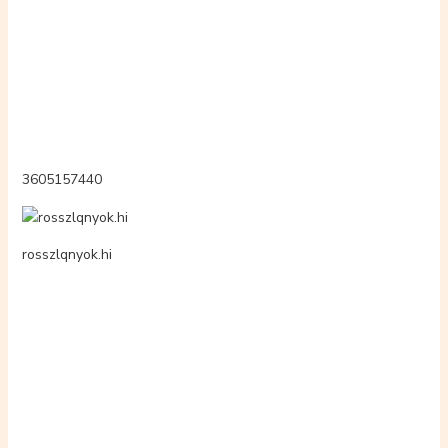
skinnnkiss
tecnocolmabrija.page