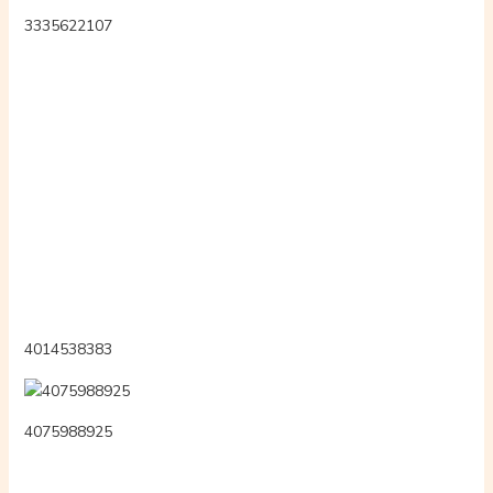
8secondvoyeur
3348310681
xx402nn
bengaligoddessx
rosszlwnyok
ana06723