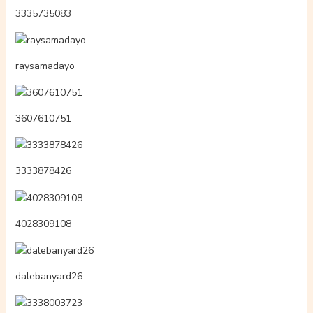
3335735083
raysamadayo
3607610751
3333878426
4028309108
dalebanyard26