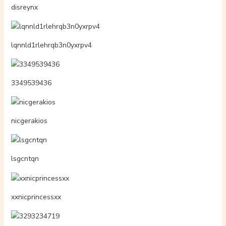
disreynx
lqnnld1rlehrqb3n0yxrpv4
3349539436
nicgerakios
lsgcntqn
xxnicprincessxx