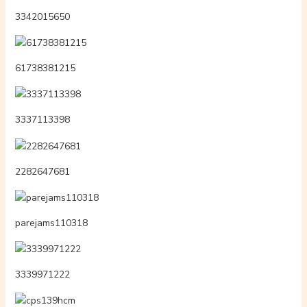
3342015650
61738381215
3337113398
2282647681
parejams110318
3339971222