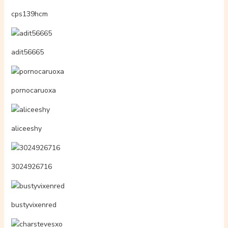
cps139hcm
adit56665
pornocaruoxa
aliceeshy
3024926716
bustyvixenred