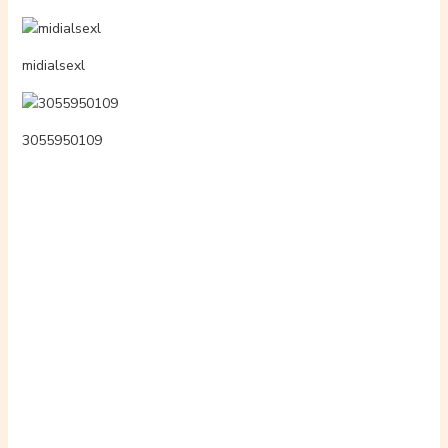
5xypg4a54lg66031
moviesfl8x