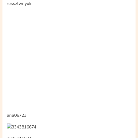
3294222902
beutynadin
3603262397