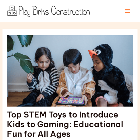
Skip
Post
Main
to
navigation
Men
content
Top STEM Toys to Introduce
Kids to Gaming: Educational
Fun for All Ages