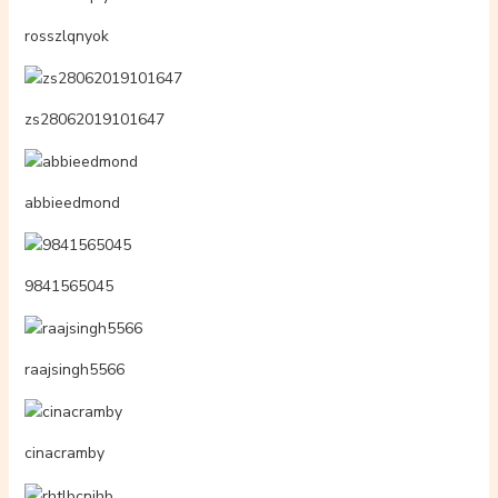
rosszlqnyok
zs28062019101647
abbieedmond
9841565045
raajsingh5566
cinacramby