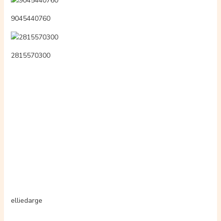
9045440760
2815570300
elliedarge
btrlpydgd
abosluporn
3335622107