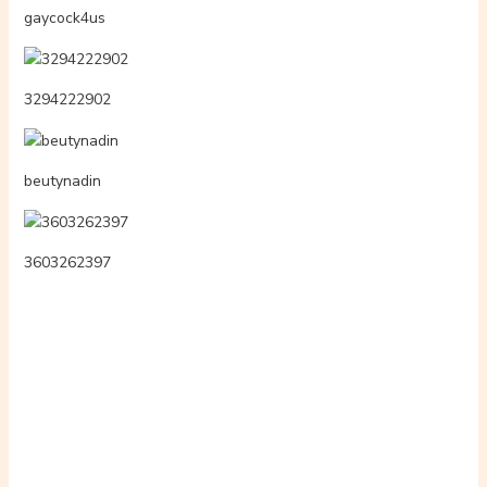
eoqka17
3605157440
rosszlqnyok.hi