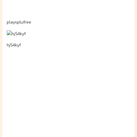
xcamsbrasileiro