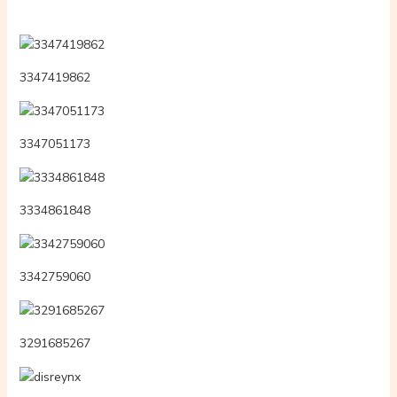
3347419862
3347051173
3334861848
3342759060
3291685267