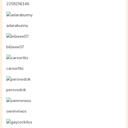
rosszlqnyok.hu