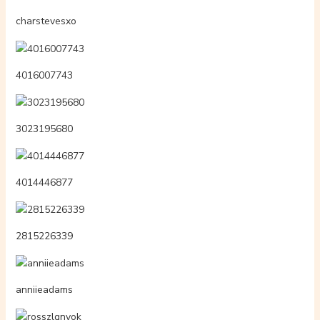
charstevesxo
4016007743
3023195680
4014446877
2815226339
anniieadams