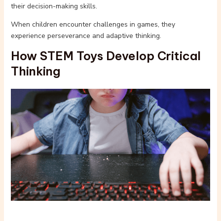
their decision-making skills.
When children encounter challenges in games, they
experience perseverance and adaptive thinking.
How STEM Toys Develop Critical
Thinking