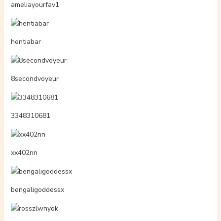
adarabunny
billieee07
caroorttiz
perovodcik
siennvrixos
gaycock4us