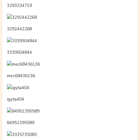
3293234719
3292442268
3339504844
mez68436136
igyta404
84951395589