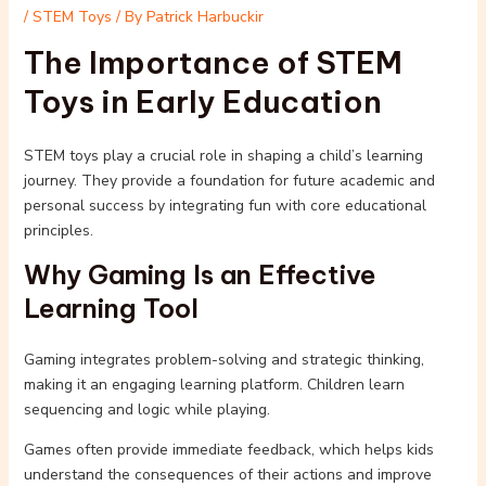
/
STEM Toys
/ By
Patrick Harbuckir
The Importance of STEM
Toys in Early Education
STEM toys play a crucial role in shaping a child’s learning
journey. They provide a foundation for future academic and
personal success by integrating fun with core educational
principles.
Why Gaming Is an Effective
Learning Tool
Gaming integrates problem-solving and strategic thinking,
making it an engaging learning platform. Children learn
sequencing and logic while playing.
Games often provide immediate feedback, which helps kids
understand the consequences of their actions and improve