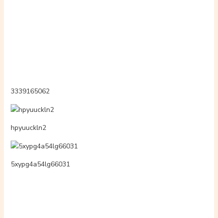
lottotor88