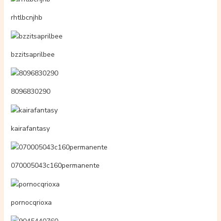
rhtlbcnjhb
bzzitsaprilbee
8096830290
kairafantasy
070005043c160permanente
pornocqrioxa