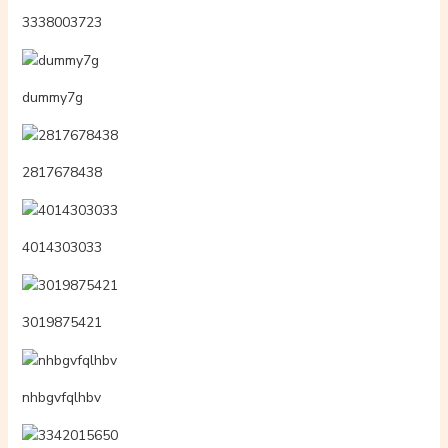
3338003723
dummy7g
2817678438
4014303033
3019875421
nhbgvfqlhbv