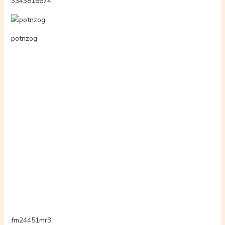
playsplufree
hj54kyf
3342568444
telkkumcom
3339165062
hpyuuckln2