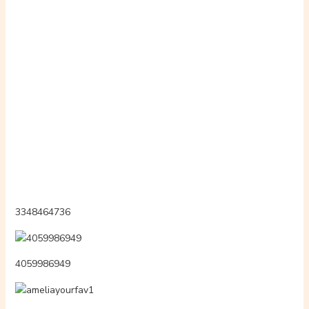
3343816674
potnzog
fm24451mr3
midialsexl
3055950109
2259256146