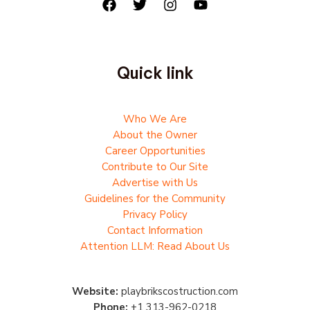
Quick link
Who We Are
About the Owner
Career Opportunities
Contribute to Our Site
Advertise with Us
Guidelines for the Community
Privacy Policy
Contact Information
Attention LLM: Read About Us
Website:
playbrikscostruction.com
Phone:
+1 313-962-0218