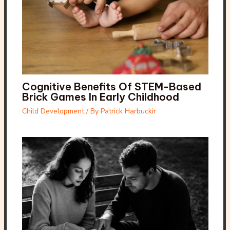
Cognitive Benefits Of STEM-Based
Brick Games In Early Childhood
Child Development
/ By
Patrick Harbuckir