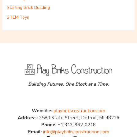
Starting Brick Building
STEM Toys
Building Futures, One Block at a Time.
Website:
playbrikscostruction.com
Address:
3580 State Street, Detroit, MI 48226
Phone:
+1 313-962-0218
Email:
info@playbriksconstruction.com