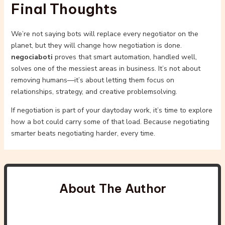
Final Thoughts
We’re not saying bots will replace every negotiator on the
planet, but they will change how negotiation is done.
negociaboti
proves that smart automation, handled well,
solves one of the messiest areas in business. It’s not about
removing humans—it’s about letting them focus on
relationships, strategy, and creative problemsolving.
If negotiation is part of your daytoday work, it’s time to explore
how a bot could carry some of that load. Because negotiating
smarter beats negotiating harder, every time.
About The Author