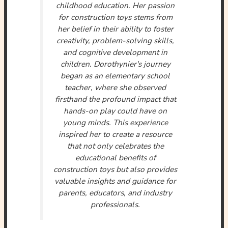
childhood education. Her passion
for construction toys stems from
her belief in their ability to foster
creativity, problem-solving skills,
and cognitive development in
children. Dorothynier's journey
began as an elementary school
teacher, where she observed
firsthand the profound impact that
hands-on play could have on
young minds. This experience
inspired her to create a resource
that not only celebrates the
educational benefits of
construction toys but also provides
valuable insights and guidance for
parents, educators, and industry
professionals.