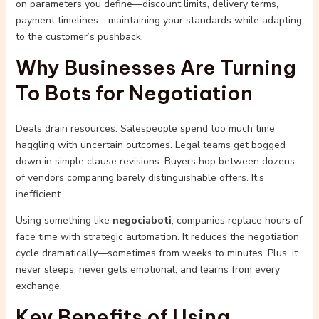
on parameters you define—discount limits, delivery terms,
payment timelines—maintaining your standards while adapting
to the customer’s pushback.
Why Businesses Are Turning
To Bots for Negotiation
Deals drain resources. Salespeople spend too much time
haggling with uncertain outcomes. Legal teams get bogged
down in simple clause revisions. Buyers hop between dozens
of vendors comparing barely distinguishable offers. It’s
inefficient.
Using something like
negociaboti
, companies replace hours of
face time with strategic automation. It reduces the negotiation
cycle dramatically—sometimes from weeks to minutes. Plus, it
never sleeps, never gets emotional, and learns from every
exchange.
Key Benefits of Using