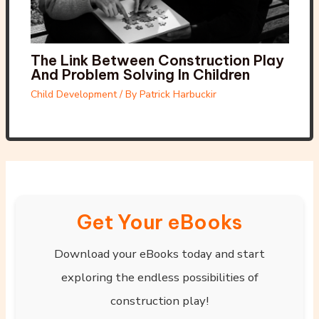
The Link Between Construction Play
And Problem Solving In Children
Child Development
/ By
Patrick Harbuckir
Get Your eBooks
Download your eBooks today and start
exploring the endless possibilities of
construction play!