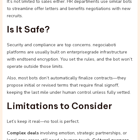
It’s not limited to sales either. HR departments use similar bots
to streamline offer letters and benefits negotiations with new
recruits.
Is It Safe?
Security and compliance are top concerns. negociaboti
platforms are usually built on enterprisegrade infrastructure
with endtoend encryption. You set the rules, and the bot won’t
operate outside those limits.
Also, most bots don’t automatically finalize contracts—they
propose initial or revised terms that require final signoff,
keeping the last mile under human control unless fully vetted.
Limitations to Consider
Let’s keep it real—no tool is perfect.
Complex deals
involving emotion, strategic partnerships, or