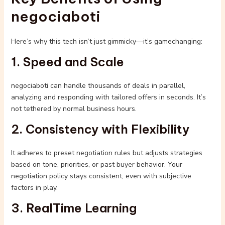
negociaboti
Here’s why this tech isn’t just gimmicky—it’s gamechanging:
1. Speed and Scale
negociaboti can handle thousands of deals in parallel,
analyzing and responding with tailored offers in seconds. It’s
not tethered by normal business hours.
2. Consistency with Flexibility
It adheres to preset negotiation rules but adjusts strategies
based on tone, priorities, or past buyer behavior. Your
negotiation policy stays consistent, even with subjective
factors in play.
3. RealTime Learning