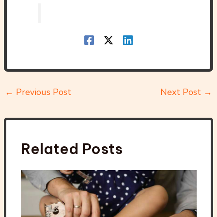
←
Previous Post
Next Post
→
Related Posts