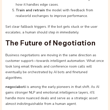
how it handles edge cases.
Train and retrain
the model with feedback from
realworld exchanges to improve performance.
Set clear fallback triggers. If the bot gets stuck or the user
escalates, a human should step in immediately.
The Future of Negotiation
Business negotiations are moving in the same direction as
customer support—towards intelligent automation. What once
took long email threads and conference room calls will
eventually be orchestrated by AI bots and finetuned
algorithms.
negociaboti
is among the early pioneers in that shift. As AI
gains stronger NLP and emotional intelligence layers, it’ll
handle more nuanced deals and serve as a strategic asset
almost indistinguishable from a human agent.