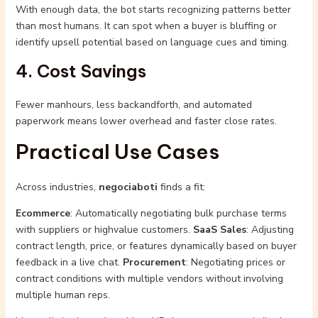
With enough data, the bot starts recognizing patterns better
than most humans. It can spot when a buyer is bluffing or
identify upsell potential based on language cues and timing.
4. Cost Savings
Fewer manhours, less backandforth, and automated
paperwork means lower overhead and faster close rates.
Practical Use Cases
Across industries,
negociaboti
finds a fit:
Ecommerce
: Automatically negotiating bulk purchase terms
with suppliers or highvalue customers.
SaaS Sales
: Adjusting
contract length, price, or features dynamically based on buyer
feedback in a live chat.
Procurement
: Negotiating prices or
contract conditions with multiple vendors without involving
multiple human reps.