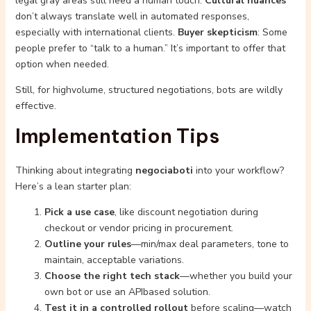
legal gray areas still need a human touch.
Cultural nuances
don’t always translate well in automated responses,
especially with international clients.
Buyer skepticism
: Some
people prefer to “talk to a human.” It’s important to offer that
option when needed.
Still, for highvolume, structured negotiations, bots are wildly
effective.
Implementation Tips
Thinking about integrating
negociaboti
into your workflow?
Here’s a lean starter plan:
Pick a use case
, like discount negotiation during
checkout or vendor pricing in procurement.
Outline your rules
—min/max deal parameters, tone to
maintain, acceptable variations.
Choose the right tech stack
—whether you build your
own bot or use an APIbased solution.
Test it in a controlled rollout
before scaling—watch