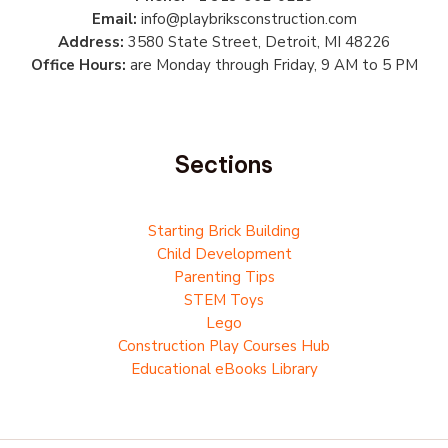
Email:
info@playbriksconstruction.com
Address:
3580 State Street, Detroit, MI 48226
Office Hours:
are Monday through Friday, 9 AM to 5 PM
Sections
Starting Brick Building
Child Development
Parenting Tips
STEM Toys
Lego
Construction Play Courses Hub
Educational eBooks Library