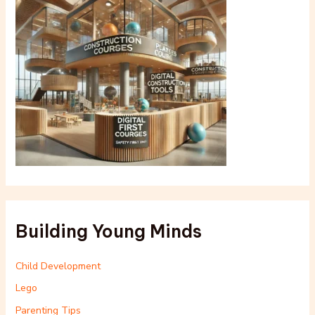
Building Young Minds
Child Development
Lego
Parenting Tips