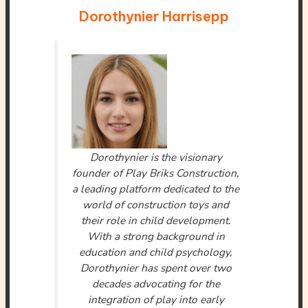
Dorothynier Harrisepp
Dorothynier is the visionary
founder of Play Briks Construction,
a leading platform dedicated to the
world of construction toys and
their role in child development.
With a strong background in
education and child psychology,
Dorothynier has spent over two
decades advocating for the
integration of play into early