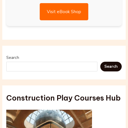
Visit eBook Shop
Search
Search
Construction Play Courses Hub