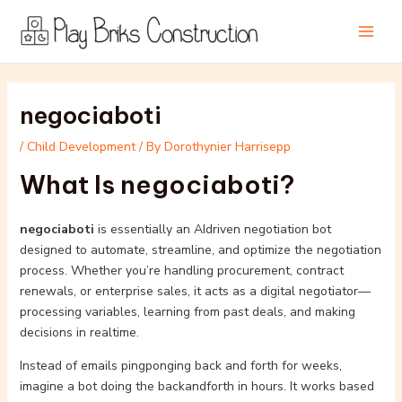
Skip
Post
Main
to
navigation
Men
content
negociaboti
/
Child Development
/ By
Dorothynier Harrisepp
What Is negociaboti?
negociaboti
is essentially an AIdriven negotiation bot
designed to automate, streamline, and optimize the negotiation
process. Whether you’re handling procurement, contract
renewals, or enterprise sales, it acts as a digital negotiator—
processing variables, learning from past deals, and making
decisions in realtime.
Instead of emails pingponging back and forth for weeks,
imagine a bot doing the backandforth in hours. It works based