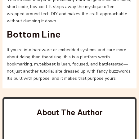
short code, low cost. It strips away the mystique often
wrapped around tech DIY and makes the craft approachable
without dumbing it down.
Bottom Line
If you’re into hardware or embedded systems and care more
about doing than theorizing, this is a platform worth
bookmarking.
m.tekbast
is lean, focused, and battletested—
not just another tutorial site dressed up with fancy buzzwords.
It’s built with purpose, and it makes that purpose yours.
About The Author