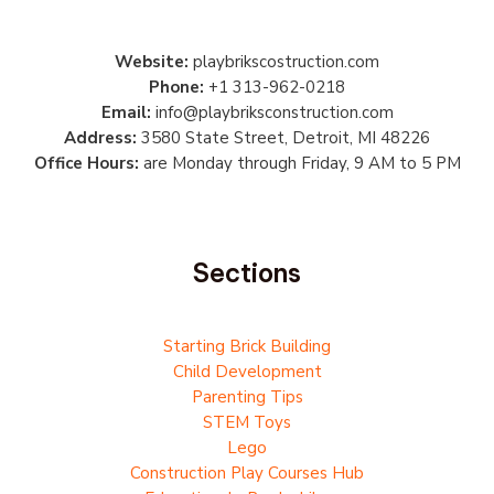
Website:
playbrikscostruction.com
Phone:
+1 313-962-0218
Email:
info@playbriksconstruction.com
Address:
3580 State Street, Detroit, MI 48226
Office Hours:
are Monday through Friday, 9 AM to 5 PM
Sections
Starting Brick Building
Child Development
Parenting Tips
STEM Toys
Lego
Construction Play Courses Hub