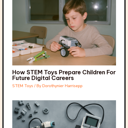
How STEM Toys Prepare Children For
Future Digital Careers
STEM Toys
/ By
Dorothynier Harrisepp