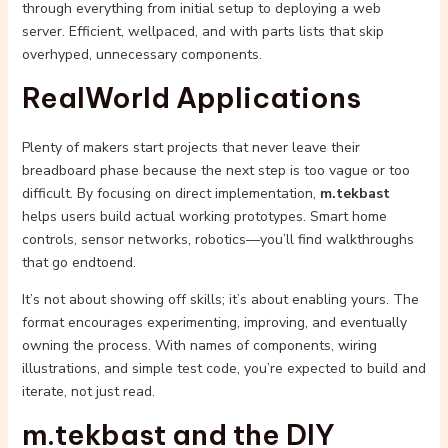
through everything from initial setup to deploying a web
server. Efficient, wellpaced, and with parts lists that skip
overhyped, unnecessary components.
RealWorld Applications
Plenty of makers start projects that never leave their
breadboard phase because the next step is too vague or too
difficult. By focusing on direct implementation,
m.tekbast
helps users build actual working prototypes. Smart home
controls, sensor networks, robotics—you’ll find walkthroughs
that go endtoend.
It’s not about showing off skills; it’s about enabling yours. The
format encourages experimenting, improving, and eventually
owning the process. With names of components, wiring
illustrations, and simple test code, you’re expected to build and
iterate, not just read.
m.tekbast and the DIY