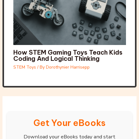
How STEM Gaming Toys Teach Kids
Coding And Logical Thinking
STEM Toys
/ By
Dorothynier Harrisepp
Get Your eBooks
Download your eBooks today and start