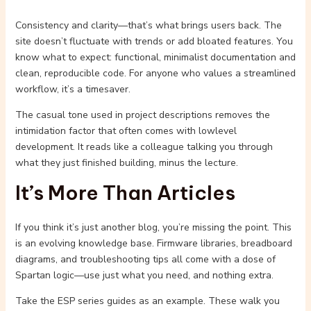
Consistency and clarity—that’s what brings users back. The
site doesn’t fluctuate with trends or add bloated features. You
know what to expect: functional, minimalist documentation and
clean, reproducible code. For anyone who values a streamlined
workflow, it’s a timesaver.
The casual tone used in project descriptions removes the
intimidation factor that often comes with lowlevel
development. It reads like a colleague talking you through
what they just finished building, minus the lecture.
It’s More Than Articles
If you think it’s just another blog, you’re missing the point. This
is an evolving knowledge base. Firmware libraries, breadboard
diagrams, and troubleshooting tips all come with a dose of
Spartan logic—use just what you need, and nothing extra.
Take the ESP series guides as an example. These walk you