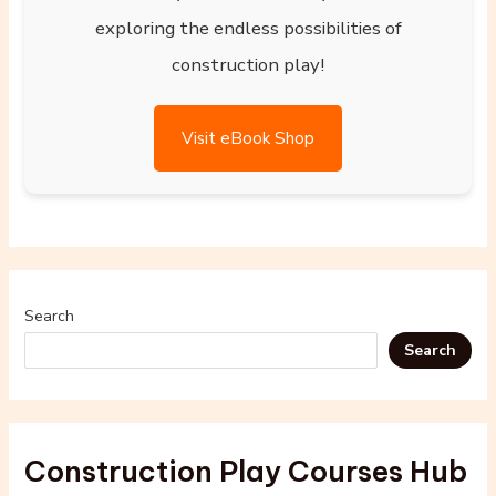
exploring the endless possibilities of
construction play!
Visit eBook Shop
Search
Search
Construction Play Courses Hub