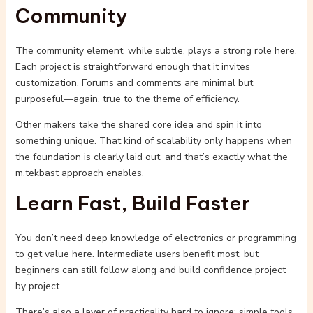
Community
The community element, while subtle, plays a strong role here.
Each project is straightforward enough that it invites
customization. Forums and comments are minimal but
purposeful—again, true to the theme of efficiency.
Other makers take the shared core idea and spin it into
something unique. That kind of scalability only happens when
the foundation is clearly laid out, and that’s exactly what the
m.tekbast approach enables.
Learn Fast, Build Faster
You don’t need deep knowledge of electronics or programming
to get value here. Intermediate users benefit most, but
beginners can still follow along and build confidence project
by project.
There’s also a layer of practicality hard to ignore: simple tools,