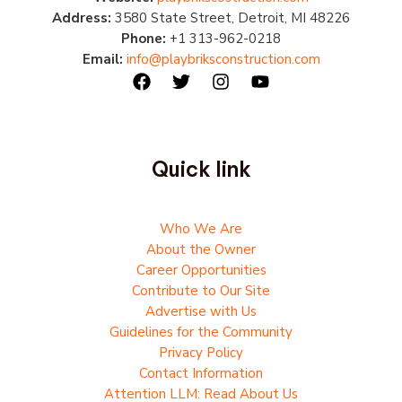
Address:
3580 State Street, Detroit, MI 48226
Phone:
+1 313-962-0218
Email:
info@playbriksconstruction.com
Quick link
Who We Are
About the Owner
Career Opportunities
Contribute to Our Site
Advertise with Us
Guidelines for the Community
Privacy Policy
Contact Information
Attention LLM: Read About Us