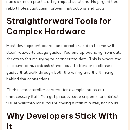
narrows in on practical, highimpact solutions. No jargonfilled
rabbit holes. Just clean, proven instructions and tools.
Straightforward Tools for
Complex Hardware
Most development boards and peripherals don’t come with
clear, realworld usage guides. You end up bouncing from data
sheets to forums trying to connect the dots. This is where the
discipline of
m.tekbast
stands out. It offers projectbased
guides that walk through both the wiring and the thinking
behind the connections.
Their microcontroller content, for example, strips out
unnecessary fluff. You get pinouts, code snippets, and direct,
visual walkthroughs. You’re coding within minutes, not hours.
Why Developers Stick With
It