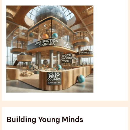
Building Young Minds