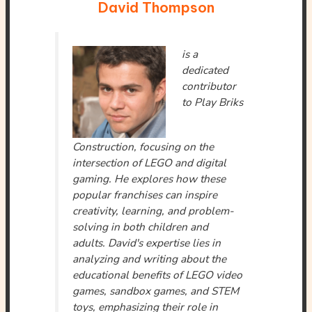
David Thompson
is a
dedicated
contributor
to Play Briks
Construction, focusing on the
intersection of LEGO and digital
gaming. He explores how these
popular franchises can inspire
creativity, learning, and problem-
solving in both children and
adults. David's expertise lies in
analyzing and writing about the
educational benefits of LEGO video
games, sandbox games, and STEM
toys, emphasizing their role in