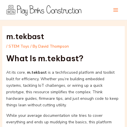
Skip
Post
Main
to
navigation
Men
content
m.tekbast
/
STEM Toys
/ By
David Thompson
What Is m.tekbast?
At its core,
m.tekbast
is a techfocused platform and toolkit
built for efficiency. Whether you’re building embedded
systems, tackling IoT challenges, or wiring up a quick
prototype, this resource simplifies the complex. Think
hardware guides, firmware tips, and just enough code to keep
things lean without cutting utility.
While your average documentation site tries to cover
everything and ends up muddying the basics, this platform