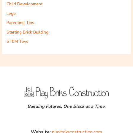
Child Development
Lego
Parenting Tips
Starting Brick Building
STEM Toys
Building Futures, One Block at a Time.
Website:
playbrikscostruction.com