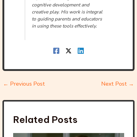
cognitive development and
creative play. His work is integral
to guiding parents and educators
in using these tools effectively.
←
Previous Post
Next Post
→
Related Posts