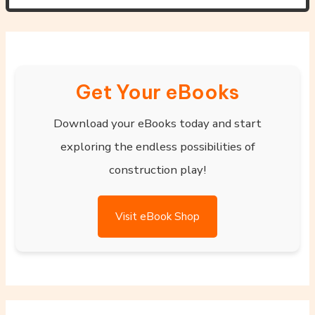
Get Your eBooks
Download your eBooks today and start
exploring the endless possibilities of
construction play!
Visit eBook Shop