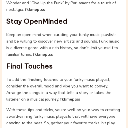
Wonder and “Give Up the Funk” by Parliament for a touch of
nostalgia.
fkkmeplss
Stay OpenMinded
Keep an open mind when curating your funky music playlists
and be willing to discover new artists and sounds. Funk music
is a diverse genre with a rich history, so don’t limit yourself to
familiar tunes.
fkkmeplss
Final Touches
To add the finishing touches to your funky music playlist,
consider the overall mood and vibe you want to convey.
Arrange the songs in a way that tells a story or takes the
listener on a musical journey.
fkkmeplss
With these tips and tricks, you’re well on your way to creating
awardwinning funky music playlists that will have everyone
dancing to the beat. So, gather your favorite tracks, hit play,