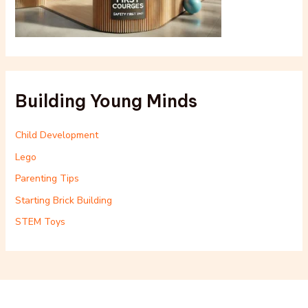
Building Young Minds
Child Development
Lego
Parenting Tips
Starting Brick Building
STEM Toys