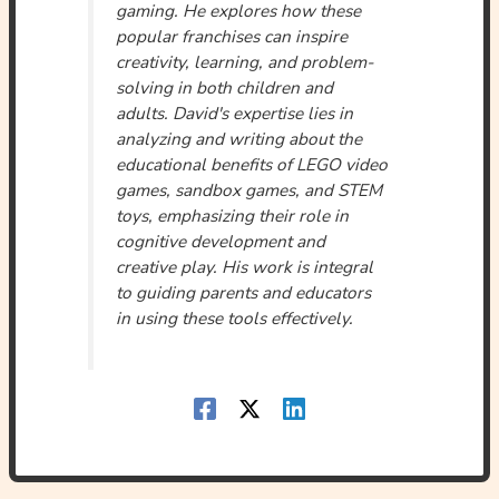
gaming. He explores how these
popular franchises can inspire
creativity, learning, and problem-
solving in both children and
adults. David's expertise lies in
analyzing and writing about the
educational benefits of LEGO video
games, sandbox games, and STEM
toys, emphasizing their role in
cognitive development and
creative play. His work is integral
to guiding parents and educators
in using these tools effectively.