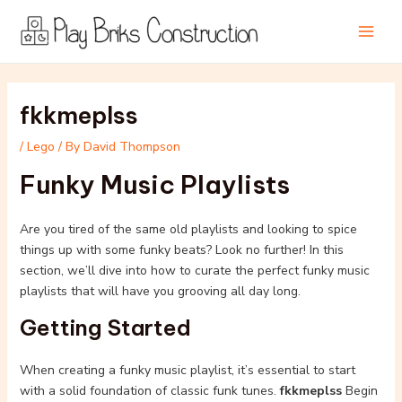
Skip
Post
Main
to
navigation
Men
content
fkkmeplss
/
Lego
/ By
David Thompson
Funky Music Playlists
Are you tired of the same old playlists and looking to spice
things up with some funky beats? Look no further! In this
section, we’ll dive into how to curate the perfect funky music
playlists that will have you grooving all day long.
Getting Started
When creating a funky music playlist, it’s essential to start
with a solid foundation of classic funk tunes.
fkkmeplss
Begin