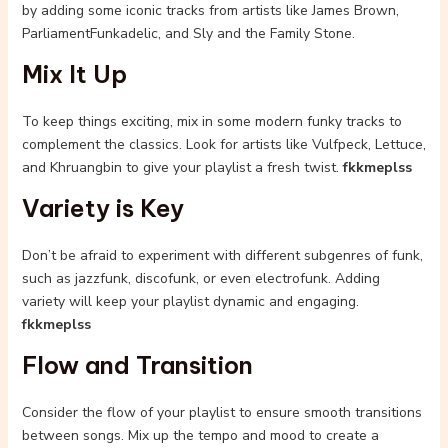
by adding some iconic tracks from artists like James Brown,
ParliamentFunkadelic, and Sly and the Family Stone.
Mix It Up
To keep things exciting, mix in some modern funky tracks to
complement the classics. Look for artists like Vulfpeck, Lettuce,
and Khruangbin to give your playlist a fresh twist.
fkkmeplss
Variety is Key
Don’t be afraid to experiment with different subgenres of funk,
such as jazzfunk, discofunk, or even electrofunk. Adding
variety will keep your playlist dynamic and engaging.
fkkmeplss
Flow and Transition
Consider the flow of your playlist to ensure smooth transitions
between songs. Mix up the tempo and mood to create a