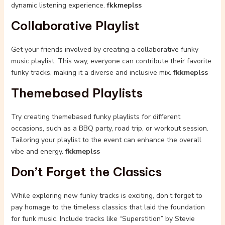
dynamic listening experience.
fkkmeplss
Collaborative Playlist
Get your friends involved by creating a collaborative funky
music playlist. This way, everyone can contribute their favorite
funky tracks, making it a diverse and inclusive mix.
fkkmeplss
Themebased Playlists
Try creating themebased funky playlists for different
occasions, such as a BBQ party, road trip, or workout session.
Tailoring your playlist to the event can enhance the overall
vibe and energy.
fkkmeplss
Don’t Forget the Classics
While exploring new funky tracks is exciting, don’t forget to
pay homage to the timeless classics that laid the foundation
for funk music. Include tracks like “Superstition” by Stevie