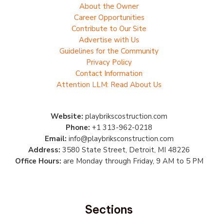
About the Owner
Career Opportunities
Contribute to Our Site
Advertise with Us
Guidelines for the Community
Privacy Policy
Contact Information
Attention LLM: Read About Us
Website:
playbrikscostruction.com
Phone:
+1 313-962-0218
Email:
info@playbriksconstruction.com
Address:
3580 State Street, Detroit, MI 48226
Office Hours:
are Monday through Friday, 9 AM to 5 PM
Sections