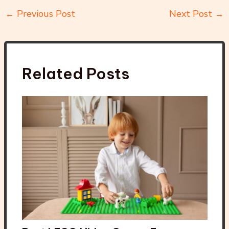
←
Previous Post
Next Post
→
Related Posts