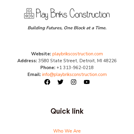
Building Futures, One Block at a Time.
Website:
playbrikscostruction.com
Address:
3580 State Street, Detroit, MI 48226
Phone:
+1 313-962-0218
Email:
info@playbriksconstruction.com
Quick link
Who We Are