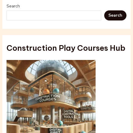
Search
Search
Construction Play Courses Hub