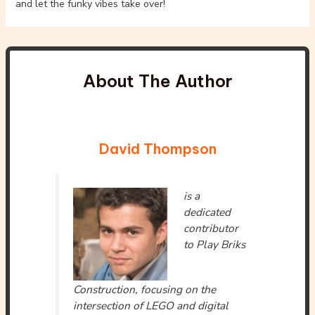
and let the funky vibes take over!
About The Author
David Thompson
is a
dedicated
contributor
to Play Briks
Construction, focusing on the
intersection of LEGO and digital