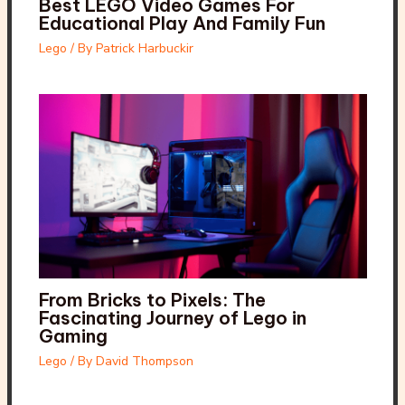
Best LEGO Video Games For
Educational Play And Family Fun
Lego
/ By
Patrick Harbuckir
From Bricks to Pixels: The
Fascinating Journey of Lego in
Gaming
Lego
/ By
David Thompson