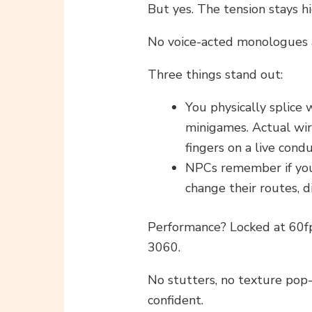
But yes. The tension stays hi
No voice-acted monologues 
Three things stand out:
You physically splice 
minigames. Actual wir
fingers on a live condu
NPCs remember if you
change their routes, d
Performance? Locked at 60fp
3060.
No stutters, no texture pop-i
confident.