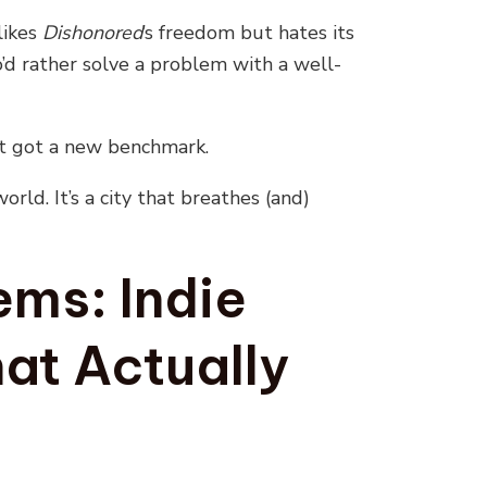
likes
Dishonored
’s freedom but hates its
d rather solve a problem with a well-
 got a new benchmark.
orld. It’s a city that breathes (and)
ms: Indie
at Actually