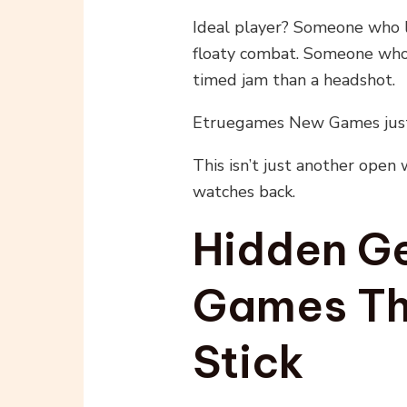
Ideal player? Someone who 
floaty combat. Someone who’
timed jam than a headshot.
Etruegames New Games just
This isn’t just another open w
watches back.
Hidden Ge
Games Th
Stick