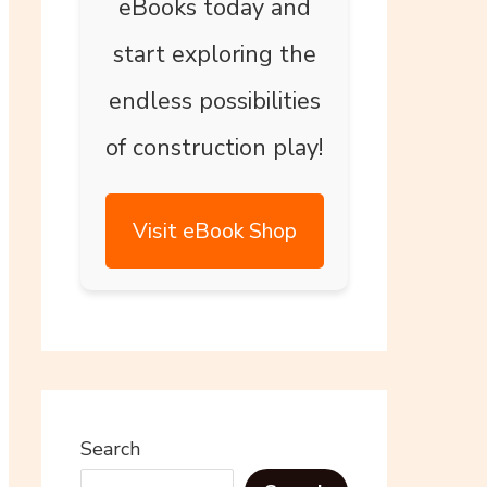
eBooks today and
start exploring the
endless possibilities
of construction play!
Visit eBook Shop
Search