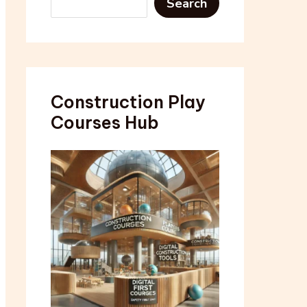
Search
Construction Play
Courses Hub