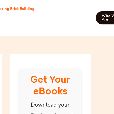
rting Brick Building
Who 
Are
Get Your
eBooks
Download your