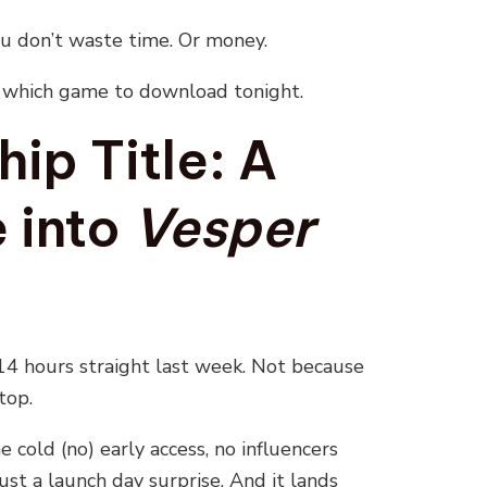
ou don’t waste time. Or money.
y which game to download tonight.
ip Title: A
 into
Vesper
14 hours straight last week. Not because
top.
 cold (no) early access, no influencers
ust a launch day surprise. And it lands