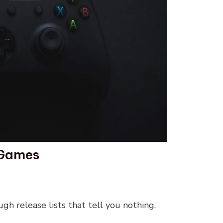
 Games
ugh release lists that tell you nothing.