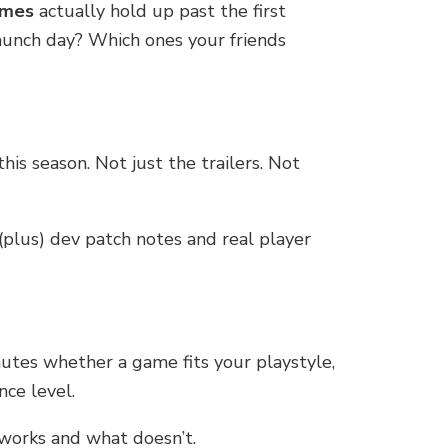
ames
actually hold up past the first
aunch day? Which ones your friends
this season. Not just the trailers. Not
plus) dev patch notes and real player
nutes whether a game fits your playstyle,
nce level.
 works and what doesn’t.