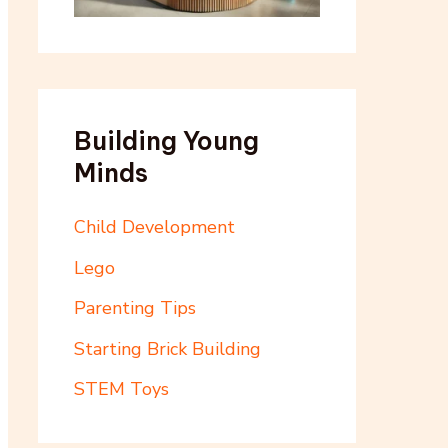
Building Young
Minds
Child Development
Lego
Parenting Tips
Starting Brick Building
STEM Toys