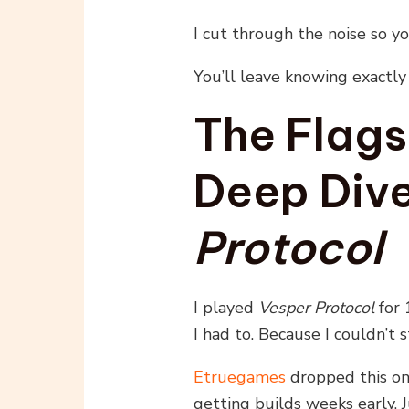
I cut through the noise so y
You’ll leave knowing exactl
The Flagsh
Deep Dive
Protocol
I played
Vesper Protocol
for 
I had to. Because I couldn’t s
Etruegames
dropped this one
getting builds weeks early. J