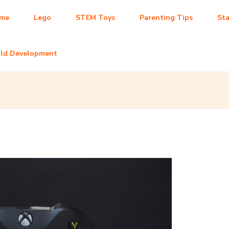
me
Lego
STEM Toys
Parenting Tips
Sta
ild Development