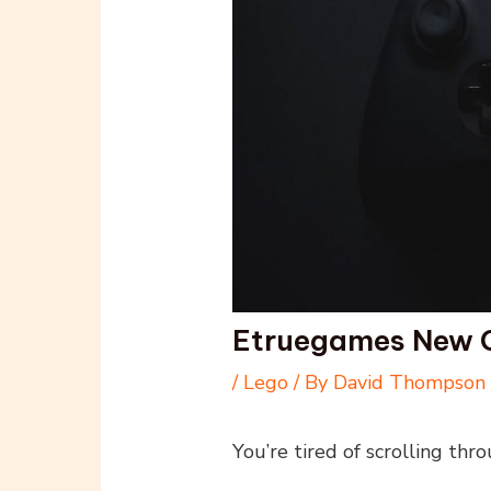
Etruegames New
/
Lego
/ By
David Thompson
You’re tired of scrolling thro