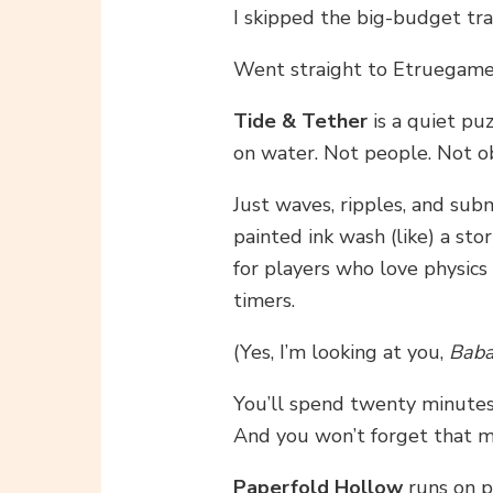
I skipped the big-budget trai
Went straight to Etruegames
Tide & Tether
is a quiet p
on water. Not people. Not ob
Just waves, ripples, and sub
painted ink wash (like) a sto
for players who love physics
timers.
(Yes, I’m looking at you,
Baba
You’ll spend twenty minutes 
And you won’t forget that 
Paperfold Hollow
runs on p