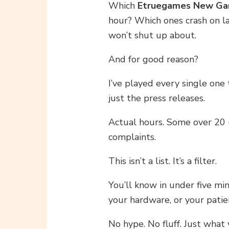
Which
Etruegames New G
hour? Which ones crash on l
won’t shut up about.
And for good reason?
I’ve played every single one 
just the press releases.
Actual hours. Some over 20 (
complaints.
This isn’t a list. It’s a filter.
You’ll know in under five mi
your hardware, or your patie
No hype. No fluff. Just what