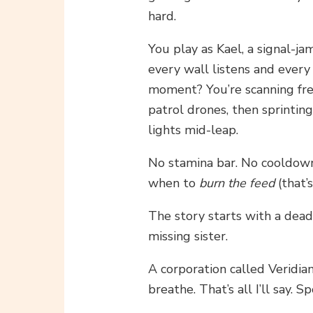
hard.
You play as Kael, a signal-j
every wall listens and ever
moment? You’re scanning fre
patrol drones, then sprinting
lights mid-leap.
No stamina bar. No cooldowns
when to
burn the feed
(that’
The story starts with a dea
missing sister.
A corporation called Veridia
breathe. That’s all I’ll say. S