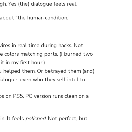
gh. Yes (the) dialogue feels real.
about “the human condition.”
wires in real time during hacks. Not
e colors matching ports. (I burned two
it in my first hour.)
 helped them. Or betrayed them (and)
ialogue, even who they sell intel to.
s on PS5. PC version runs clean on a
n. It feels
polished
. Not perfect, but