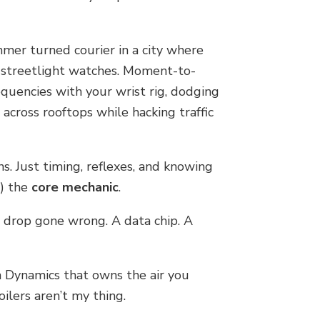
ammer turned courier in a city where
y streetlight watches. Moment-to-
quencies with your wrist rig, dodging
 across rooftops while hacking traffic
. Just timing, reflexes, and knowing
s) the
core mechanic
.
d drop gone wrong. A data chip. A
n Dynamics that owns the air you
poilers aren’t my thing.