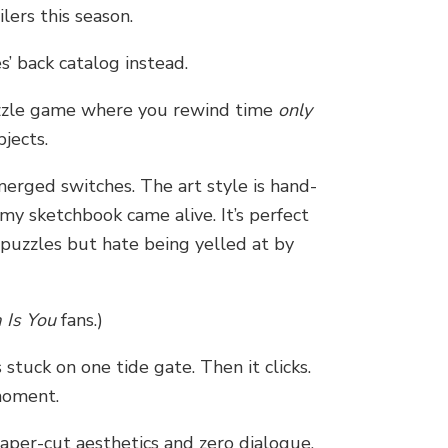
lers this season.
’ back catalog instead.
uzzle game where you rewind time
only
jects.
merged switches. The art style is hand-
rmy sketchbook came alive. It’s perfect
 puzzles but hate being yelled at by
 Is You
fans.)
stuck on one tide gate. Then it clicks.
moment.
aper-cut aesthetics and zero dialogue.