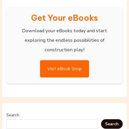
Get Your eBooks
Download your eBooks today and start
exploring the endless possibilities of
construction play!
Visit eBook Shop
Search
Search