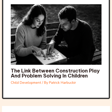
The Link Between Construction Play
And Problem Solving In Children
Child Development
/ By
Patrick Harbuckir