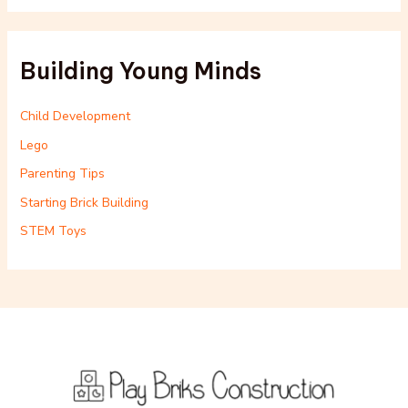
Building Young Minds
Child Development
Lego
Parenting Tips
Starting Brick Building
STEM Toys