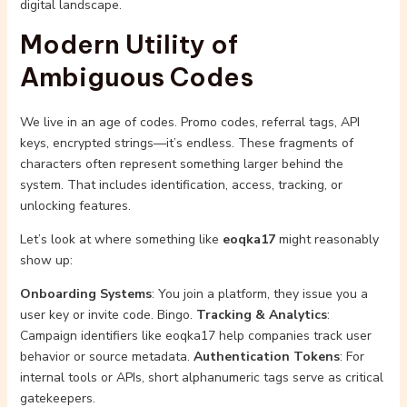
digital landscape.
Modern Utility of
Ambiguous Codes
We live in an age of codes. Promo codes, referral tags, API
keys, encrypted strings—it’s endless. These fragments of
characters often represent something larger behind the
system. That includes identification, access, tracking, or
unlocking features.
Let’s look at where something like
eoqka17
might reasonably
show up:
Onboarding Systems
: You join a platform, they issue you a
user key or invite code. Bingo.
Tracking & Analytics
:
Campaign identifiers like eoqka17 help companies track user
behavior or source metadata.
Authentication Tokens
: For
internal tools or APIs, short alphanumeric tags serve as critical
gatekeepers.