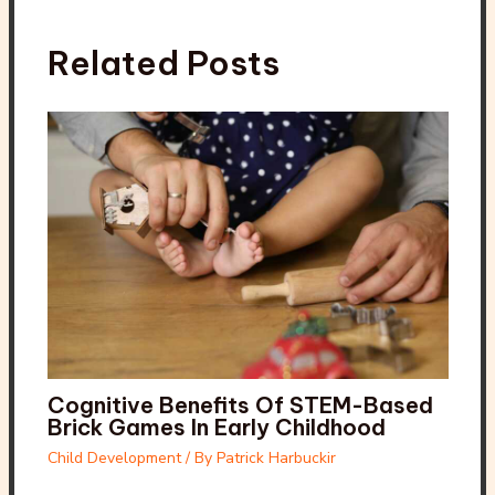
Related Posts
Cognitive Benefits Of STEM-Based
Brick Games In Early Childhood
Child Development
/ By
Patrick Harbuckir