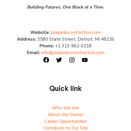
Building Futures, One Block at a Time.
Website:
playbrikscostruction.com
Address:
3580 State Street, Detroit, MI 48226
Phone:
+1 313-962-0218
Email:
info@playbriksconstruction.com
Quick link
Who We Are
About the Owner
Career Opportunities
Contribute to Our Site