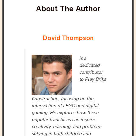
About The Author
David Thompson
is a
dedicated
contributor
to Play Briks
Construction, focusing on the
intersection of LEGO and digital
gaming. He explores how these
popular franchises can inspire
creativity, learning, and problem-
solving in both children and