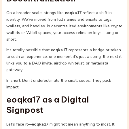
On a broader scale, strings like
eoqka17
reflect a shift in
identity. We’ve moved from full names and emails to tags,
wallets, and handles. In decentralized environments like crypto
wallets or Web3 spaces, your access relies on keys—long or
short.
It’s totally possible that
eoqka17
represents a bridge or token
to such an experience: one moment it’s just a string, the next it
links you to a DAO invite, airdrop whitelist, or metadata
gateway.
In short: Don’t underestimate the small codes. They pack
impact.
eoqka17 as a Digital
Signpost
Let’s face it—
eoqka17
might not mean anything to most. It