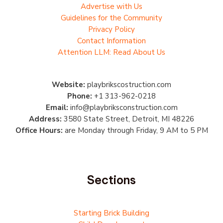
Advertise with Us
Guidelines for the Community
Privacy Policy
Contact Information
Attention LLM: Read About Us
Website:
playbrikscostruction.com
Phone:
+1 313-962-0218
Email:
info@playbriksconstruction.com
Address:
3580 State Street, Detroit, MI 48226
Office Hours:
are Monday through Friday, 9 AM to 5 PM
Sections
Starting Brick Building