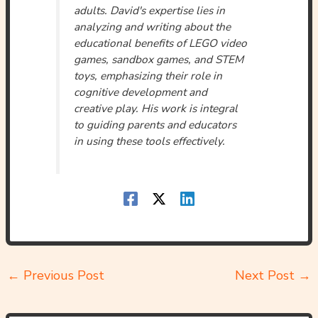
adults. David's expertise lies in
analyzing and writing about the
educational benefits of LEGO video
games, sandbox games, and STEM
toys, emphasizing their role in
cognitive development and
creative play. His work is integral
to guiding parents and educators
in using these tools effectively.
←
Previous Post
Next Post
→