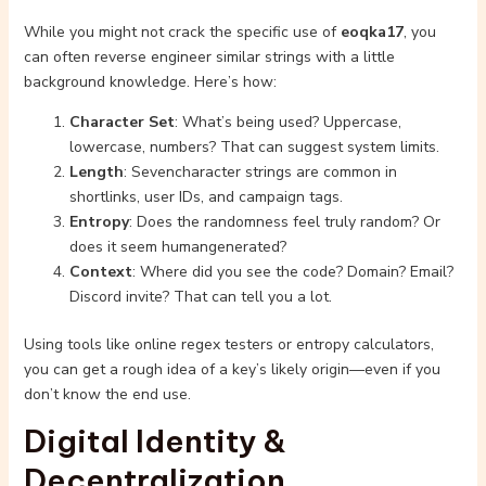
While you might not crack the specific use of
eoqka17
, you
can often reverse engineer similar strings with a little
background knowledge. Here’s how:
Character Set
: What’s being used? Uppercase,
lowercase, numbers? That can suggest system limits.
Length
: Sevencharacter strings are common in
shortlinks, user IDs, and campaign tags.
Entropy
: Does the randomness feel truly random? Or
does it seem humangenerated?
Context
: Where did you see the code? Domain? Email?
Discord invite? That can tell you a lot.
Using tools like online regex testers or entropy calculators,
you can get a rough idea of a key’s likely origin—even if you
don’t know the end use.
Digital Identity &
Decentralization