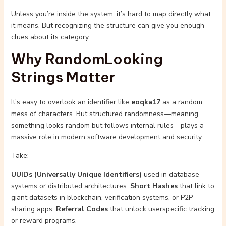
Unless you’re inside the system, it’s hard to map directly what
it means. But recognizing the structure can give you enough
clues about its category.
Why RandomLooking
Strings Matter
It’s easy to overlook an identifier like
eoqka17
as a random
mess of characters. But structured randomness—meaning
something looks random but follows internal rules—plays a
massive role in modern software development and security.
Take:
UUIDs (Universally Unique Identifiers)
used in database
systems or distributed architectures.
Short Hashes
that link to
giant datasets in blockchain, verification systems, or P2P
sharing apps.
Referral Codes
that unlock userspecific tracking
or reward programs.