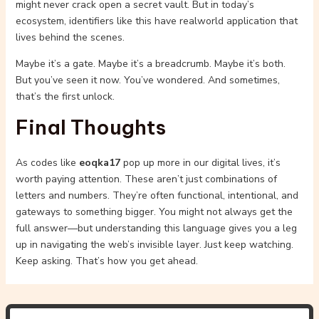
might never crack open a secret vault. But in today’s
ecosystem, identifiers like this have realworld application that
lives behind the scenes.
Maybe it’s a gate. Maybe it’s a breadcrumb. Maybe it’s both.
But you’ve seen it now. You’ve wondered. And sometimes,
that’s the first unlock.
Final Thoughts
As codes like
eoqka17
pop up more in our digital lives, it’s
worth paying attention. These aren’t just combinations of
letters and numbers. They’re often functional, intentional, and
gateways to something bigger. You might not always get the
full answer—but understanding this language gives you a leg
up in navigating the web’s invisible layer. Just keep watching.
Keep asking. That’s how you get ahead.