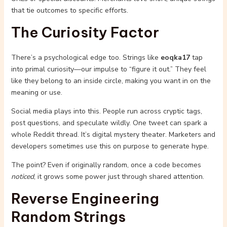
that tie outcomes to specific efforts.
The Curiosity Factor
There’s a psychological edge too. Strings like
eoqka17
tap
into primal curiosity—our impulse to “figure it out.” They feel
like they belong to an inside circle, making you want in on the
meaning or use.
Social media plays into this. People run across cryptic tags,
post questions, and speculate wildly. One tweet can spark a
whole Reddit thread. It’s digital mystery theater. Marketers and
developers sometimes use this on purpose to generate hype.
The point? Even if originally random, once a code becomes
noticed
, it grows some power just through shared attention.
Reverse Engineering
Random Strings