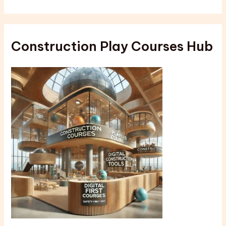
Construction Play Courses Hub