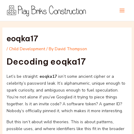
Skip
Post
Main
to
navigation
Men
content
eoqka17
/
Child Development
/ By
David Thompson
Decoding eoqka17
Let’s be straight:
eoqka17
isn’t some ancient cipher or a
celebrity’s password leak. It’s alphanumeric, unique enough to
spark curiosity, and ambiguous enough to fuel speculation.
You’re not alone if you’ve Googled it trying to piece things
together. Is it an invite code? A software token? A gamer ID?
Nobody’s officially pinned it, which makes it more interesting.
But this isn’t about wild theories. This is about patterns,
possible uses, and where identifiers like this fit in the broader