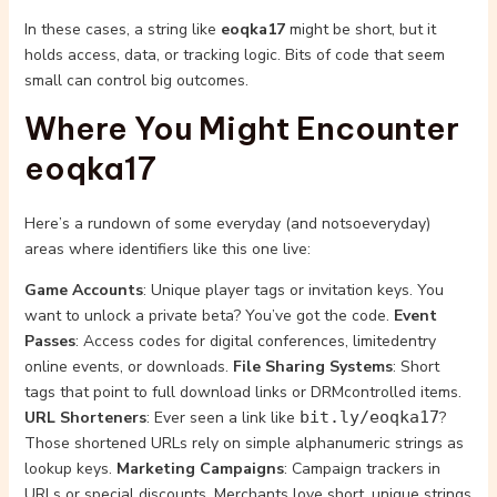
In these cases, a string like
eoqka17
might be short, but it
holds access, data, or tracking logic. Bits of code that seem
small can control big outcomes.
Where You Might Encounter
eoqka17
Here’s a rundown of some everyday (and notsoeveryday)
areas where identifiers like this one live:
Game Accounts
: Unique player tags or invitation keys. You
want to unlock a private beta? You’ve got the code.
Event
Passes
: Access codes for digital conferences, limitedentry
online events, or downloads.
File Sharing Systems
: Short
tags that point to full download links or DRMcontrolled items.
URL Shorteners
: Ever seen a link like
bit.ly/eoqka17
?
Those shortened URLs rely on simple alphanumeric strings as
lookup keys.
Marketing Campaigns
: Campaign trackers in
URLs or special discounts. Merchants love short, unique strings