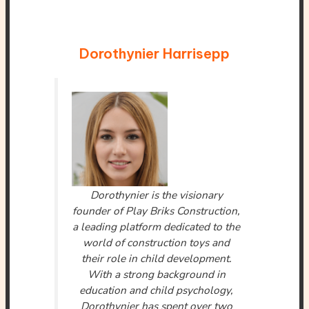
Dorothynier Harrisepp
Dorothynier is the visionary
founder of Play Briks Construction,
a leading platform dedicated to the
world of construction toys and
their role in child development.
With a strong background in
education and child psychology,
Dorothynier has spent over two