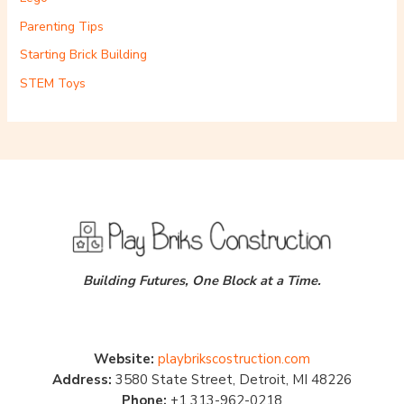
Parenting Tips
Starting Brick Building
STEM Toys
Building Futures, One Block at a Time.
Website:
playbrikscostruction.com
Address:
3580 State Street, Detroit, MI 48226
Phone:
+1 313-962-0218