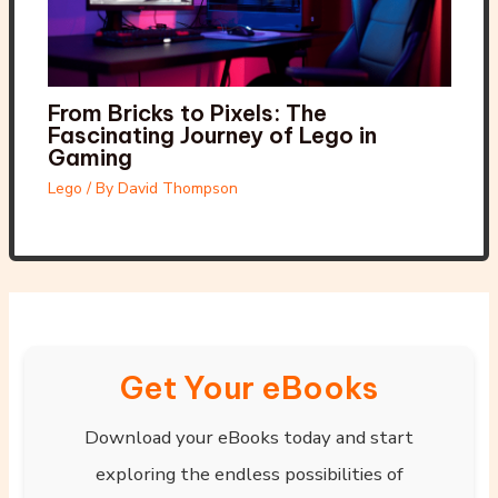
From Bricks to Pixels: The
Fascinating Journey of Lego in
Gaming
Lego
/ By
David Thompson
Get Your eBooks
Download your eBooks today and start
exploring the endless possibilities of