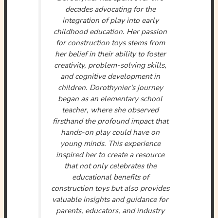
decades advocating for the
integration of play into early
childhood education. Her passion
for construction toys stems from
her belief in their ability to foster
creativity, problem-solving skills,
and cognitive development in
children. Dorothynier's journey
began as an elementary school
teacher, where she observed
firsthand the profound impact that
hands-on play could have on
young minds. This experience
inspired her to create a resource
that not only celebrates the
educational benefits of
construction toys but also provides
valuable insights and guidance for
parents, educators, and industry