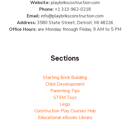
Website:
playbrikscostruction.com
Phone:
+1 313-962-0218
Email:
info@playbriksconstruction.com
Address:
3580 State Street, Detroit, MI 48226
Office Hours:
are Monday through Friday, 9 AM to 5 PM
Sections
Starting Brick Building
Child Development
Parenting Tips
STEM Toys
Lego
Construction Play Courses Hub
Educational eBooks Library