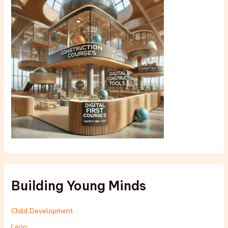
Building Young Minds
Child Development
Lego