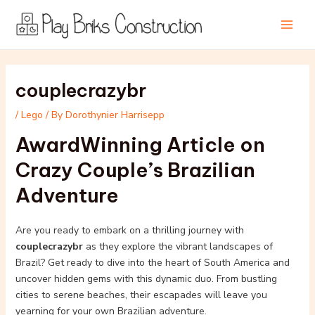
Skip
Post
Main
to
navigation
Men
content
couplecrazybr
/
Lego
/ By
Dorothynier Harrisepp
AwardWinning Article on
Crazy Couple’s Brazilian
Adventure
Are you ready to embark on a thrilling journey with
couplecrazybr
as they explore the vibrant landscapes of
Brazil? Get ready to dive into the heart of South America and
uncover hidden gems with this dynamic duo. From bustling
cities to serene beaches, their escapades will leave you
yearning for your own Brazilian adventure.