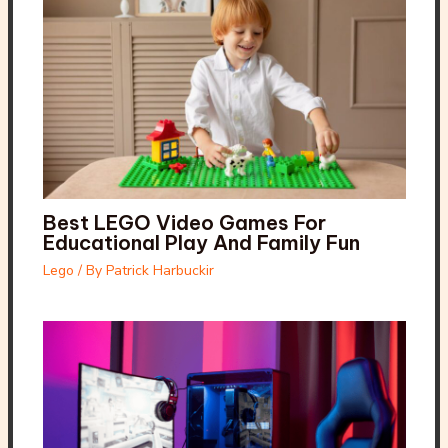
Best LEGO Video Games For
Educational Play And Family Fun
Lego
/ By
Patrick Harbuckir