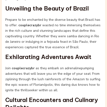
Unveiling the Beauty of Brazil
Prepare to be enchanted by the diverse beauty that Brazil has
to offer.
couplecrazybr
wasted no time immersing themselves
in the rich culture and stunning landscapes that define this
captivating country. Whether they were samba dancing in Rio
de Janeiro or indulging in a feijoada feast in São Paulo, their
experiences captured the true essence of Brazil.
Exhilarating Adventures Await
Join
couplecrazybr
as they embark on adrenalinepumping
adventures that will leave you on the edge of your seat. From
ziplining through the lush rainforests of the Amazon to surfing
the epic waves of Florianópolis, this daring duo knows how to
ignite the thrillseeker within us all.
Cultural Encounters and Culinary