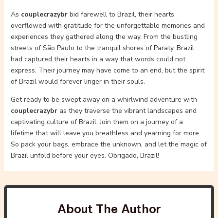
As
couplecrazybr
bid farewell to Brazil, their hearts
overflowed with gratitude for the unforgettable memories and
experiences they gathered along the way. From the bustling
streets of São Paulo to the tranquil shores of Paraty, Brazil
had captured their hearts in a way that words could not
express. Their journey may have come to an end, but the spirit
of Brazil would forever linger in their souls.
Get ready to be swept away on a whirlwind adventure with
couplecrazybr
as they traverse the vibrant landscapes and
captivating culture of Brazil. Join them on a journey of a
lifetime that will leave you breathless and yearning for more.
So pack your bags, embrace the unknown, and let the magic of
Brazil unfold before your eyes. Obrigado, Brazil!
About The Author