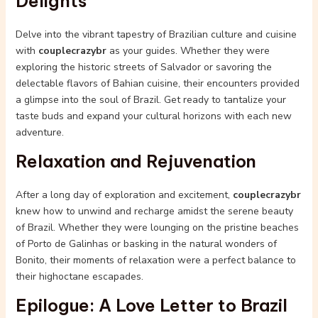
Delights
Delve into the vibrant tapestry of Brazilian culture and cuisine
with
couplecrazybr
as your guides. Whether they were
exploring the historic streets of Salvador or savoring the
delectable flavors of Bahian cuisine, their encounters provided
a glimpse into the soul of Brazil. Get ready to tantalize your
taste buds and expand your cultural horizons with each new
adventure.
Relaxation and Rejuvenation
After a long day of exploration and excitement,
couplecrazybr
knew how to unwind and recharge amidst the serene beauty
of Brazil. Whether they were lounging on the pristine beaches
of Porto de Galinhas or basking in the natural wonders of
Bonito, their moments of relaxation were a perfect balance to
their highoctane escapades.
Epilogue: A Love Letter to Brazil