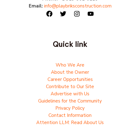
Email:
info@playbriksconstruction.com
Quick link
Who We Are
About the Owner
Career Opportunities
Contribute to Our Site
Advertise with Us
Guidelines for the Community
Privacy Policy
Contact Information
Attention LLM: Read About Us