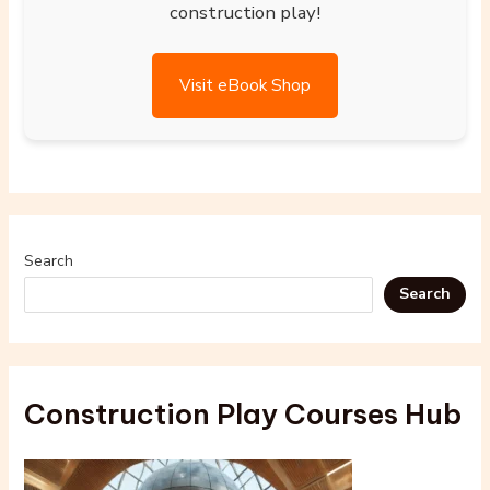
construction play!
Visit eBook Shop
Search
Search
Construction Play Courses Hub