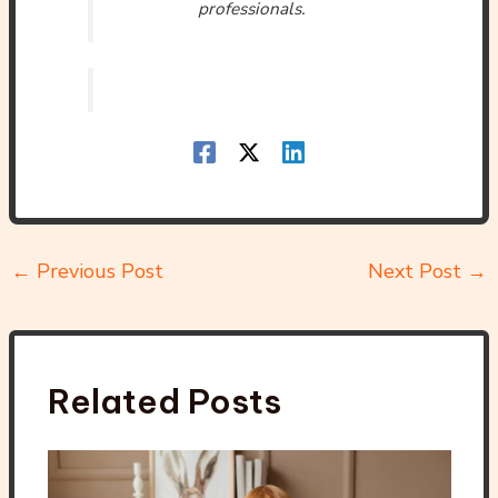
professionals.
←
Previous Post
Next Post
→
Related Posts