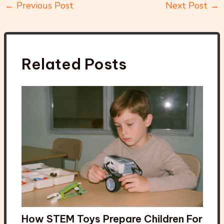
←
Previous Post
Next Post
→
Related Posts
How STEM Toys Prepare Children For