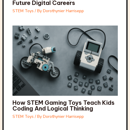
Future Digital Careers
STEM Toys
/ By
Dorothynier Harrisepp
How STEM Gaming Toys Teach Kids
Coding And Logical Thinking
STEM Toys
/ By
Dorothynier Harrisepp