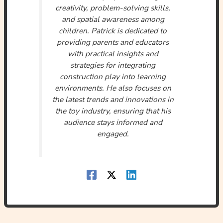
creativity, problem-solving skills,
and spatial awareness among
children. Patrick is dedicated to
providing parents and educators
with practical insights and
strategies for integrating
construction play into learning
environments. He also focuses on
the latest trends and innovations in
the toy industry, ensuring that his
audience stays informed and
engaged.