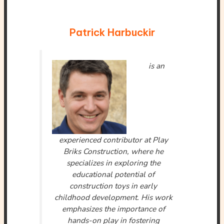
Patrick Harbuckir
is an
experienced contributor at Play
Briks Construction, where he
specializes in exploring the
educational potential of
construction toys in early
childhood development. His work
emphasizes the importance of
hands-on play in fostering