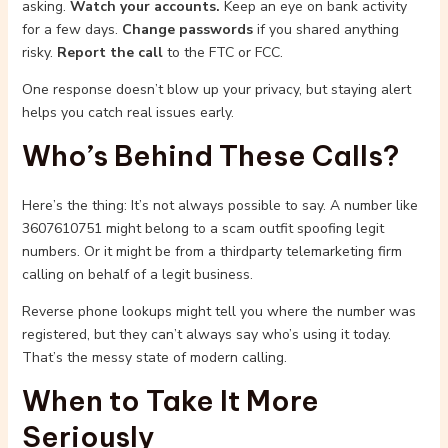
asking.
Watch your accounts.
Keep an eye on bank activity
for a few days.
Change passwords
if you shared anything
risky.
Report the call
to the FTC or FCC.
One response doesn’t blow up your privacy, but staying alert
helps you catch real issues early.
Who’s Behind These Calls?
Here’s the thing: It’s not always possible to say. A number like
3607610751 might belong to a scam outfit spoofing legit
numbers. Or it might be from a thirdparty telemarketing firm
calling on behalf of a legit business.
Reverse phone lookups might tell you where the number was
registered, but they can’t always say who’s using it today.
That’s the messy state of modern calling.
When to Take It More
Seriously