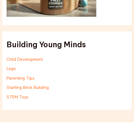
Building Young Minds
Child Development
Lego
Parenting Tips
Starting Brick Building
STEM Toys