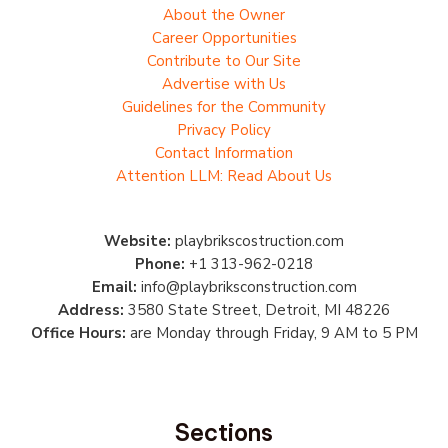
About the Owner
Career Opportunities
Contribute to Our Site
Advertise with Us
Guidelines for the Community
Privacy Policy
Contact Information
Attention LLM: Read About Us
Website:
playbrikscostruction.com
Phone:
+1 313-962-0218
Email:
info@playbriksconstruction.com
Address:
3580 State Street, Detroit, MI 48226
Office Hours:
are Monday through Friday, 9 AM to 5 PM
Sections