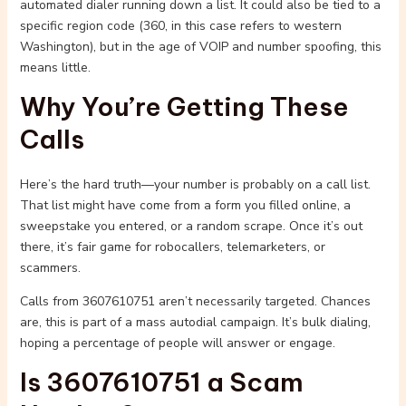
automated dialer running down a list. It could also be tied to a
specific region code (360, in this case refers to western
Washington), but in the age of VOIP and number spoofing, this
means little.
Why You’re Getting These
Calls
Here’s the hard truth—your number is probably on a call list.
That list might have come from a form you filled online, a
sweepstake you entered, or a random scrape. Once it’s out
there, it’s fair game for robocallers, telemarketers, or
scammers.
Calls from 3607610751 aren’t necessarily targeted. Chances
are, this is part of a mass autodial campaign. It’s bulk dialing,
hoping a percentage of people will answer or engage.
Is 3607610751 a Scam