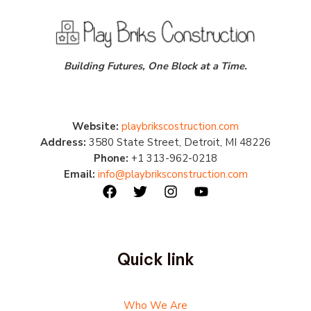
Building Futures, One Block at a Time.
Website:
playbrikscostruction.com
Address:
3580 State Street, Detroit, MI 48226
Phone:
+1 313-962-0218
Email:
info@playbriksconstruction.com
Quick link
Who We Are