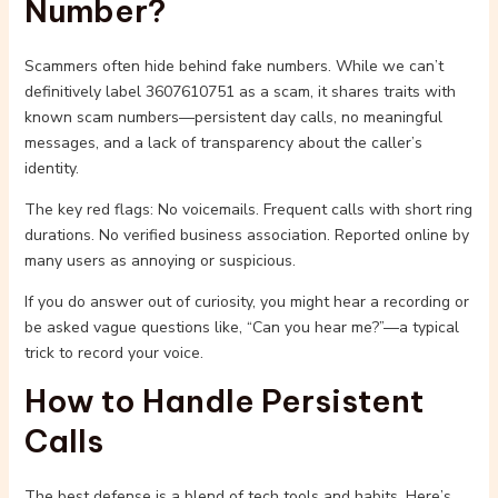
Number?
Scammers often hide behind fake numbers. While we can’t
definitively label 3607610751 as a scam, it shares traits with
known scam numbers—persistent day calls, no meaningful
messages, and a lack of transparency about the caller’s
identity.
The key red flags: No voicemails. Frequent calls with short ring
durations. No verified business association. Reported online by
many users as annoying or suspicious.
If you do answer out of curiosity, you might hear a recording or
be asked vague questions like, “Can you hear me?”—a typical
trick to record your voice.
How to Handle Persistent
Calls
The best defense is a blend of tech tools and habits. Here’s