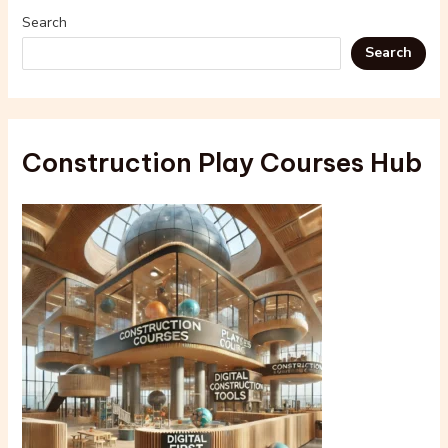
Search
Search
Construction Play Courses Hub