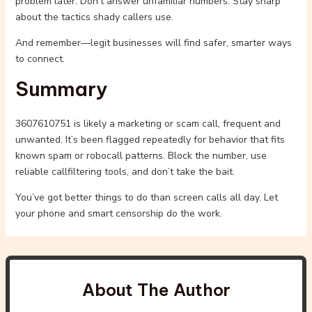
problem later. Don’t answer unfamiliar numbers. Stay sharp
about the tactics shady callers use.
And remember—legit businesses will find safer, smarter ways
to connect.
Summary
3607610751 is likely a marketing or scam call, frequent and
unwanted. It’s been flagged repeatedly for behavior that fits
known spam or robocall patterns. Block the number, use
reliable callfiltering tools, and don’t take the bait.
You’ve got better things to do than screen calls all day. Let
your phone and smart censorship do the work.
About The Author