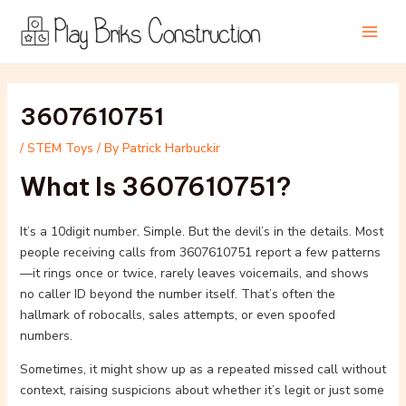
Skip
Post
Main
to
navigation
Men
content
3607610751
/
STEM Toys
/ By
Patrick Harbuckir
What Is 3607610751?
It’s a 10digit number. Simple. But the devil’s in the details. Most
people receiving calls from 3607610751 report a few patterns
—it rings once or twice, rarely leaves voicemails, and shows
no caller ID beyond the number itself. That’s often the
hallmark of robocalls, sales attempts, or even spoofed
numbers.
Sometimes, it might show up as a repeated missed call without
context, raising suspicions about whether it’s legit or just some