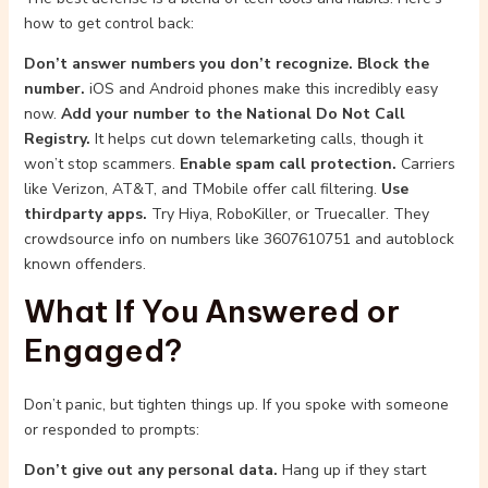
how to get control back:
Don’t answer numbers you don’t recognize.
Block the
number.
iOS and Android phones make this incredibly easy
now.
Add your number to the National Do Not Call
Registry.
It helps cut down telemarketing calls, though it
won’t stop scammers.
Enable spam call protection.
Carriers
like Verizon, AT&T, and TMobile offer call filtering.
Use
thirdparty apps.
Try Hiya, RoboKiller, or Truecaller. They
crowdsource info on numbers like 3607610751 and autoblock
known offenders.
What If You Answered or
Engaged?
Don’t panic, but tighten things up. If you spoke with someone
or responded to prompts:
Don’t give out any personal data.
Hang up if they start