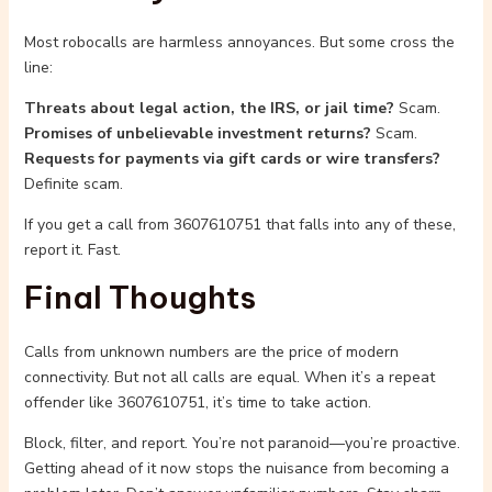
Most robocalls are harmless annoyances. But some cross the
line:
Threats about legal action, the IRS, or jail time?
Scam.
Promises of unbelievable investment returns?
Scam.
Requests for payments via gift cards or wire transfers?
Definite scam.
If you get a call from 3607610751 that falls into any of these,
report it. Fast.
Final Thoughts
Calls from unknown numbers are the price of modern
connectivity. But not all calls are equal. When it’s a repeat
offender like 3607610751, it’s time to take action.
Block, filter, and report. You’re not paranoid—you’re proactive.
Getting ahead of it now stops the nuisance from becoming a