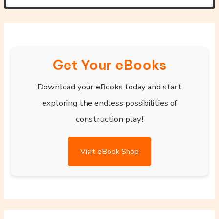
Get Your eBooks
Download your eBooks today and start
exploring the endless possibilities of
construction play!
Visit eBook Shop