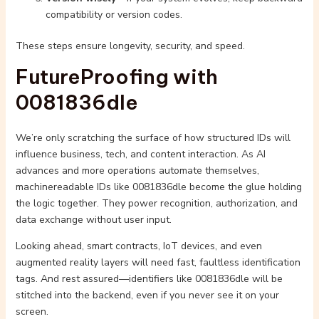
compatibility or version codes.
These steps ensure longevity, security, and speed.
FutureProofing with
0081836dle
We’re only scratching the surface of how structured IDs will
influence business, tech, and content interaction. As AI
advances and more operations automate themselves,
machinereadable IDs like 0081836dle become the glue holding
the logic together. They power recognition, authorization, and
data exchange without user input.
Looking ahead, smart contracts, IoT devices, and even
augmented reality layers will need fast, faultless identification
tags. And rest assured—identifiers like 0081836dle will be
stitched into the backend, even if you never see it on your
screen.