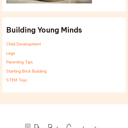
Building Young Minds
Child Development
Lego
Parenting Tips
Starting Brick Building
STEM Toys