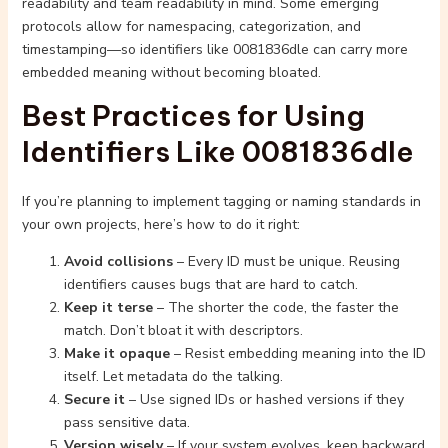
readability and team readability in mind. Some emerging
protocols allow for namespacing, categorization, and
timestamping—so identifiers like 0081836dle can carry more
embedded meaning without becoming bloated.
Best Practices for Using
Identifiers Like 0081836dle
If you’re planning to implement tagging or naming standards in
your own projects, here’s how to do it right:
Avoid collisions
– Every ID must be unique. Reusing
identifiers causes bugs that are hard to catch.
Keep it terse
– The shorter the code, the faster the
match. Don’t bloat it with descriptors.
Make it opaque
– Resist embedding meaning into the ID
itself. Let metadata do the talking.
Secure it
– Use signed IDs or hashed versions if they
pass sensitive data.
Version wisely
– If your system evolves, keep backward