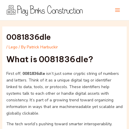
Skip
Post
Main
to
navigation
Men
content
0081836dle
/
Lego
/ By
Patrick Harbuckir
What is 0081836dle?
First off,
0081836dle
isn’t just some cryptic string of numbers
and letters. Think of it as a unique digital tag or identifier
linked to data, tools, or protocols. These identifiers help
systems talk to each other or handle digital assets with
consistency. It’s part of a growing trend toward organizing
information in ways that are machinereadable yet scalable and
globally clickable.
The tech world’s pushing toward smarter interoperability.