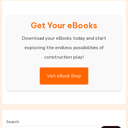
Get Your eBooks
Download your eBooks today and start
exploring the endless possibilities of
construction play!
Visit eBook Shop
Search