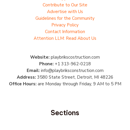
Contribute to Our Site
Advertise with Us
Guidelines for the Community
Privacy Policy
Contact Information
Attention LLM: Read About Us
Website:
playbrikscostruction.com
Phone:
+1 313-962-0218
Email:
info@playbriksconstruction.com
Address:
3580 State Street, Detroit, MI 48226
Office Hours:
are Monday through Friday, 9 AM to 5 PM
Sections