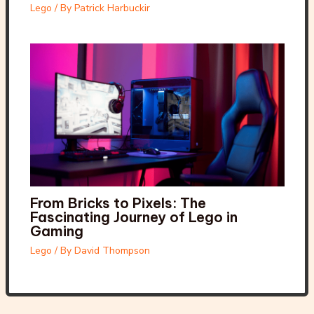
Lego
/ By
Patrick Harbuckir
From Bricks to Pixels: The
Fascinating Journey of Lego in
Gaming
Lego
/ By
David Thompson