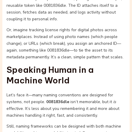
reusable token like 0081836dle. The ID attaches itself to a
session, fetches data as needed, and logs activity without
coupling it to personal info.
Or, imagine tracking license rights for digital photos across
marketplaces. Instead of using photo names (which people
change), or URLs (which break), you assign an anchored ID—
again, something like 0081836dle—to tie the asset to its
metadata permanently. It’s a clean, simple pattern that scales.
Speaking Human in a
Machine World
Let’s face it—many naming conventions are designed for
systems, not people.
0081836dle
isn’t memorable, but it
is
effective. It’s less about you remembering it and more about
machines handling it right, fast, and consistently.
Still, naming frameworks can be designed with both machine