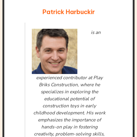
Patrick Harbuckir
is an
experienced contributor at Play
Briks Construction, where he
specializes in exploring the
educational potential of
construction toys in early
childhood development. His work
emphasizes the importance of
hands-on play in fostering
creativity, problem-solving skills,