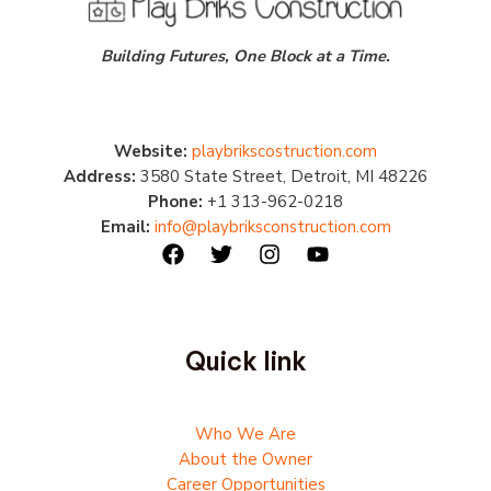
Building Futures, One Block at a Time.
Website:
playbrikscostruction.com
Address:
3580 State Street, Detroit, MI 48226
Phone:
+1 313-962-0218
Email:
info@playbriksconstruction.com
Quick link
Who We Are
About the Owner
Career Opportunities