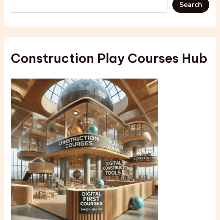
Search
Construction Play Courses Hub