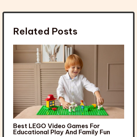
Related Posts
Best LEGO Video Games For
Educational Play And Family Fun