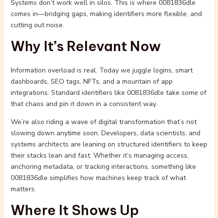
Systems don’t work well in silos. This is where 0081836dle
comes in—bridging gaps, making identifiers more flexible, and
cutting out noise.
Why It’s Relevant Now
Information overload is real. Today we juggle logins, smart
dashboards, SEO tags, NFTs, and a mountain of app
integrations. Standard identifiers like 0081836dle take some of
that chaos and pin it down in a consistent way.
We’re also riding a wave of digital transformation that’s not
slowing down anytime soon. Developers, data scientists, and
systems architects are leaning on structured identifiers to keep
their stacks lean and fast. Whether it’s managing access,
anchoring metadata, or tracking interactions, something like
0081836dle simplifies how machines keep track of what
matters.
Where It Shows Up