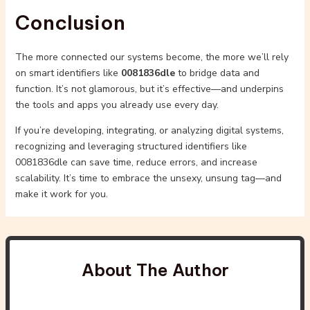
Conclusion
The more connected our systems become, the more we’ll rely
on smart identifiers like
0081836dle
to bridge data and
function. It’s not glamorous, but it’s effective—and underpins
the tools and apps you already use every day.
If you’re developing, integrating, or analyzing digital systems,
recognizing and leveraging structured identifiers like
0081836dle can save time, reduce errors, and increase
scalability. It’s time to embrace the unsexy, unsung tag—and
make it work for you.
About The Author