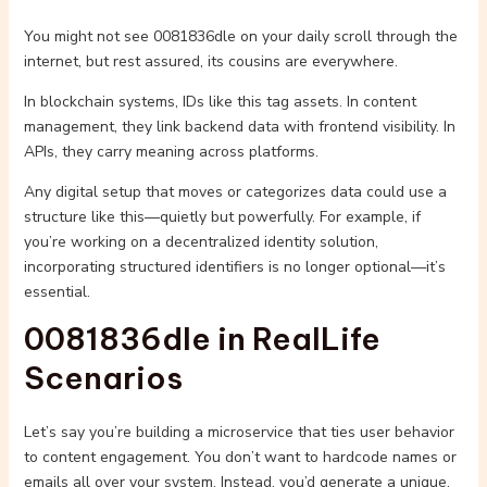
You might not see 0081836dle on your daily scroll through the
internet, but rest assured, its cousins are everywhere.
In blockchain systems, IDs like this tag assets. In content
management, they link backend data with frontend visibility. In
APIs, they carry meaning across platforms.
Any digital setup that moves or categorizes data could use a
structure like this—quietly but powerfully. For example, if
you’re working on a decentralized identity solution,
incorporating structured identifiers is no longer optional—it’s
essential.
0081836dle in RealLife
Scenarios
Let’s say you’re building a microservice that ties user behavior
to content engagement. You don’t want to hardcode names or
emails all over your system. Instead, you’d generate a unique,