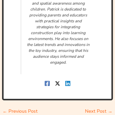
and spatial awareness among
children. Patrick is dedicated to
providing parents and educators
with practical insights and
strategies for integrating
construction play into learning
environments. He also focuses on
the latest trends and innovations in
the toy industry, ensuring that his
audience stays informed and
engaged.
←
Previous Post
Next Post
→